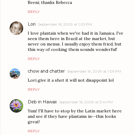
Reeni; thanks Rebecca
REPLY
Lori
September 16, 2009 at 1:03 PM
I love plantain when we've had it in Jamaica. I've
seen them here in Brazil at the market, but
never on menus. I usually enjoy them fried, but
this way of cooking them sounds wonderful!
REPLY
chow and chatter
September 16, 2009 at 1:09 PM
Lori give it a shot it will not disappoint lol
REPLY
Deb in Hawaii
September 16, 2009 at 3:14 PM
Yum! I'll have to stop by the Latin market here
and see if they have plantains in--this looks
great!
REPLY