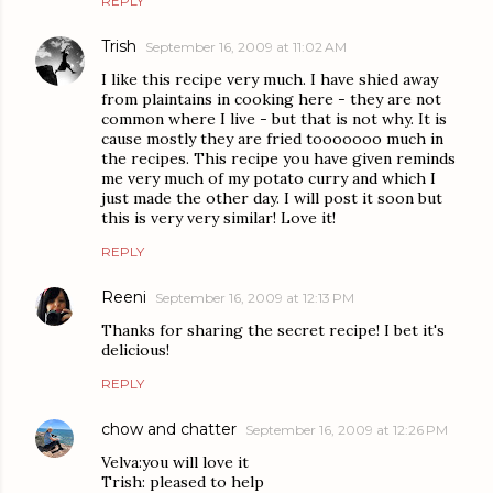
REPLY
Trish
September 16, 2009 at 11:02 AM
I like this recipe very much. I have shied away
from plaintains in cooking here - they are not
common where I live - but that is not why. It is
cause mostly they are fried tooooooo much in
the recipes. This recipe you have given reminds
me very much of my potato curry and which I
just made the other day. I will post it soon but
this is very very similar! Love it!
REPLY
Reeni
September 16, 2009 at 12:13 PM
Thanks for sharing the secret recipe! I bet it's
delicious!
REPLY
chow and chatter
September 16, 2009 at 12:26 PM
Velva:you will love it
Trish: pleased to help