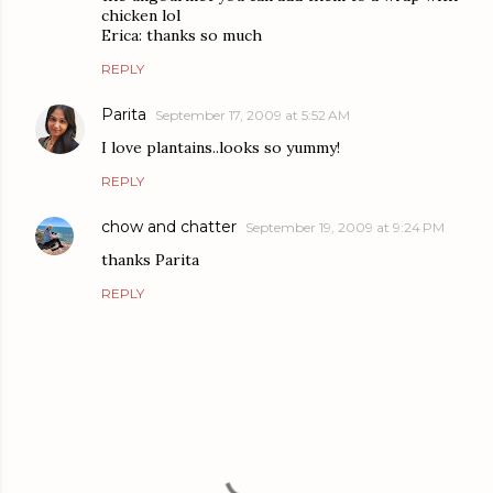
chicken lol
Erica: thanks so much
REPLY
Parita
September 17, 2009 at 5:52 AM
I love plantains..looks so yummy!
REPLY
chow and chatter
September 19, 2009 at 9:24 PM
thanks Parita
REPLY