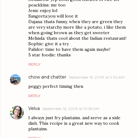
peackkins: me too
Jenn: enjoy lol
Sangeeta:you will love it
Dajana: thats funny, when they are green they
are very starchy more like a potato, i like them
when going brown as they get sweeter
Melinda: thats cool about the Indian restaurant!
Sophie: give it a try
Palidor: time to have them again maybe!
5 star foodie: thanks
REPLY
chow and chatter
September 16, 2009 at 9:34 AM
peggy perfect timing then
REPLY
Velva
September 16, 2009 at 10:56 AM
I always just fry plantains. and serve as a side
dish. This recipe is a great new way to cook
plantains.