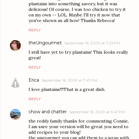
plantains into something savory, but it was
delicious! Of course, I was too chicken to try it
on my own -- LOL. Maybe I'll try it now that
you've shown us all how! Thanks Rebecca!
REPLY
theUngourmet
September 16, 2009 at 7:23 PM
I still have yet to try plantains! This looks really
great!
REPLY
Erica
September 16, 2009 at 7:47 PM
I love plantains!!!!That is a great dish.
REPLY
chow and chatter
September 16, 2009 at 9:47 PM
the reddy family thanks for commenting Connie,
I am sure your version will be great you need to
add recipes to your blog!
the ungourmet you can add them to a wrap with