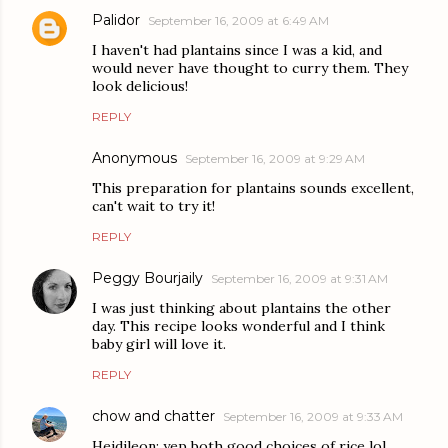
Palidor
September 16, 2009 at 6:49 AM
I haven't had plantains since I was a kid, and
would never have thought to curry them. They
look delicious!
REPLY
Anonymous
September 16, 2009 at 9:29 AM
This preparation for plantains sounds excellent,
can't wait to try it!
REPLY
Peggy Bourjaily
September 16, 2009 at 9:31 AM
I was just thinking about plantains the other
day. This recipe looks wonderful and I think
baby girl will love it.
REPLY
chow and chatter
September 16, 2009 at 9:33 AM
Heidileon: yep both good choices of rice lol