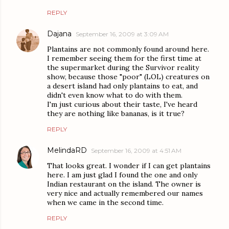
REPLY
Dajana
September 16, 2009 at 3:09 AM
Plantains are not commonly found around here.
I remember seeing them for the first time at
the supermarket during the Survivor reality
show, because those "poor" (LOL) creatures on
a desert island had only plantains to eat, and
didn't even know what to do with them.
I'm just curious about their taste, I've heard
they are nothing like bananas, is it true?
REPLY
MelindaRD
September 16, 2009 at 4:51 AM
That looks great. I wonder if I can get plantains
here. I am just glad I found the one and only
Indian restaurant on the island. The owner is
very nice and actually remembered our names
when we came in the second time.
REPLY