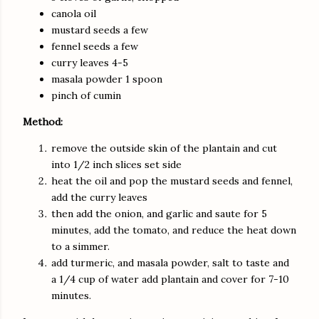
canola oil
mustard seeds a few
fennel seeds a few
curry leaves 4-5
masala powder 1 spoon
pinch of cumin
Method:
remove the outside skin of the plantain and cut
into 1/2 inch slices set side
heat the oil and pop the mustard seeds and fennel,
add the curry leaves
then add the onion, and garlic and saute for 5
minutes, add the tomato, and reduce the heat down
to a simmer.
add turmeric, and masala powder, salt to taste and
a 1/4 cup of water add plantain and cover for 7-10
minutes.