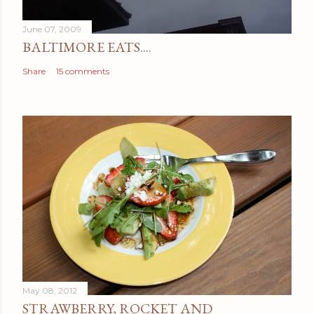
t
June 07, 2009
BALTIMORE EATS....
Share
15 comments
May 08, 2012
STRAWBERRY, ROCKET AND