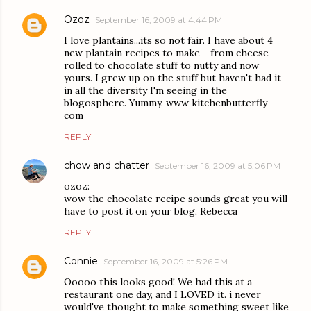
Ozoz
September 16, 2009 at 4:44 PM
I love plantains...its so not fair. I have about 4
new plantain recipes to make - from cheese
rolled to chocolate stuff to nutty and now
yours. I grew up on the stuff but haven't had it
in all the diversity I'm seeing in the
blogosphere. Yummy. www kitchenbutterfly
com
REPLY
chow and chatter
September 16, 2009 at 5:06 PM
ozoz:
wow the chocolate recipe sounds great you will
have to post it on your blog, Rebecca
REPLY
Connie
September 16, 2009 at 5:26 PM
Ooooo this looks good! We had this at a
restaurant one day, and I LOVED it. i never
would've thought to make something sweet like