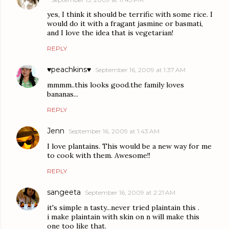
yes, I think it should be terrific with some rice. I
would do it with a fragant jasmine or basmati,
and I love the idea that is vegetarian!
REPLY
♥peachkins♥
September 16, 2009 at 1:37 AM
mmmm..this looks good.the family loves
bananas...
REPLY
Jenn
September 16, 2009 at 1:43 AM
I love plantains. This would be a new way for me
to cook with them. Awesome!!
REPLY
sangeeta
September 16, 2009 at 2:21 AM
it's simple n tasty...never tried plaintain this .
i make plaintain with skin on n will make this
one too like that.