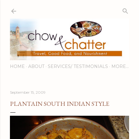
Skip to main content
HOME
ABOUT
SERVICES/ TESTIMONIALS
MORE…
September 15, 2009
PLANTAIN SOUTH INDIAN STYLE