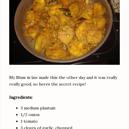
My Mum in law made this the other day and it was really
really good, so heres the secret recipe!
Ingredients:
3 medium plantain
1/2 onion
1 tomato
3 cloves of garlic, chopped