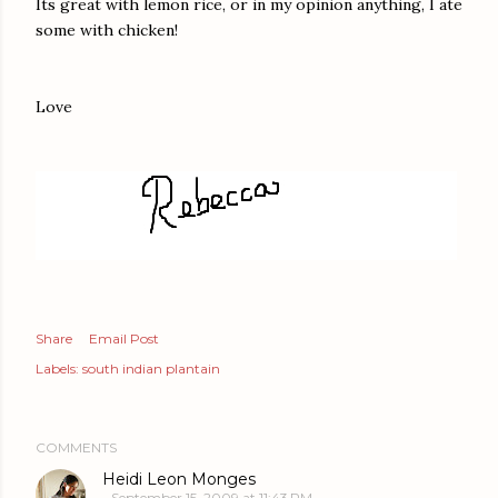
Its great with lemon rice, or in my opinion anything, I ate
some with chicken!
Love
Share
Email Post
Labels:
south indian plantain
COMMENTS
Heidi Leon Monges
September 15, 2009 at 11:43 PM