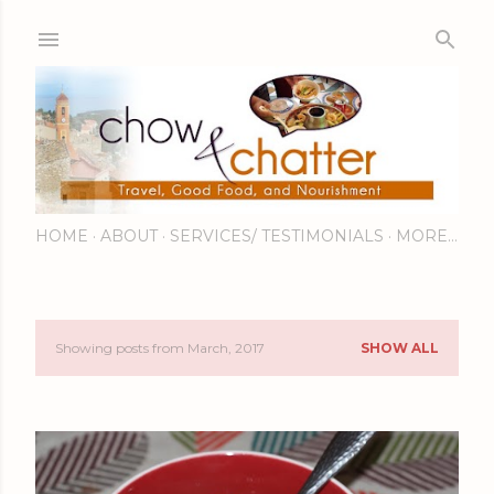
Skip to main content
HOME
ABOUT
SERVICES/ TESTIMONIALS
MORE…
Showing posts from March, 2017
SHOW ALL
P
o
s