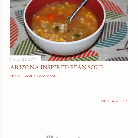
t
s
March 26, 2017
ARIZONA INSPIRED BEAN SOUP
Share
Post a Comment
OLDER POSTS