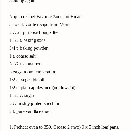
cooking again.
Naptime Chef Favorite Zucchini Bread
an old favorite recipe from Mom
2 c. all-purpose flour, sifted
1 1/2 t. baking soda
3/4 t. baking powder
1 t. coarse salt
3 1/2 t. cinnamon
3 eggs, room temperature
1/2 c. vegetable oil
1/2 c. plain applesauce (not low-fat)
1 1/2 c. sugar
2 c. freshly grated zucchini
2 t. pure vanilla extract
1. Preheat oven to 350. Grease 2 (two) 9 x 5 inch loaf pans,