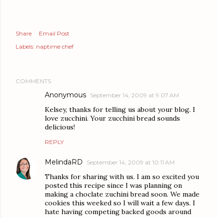
Share
Email Post
Labels:
naptime chef
COMMENTS
Anonymous
September 14, 2009 at 9:07 AM
Kelsey, thanks for telling us about your blog. I
love zucchini. Your zucchini bread sounds
delicious!
REPLY
MelindaRD
September 14, 2009 at 10:11 AM
Thanks for sharing with us. I am so excited you
posted this recipe since I was planning on
making a choclate zuchini bread soon. We made
cookies this weeked so I will wait a few days. I
hate having competing backed goods around