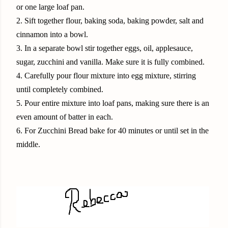
or one large loaf pan.
2. Sift together flour, baking soda, baking powder, salt and
cinnamon into a bowl.
3. In a separate bowl stir together eggs, oil, applesauce,
sugar, zucchini and vanilla. Make sure it is fully combined.
4. Carefully pour flour mixture into egg mixture, stirring
until completely combined.
5. Pour entire mixture into loaf pans, making sure there is an
even amount of batter in each.
6. For Zucchini Bread bake for 40 minutes or until set in the
middle.