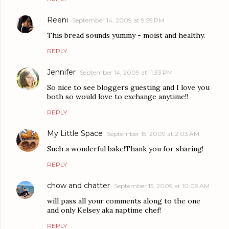
Reeni
September 14, 2009 at 9:59 PM
This bread sounds yummy - moist and healthy.
REPLY
Jennifer
September 14, 2009 at 11:33 PM
So nice to see bloggers guesting and I love you
both so would love to exchange anytime!!
REPLY
My Little Space
September 15, 2009 at 2:03 AM
Such a wonderful bake!Thank you for sharing!
REPLY
chow and chatter
September 15, 2009 at 10:09 AM
will pass all your comments along to the one
and only Kelsey aka naptime chef!
REPLY