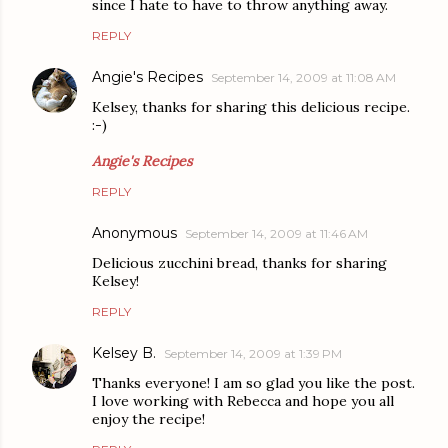
since I hate to have to throw anything away.
REPLY
Angie's Recipes
September 14, 2009 at 11:08 AM
Kelsey, thanks for sharing this delicious recipe.
:-)
Angie's Recipes
REPLY
Anonymous
September 14, 2009 at 11:46 AM
Delicious zucchini bread, thanks for sharing
Kelsey!
REPLY
Kelsey B.
September 14, 2009 at 1:39 PM
Thanks everyone! I am so glad you like the post.
I love working with Rebecca and hope you all
enjoy the recipe!