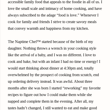
accessible family food that appeals to the foodie in all of us. I
love the small scale and intimacy of home cooking, and have
always subscribed to the adage “food is love.” Whenever I
cook for family and friends I strive to create savory meals
that convey warmth and happiness from my kitchen.
The Naptime Chef™ started because of the birth of my
daughter. Nothing throws a wrench in your cooking style
like the arrival of a baby, and I was no different. I love to
cook and bake, but with an infant I had no time or energy! I
would start thinking about dinner at 4:30pm and, totally
overwhelmed by the prospect of cooking from scratch, end
up ordering delivery instead. It was awful. About three
months after she was born I started “reworking” my favorite
recipes to figure out how I could make them while she
napped and complete them in the evening. After all, my
tastes hadn’t changed, I still wanted to eat and make good