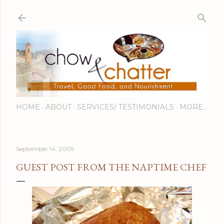
Skip to main content
HOME
ABOUT
SERVICES/ TESTIMONIALS
MORE…
September 14, 2009
GUEST POST FROM THE NAPTIME CHEF