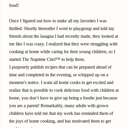
food!
Once I figured out how to make all my favorites I was
thrilled. Shortly thereafter I went to playgroup and told my
friends about the lasagna I had recently made, they looked at
me like I was crazy. I realized that they were struggling with
cooking at home while caring for their young children, so I
started The Naptime Chef™ to help them.
I purposely publish recipes that can be prepared ahead of
time and completed in the evening, or whipped up on a
moment’s notice. I want all home cooks to get excited and
realize that is possible to cook delicious food with children at
home, you don’t have to give up being a foodie just because
you are a parent! Remarkably, many adults with grown
children have told me that my work has reminded them of
the joys of home cooking, and has motivated them to get