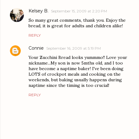
Kelsey B.
September 15, 2009 at 2:20 PM
So many great comments, thank you. Enjoy the
bread, it is great for adults and children alike!
REPLY
Connie
September 16, 2009 at 5:19 PM
Your Zucchini Bread looks yummmo!! Love your
nickname...My son is now 5mths old, and I too
have become a naptime baker! I've been doing
LOTS of crockpot meals and cooking on the
weekends, but baking usually happens during
naptime since the timing is too crucial!
REPLY