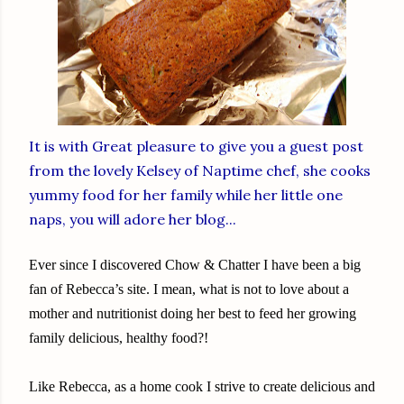
It is with Great pleasure to give you a guest post
from the lovely Kelsey of
Naptime chef
, she cooks
yummy food for her family while her little one
naps, you will adore her blog...
Ever since I discovered Chow & Chatter I have been a big
fan of Rebecca’s site. I mean, what is not to love about a
mother and nutritionist doing her best to feed her growing
family delicious, healthy food?!
Like Rebecca, as a home cook I strive to create delicious and