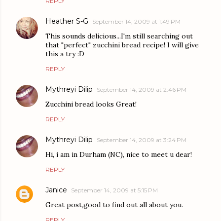
REPLY
Heather S-G
September 14, 2009 at 1:49 PM
This sounds delicious...I'm still searching out
that "perfect" zucchini bread recipe! I will give
this a try :D
REPLY
Mythreyi Dilip
September 14, 2009 at 2:46 PM
Zucchini bread looks Great!
REPLY
Mythreyi Dilip
September 14, 2009 at 3:24 PM
Hi, i am in Durham (NC), nice to meet u dear!
REPLY
Janice
September 14, 2009 at 5:15 PM
Great post,good to find out all about you.
REPLY