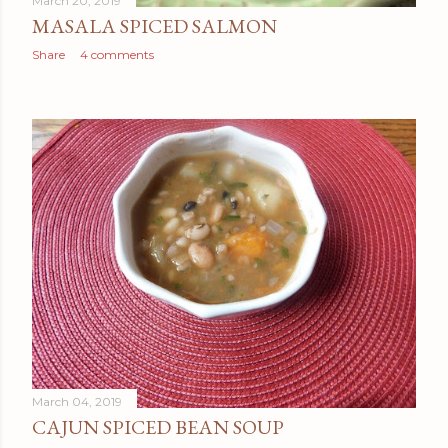
March 20, 2019
MASALA SPICED SALMON
Share
4 comments
March 04, 2019
CAJUN SPICED BEAN SOUP