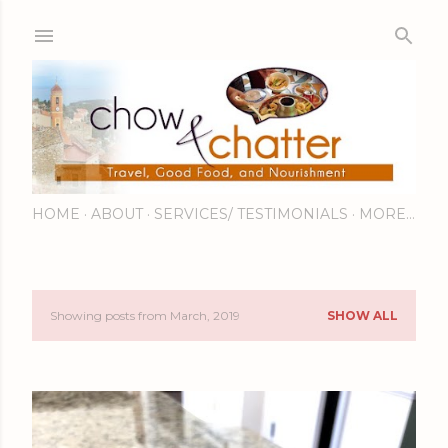
Skip to main content
HOME
ABOUT
SERVICES/ TESTIMONIALS
MORE…
Showing posts from March, 2019
SHOW ALL
P
o
s