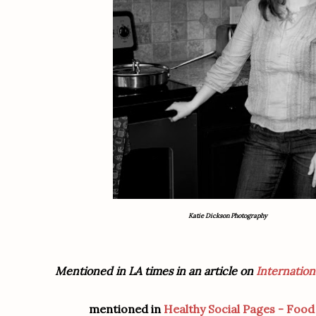
Katie Dickson Photography
Mentioned in LA times in an article on
Internation
mentioned in
Healthy Social Pages - Foo