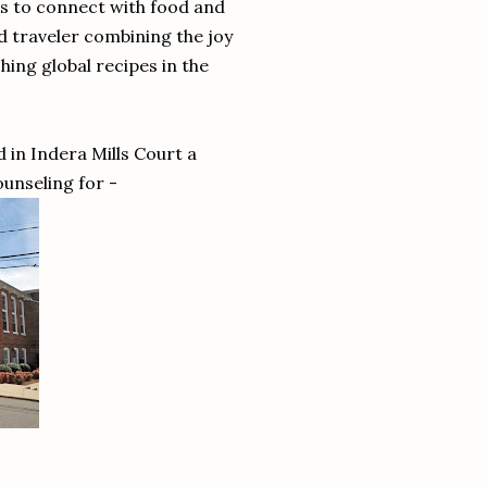
ts to connect with food and
d traveler combining the joy
ing global recipes in the
 in Indera Mills Court a
ounseling for -