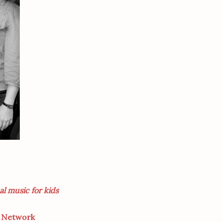
al music for kids
d Network