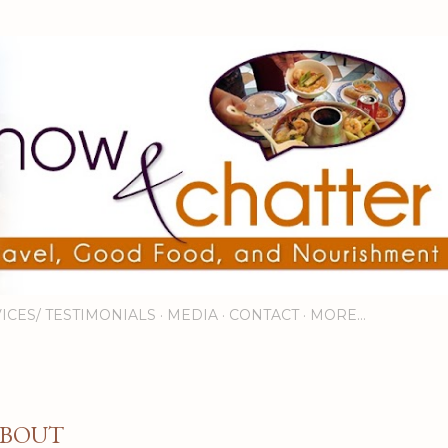
Skip to main content
ICES/ TESTIMONIALS
MEDIA
CONTACT
MORE…
BOUT