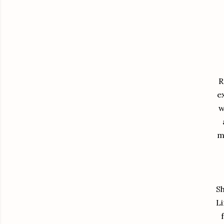
R
e
w
m
Sh
Li