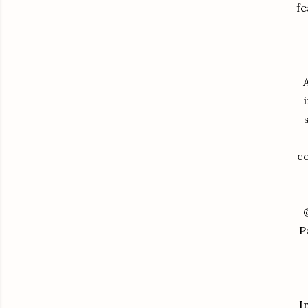
fe
co
P
I