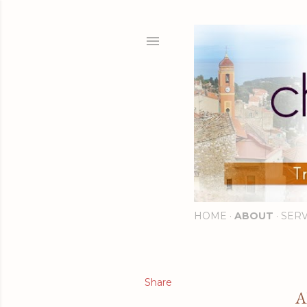
HOME
ABOUT
SERV
Share
A