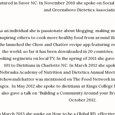
atured in Savor NC. In November 2010 she spoke on Socia
and Greensboro Dietetics Associati
As an individual she is passionate about blogging, making 
inspiring others to cook more healthy food from around t
she launched the Chow and Chatter recipe app featuring o
the world; so far it has been downloaded in 20 countries.
oking segments on local TV. In the spring of 2011 she gave
101 to Dietitians in Charlotte NC. In March 2012 she spo
Nebraska Academy of Nutrition and Dietetics Annual Meet
@chowandchatter was mentioned on The Food Network in an
ages. In May 2012 she spoke to dietitians at Kings College
also gave a talk on “Building a Community Around your Br
October 2012.
n March 2013 she spoke on How to be a Global RD, effectiv