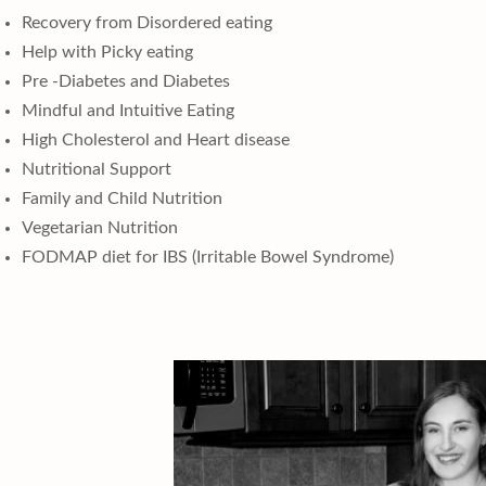
Recovery from Disordered eating
Help with Picky eating
Pre -Diabetes and Diabetes
Mindful and Intuitive Eating
High Cholesterol and Heart disease
Nutritional Support
Family and Child Nutrition
Vegetarian Nutrition
FODMAP diet for IBS (Irritable Bowel Syndrome)