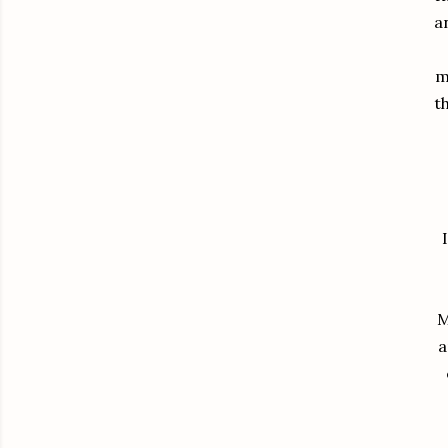
a
m
t
M
a