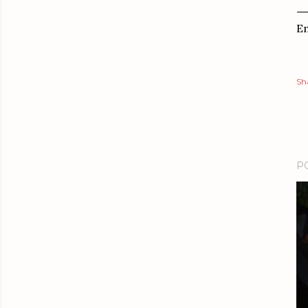
Em
Sh
P