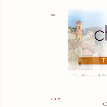
HOME
ABOUT
SERV
Share
C