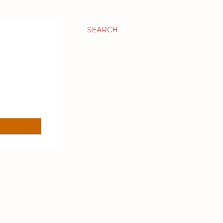
SEARCH