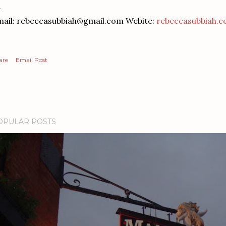
ail: rebeccasubbiah@gmail.com Webite:
rebeccasubbiah.
are
Email Post
OPULAR POSTS