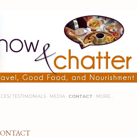
Skip to main content
ICES/ TESTIMONIALS
MEDIA
CONTACT
MORE…
ONTACT