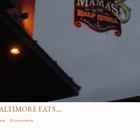
ALTIMORE EATS....
are
15 comments