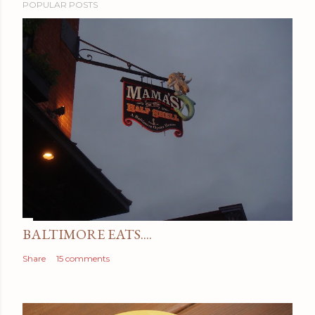
POPULAR POSTS
BALTIMORE EATS....
Share
15 comments