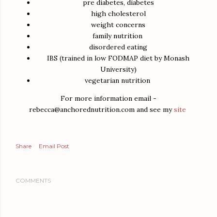
pre diabetes, diabetes
high cholesterol
weight concerns
family nutrition
disordered eating
IBS (trained in low FODMAP diet by Monash
University)
vegetarian nutrition
For more information email -
rebecca@anchorednutrition.com and see my
site
Share
Email Post
COMMENTS