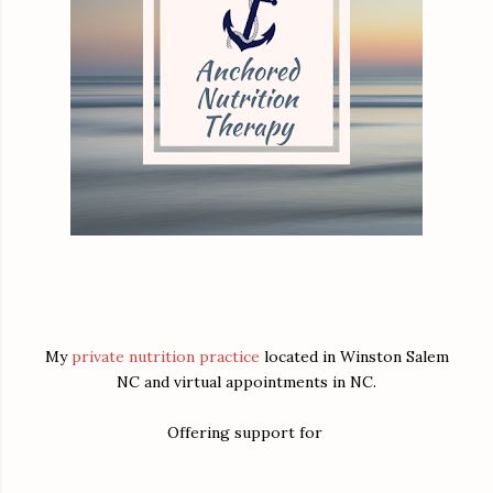
My
private nutrition practice
located in Winston Salem
NC and virtual appointments in NC.
Offering support for