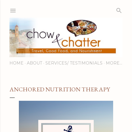
Skip to main content
HOME
ABOUT
SERVICES/ TESTIMONIALS
MORE…
ANCHORED NUTRITION THERAPY