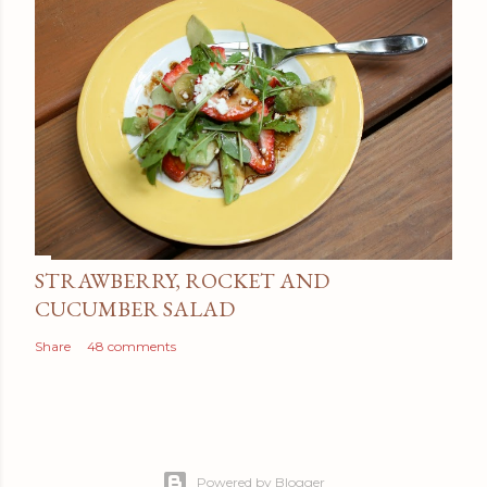
STRAWBERRY, ROCKET AND
CUCUMBER SALAD
Share
48 comments
Powered by Blogger