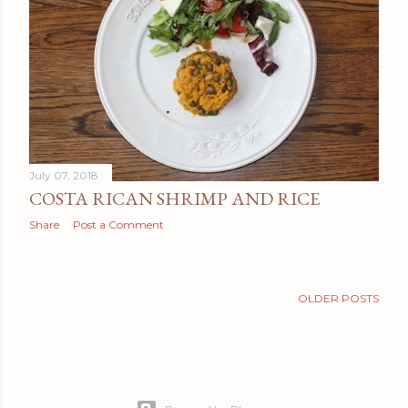
t
s
July 07, 2018
COSTA RICAN SHRIMP AND RICE
Share
Post a Comment
OLDER POSTS