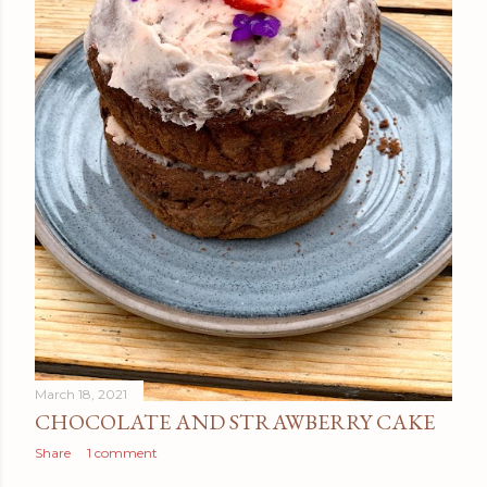
March 18, 2021
CHOCOLATE AND STRAWBERRY CAKE
Share
1 comment