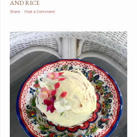
AND RICE
Share
Post a Comment