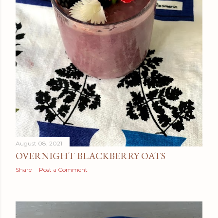
August 08, 2021
OVERNIGHT BLACKBERRY OATS
Share
Post a Comment