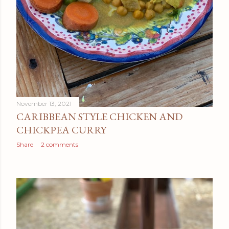
November 13, 2021
CARIBBEAN STYLE CHICKEN AND
CHICKPEA CURRY
Share
2 comments