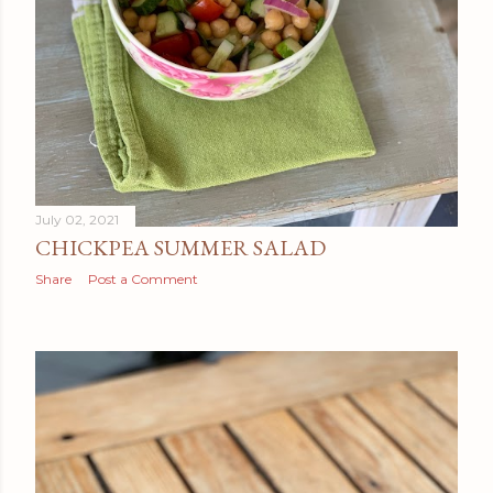
July 02, 2021
CHICKPEA SUMMER SALAD
Share
Post a Comment