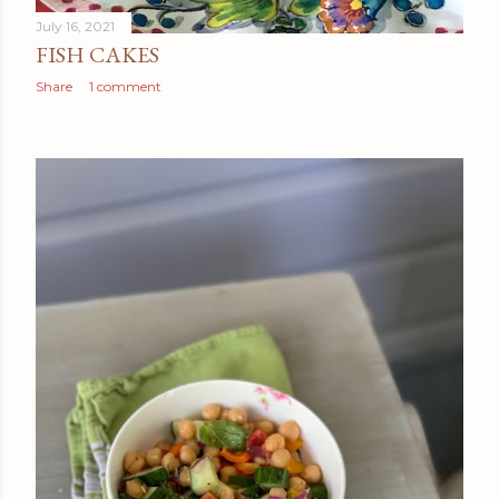
July 16, 2021
FISH CAKES
Share
1 comment