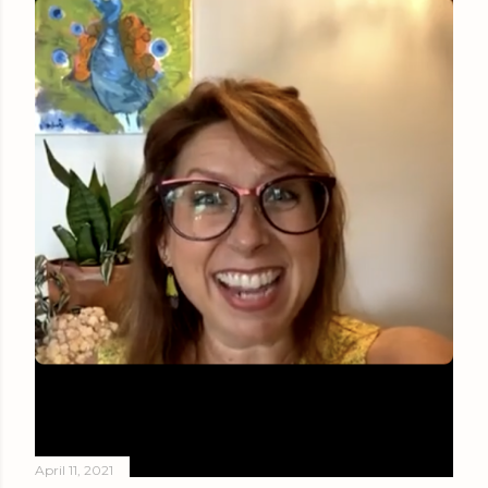
April 11, 2021