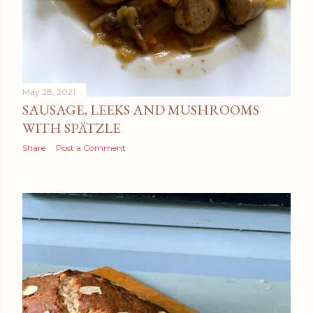
May 28, 2021
SAUSAGE, LEEKS AND MUSHROOMS
WITH SPÄTZLE
Share
Post a Comment