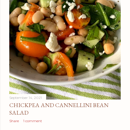
September 14, 2021
CHICKPEA AND CANNELLINI BEAN
SALAD
Share
1 comment