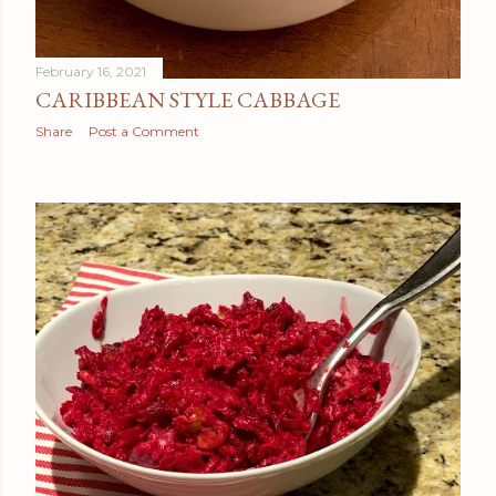
February 16, 2021
CARIBBEAN STYLE CABBAGE
Share
Post a Comment