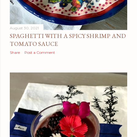
August 30, 2021
SPAGHETTI WITH A SPICY SHRIMP AND
TOMATO SAUCE
Share
Post a Comment