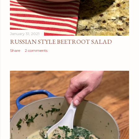
January 31, 2021
RUSSIAN STYLE BEETROOT SALAD
Share
2 comments