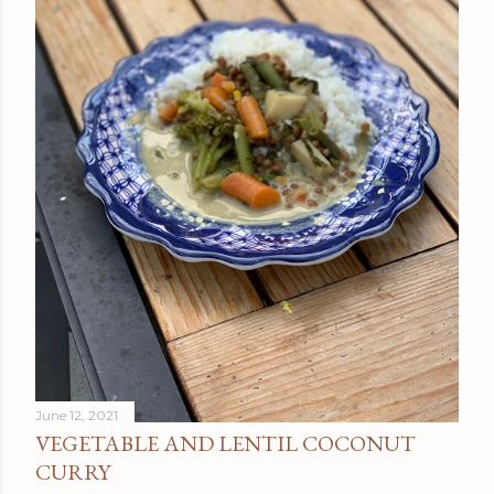
June 12, 2021
VEGETABLE AND LENTIL COCONUT
CURRY