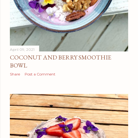
April 09, 2021
COCONUT AND BERRY SMOOTHIE
BOWL
Share
Post a Comment