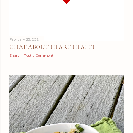
February 25, 2021
CHAT ABOUT HEART HEALTH
Share
Post a Comment