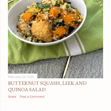
February 22, 2021
BUTTERNUT SQUASH, LEEK AND
QUINOA SALAD
Share
Post a Comment