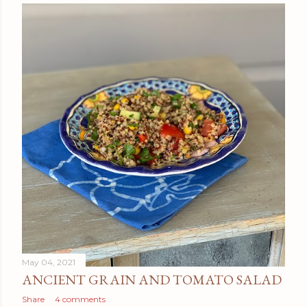
May 04, 2021
ANCIENT GRAIN AND TOMATO SALAD
Share
4 comments