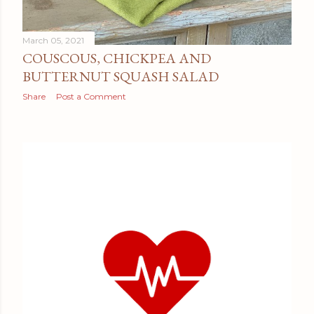
March 05, 2021
COUSCOUS, CHICKPEA AND
BUTTERNUT SQUASH SALAD
Share
Post a Comment