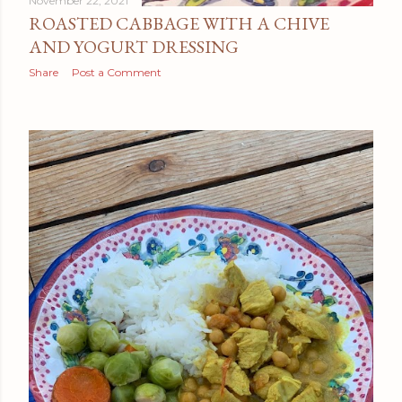
November 22, 2021
ROASTED CABBAGE WITH A CHIVE
AND YOGURT DRESSING
Share
Post a Comment