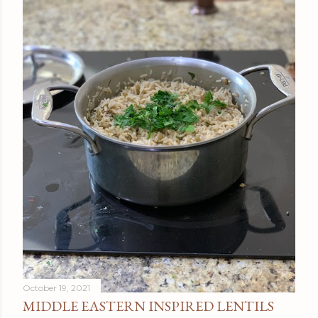
October 19, 2021
MIDDLE EASTERN INSPIRED LENTILS