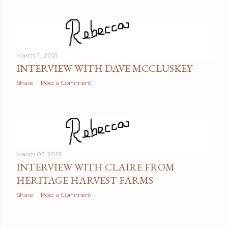
March 11, 2021
INTERVIEW WITH DAVE MCCLUSKEY
Share
Post a Comment
March 05, 2021
INTERVIEW WITH CLAIRE FROM
HERITAGE HARVEST FARMS
Share
Post a Comment