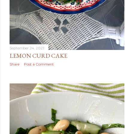
September 24, 2021
LEMON CURD CAKE
Share
Post a Comment