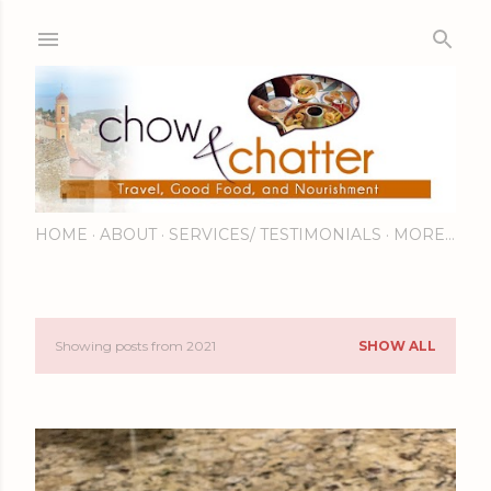
Skip to main content
HOME
ABOUT
SERVICES/ TESTIMONIALS
MORE…
Showing posts from 2021
SHOW ALL
P
o
s