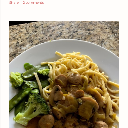
Share
2 comments