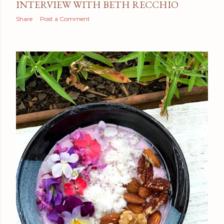
INTERVIEW WITH BETH RECCHIO
Share
Post a Comment