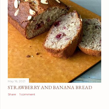
May 16, 2021
STRAWBERRY AND BANANA BREAD
Share
1 comment