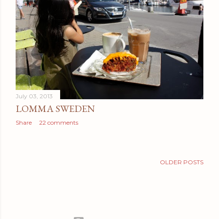
July 03, 2013
LOMMA SWEDEN
Share
22 comments
OLDER POSTS