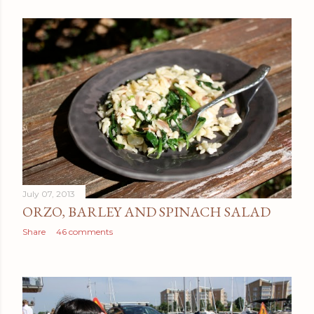
July 07, 2013
ORZO, BARLEY AND SPINACH SALAD
Share
46 comments