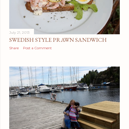
July 21, 2013
SWEDISH STYLE PRAWN SANDWICH
Share
Post a Comment