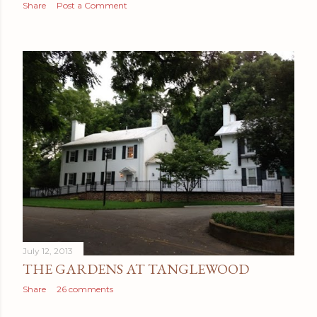
Share
Post a Comment
July 12, 2013
THE GARDENS AT TANGLEWOOD
Share
26 comments