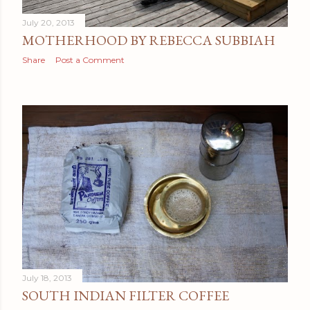
July 20, 2013
MOTHERHOOD BY REBECCA SUBBIAH
Share
Post a Comment
July 18, 2013
SOUTH INDIAN FILTER COFFEE