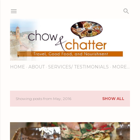
Skip to main content
HOME
ABOUT
SERVICES/ TESTIMONIALS
MORE…
Showing posts from May, 2016
SHOW ALL
P
o
s