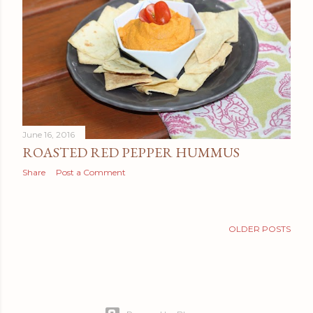
t
s
June 16, 2016
ROASTED RED PEPPER HUMMUS
Share
Post a Comment
OLDER POSTS