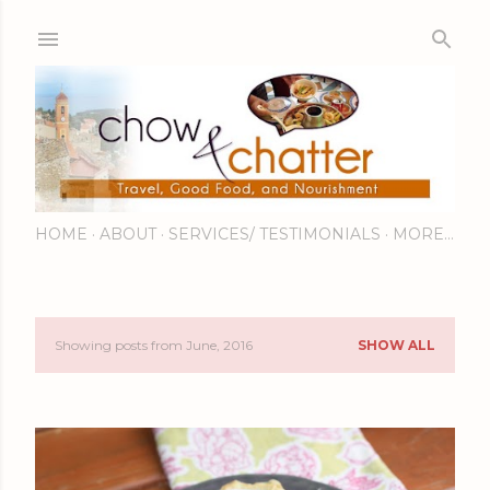
Skip to main content
HOME
ABOUT
SERVICES/ TESTIMONIALS
MORE…
Showing posts from June, 2016
SHOW ALL
P
o
s