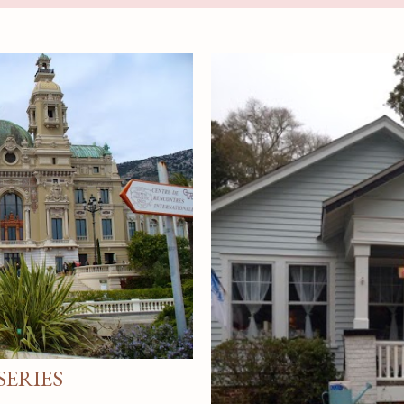
ERIES