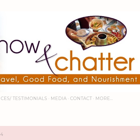
Skip to main content
ICES/ TESTIMONIALS
MEDIA
CONTACT
MORE…
14