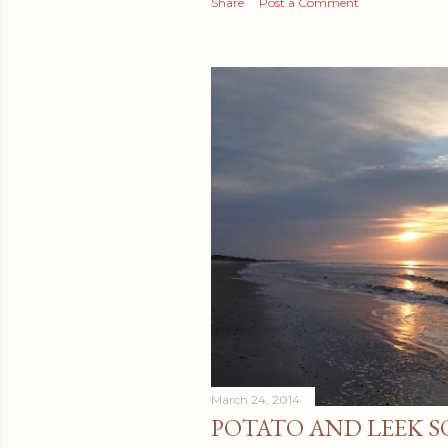
Share
Post a Comment
March 24, 2014
POTATO AND LEEK S