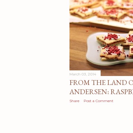
March 03, 2014
FROM THE LAND O
ANDERSEN: RASPB
Share
Post a Comment