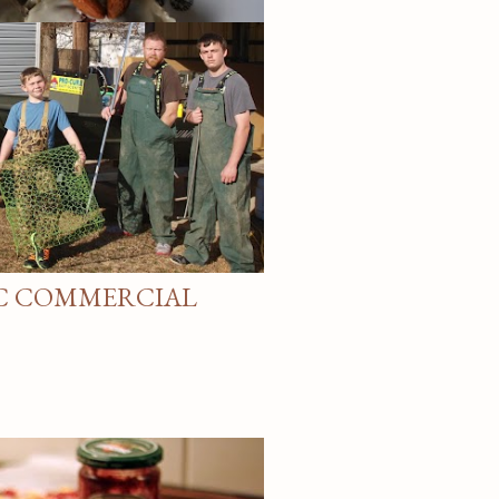
S
NC COMMERCIAL