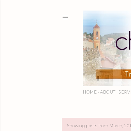
HOME
ABOUT
SERV
Showing posts from March, 20
P