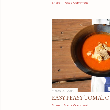
Share
Post a Comment
March 09, 2014
EASY PEASY TOMATO
Share
Post a Comment