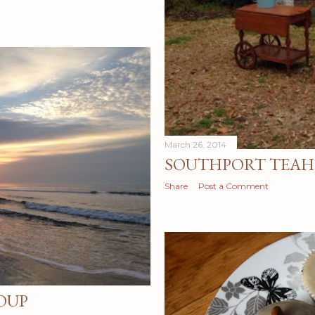
March 26, 2014
SOUTHPORT TEAH
Share
Post a Comment
OUP