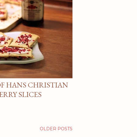
F HANS CHRISTIAN
ERRY SLICES
OLDER POSTS