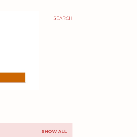
SEARCH
SHOW ALL