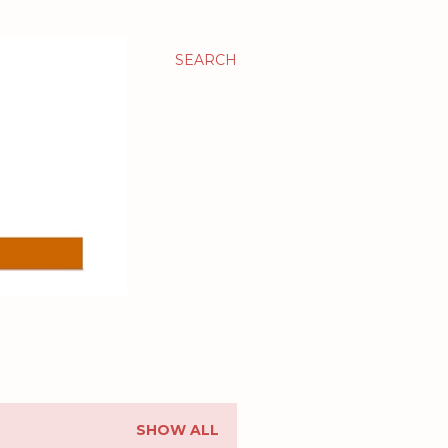
SEARCH
SHOW ALL