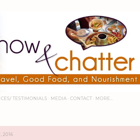
Skip to main content
ICES/ TESTIMONIALS
MEDIA
CONTACT
MORE…
, 2016