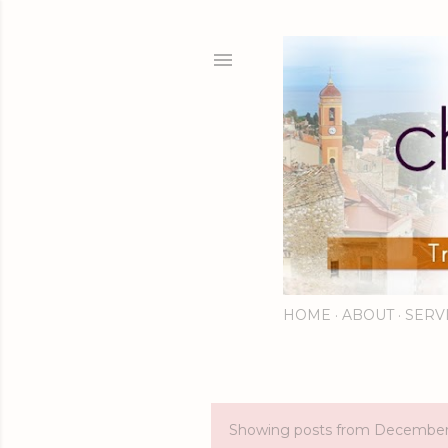
HOME
ABOUT
SERV
Showing posts from December
P