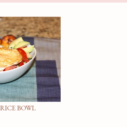
 RICE BOWL