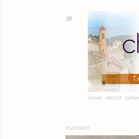
HOME
ABOUT
SERVI
FEATURED