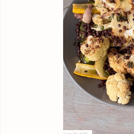
June 20, 2025