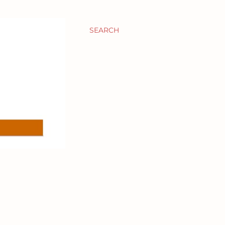
SEARCH