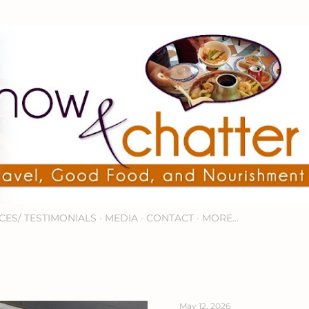
Skip to main content
CES/ TESTIMONIALS
MEDIA
CONTACT
MORE…
May 12, 2026