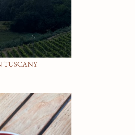
N TUSCANY