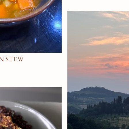
N STEW