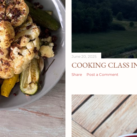
June 20, 2025
COOKING CLASS I
Share
Post a Comment