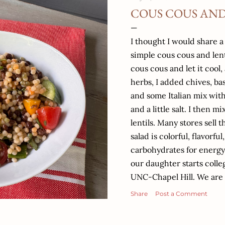
COUS COUS AND
I thought I would share a
simple cous cous and len
cous cous and let it cool
herbs, I added chives, ba
and some Italian mix with
and a little salt. I then
lentils. Many stores sell 
salad is colorful, flavorful
carbohydrates for energy,
our daughter starts colleg
UNC-Chapel Hill. We are 
believe I started this bl
Share
Post a Comment
starts High school and ke
to run my Nutrition prac