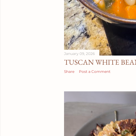
January 09, 2026
TUSCAN WHITE BEA
Share
Post a Comment