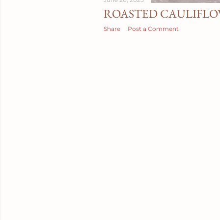
ROASTED CAULIFLO
Share
Post a Comment