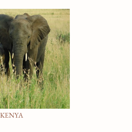
ce downtown Winston Salem, and
y Street . Would love to assist
gs Rebecca Pin It
G KENYA