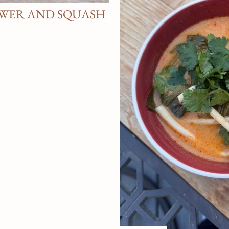
WER AND SQUASH