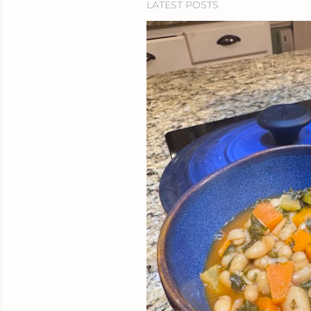
LATEST POSTS