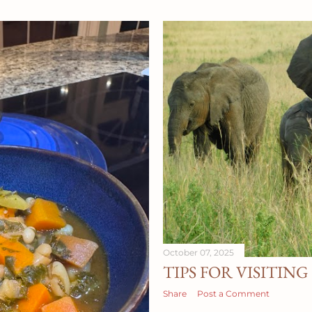
Therapy , I have an offi
see folks online with Berr
you on your journey. Hu
October 07, 2025
TIPS FOR VISITIN
Share
Post a Comment