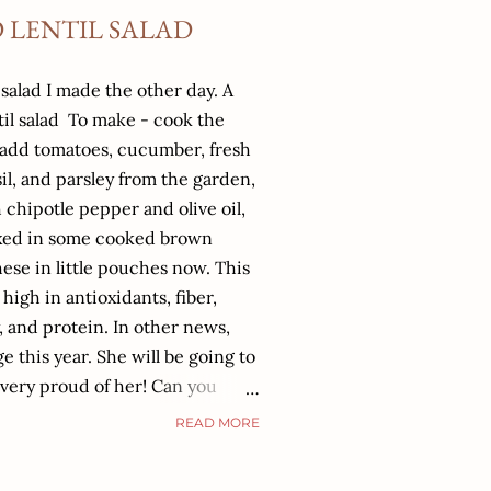
 LENTIL SALAD
 salad I made the other day. A
til salad To make - cook the
, add tomatoes, cucumber, fresh
sil, and parsley from the garden,
 chipotle pepper and olive oil,
 mixed in some cooked brown
these in little pouches now. This
, high in antioxidants, fiber,
 and protein. In other news,
e this year. She will be going to
very proud of her! Can you
og when she was a baby! Our son
READ MORE
eps us on our toes. I continue
tice- Anchored Nutrition