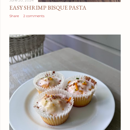
June 20, 2024
EASY SHRIMP BISQUE PASTA
Share
2 comments