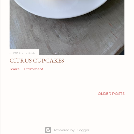
June 02, 2024
CITRUS CUPCAKES
Share
1 comment
OLDER POSTS
Powered by Blogger