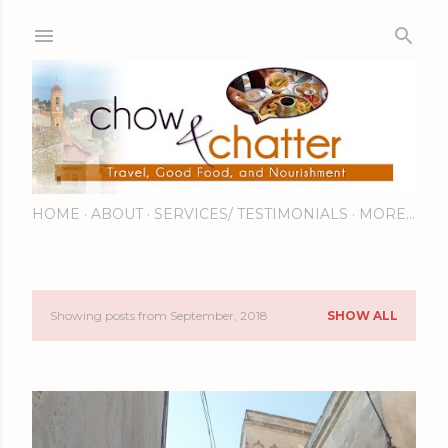
Skip to main content
HOME
ABOUT
SERVICES/ TESTIMONIALS
MORE…
Showing posts from September, 2018
SHOW ALL
P
o
s