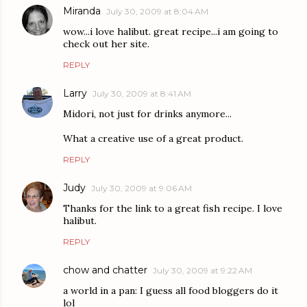
Miranda
July 30, 2009 at 8:04 AM
wow...i love halibut. great recipe...i am going to
check out her site.
REPLY
Larry
July 30, 2009 at 8:41 AM
Midori, not just for drinks anymore...
What a creative use of a great product.
REPLY
Judy
July 30, 2009 at 9:06 AM
Thanks for the link to a great fish recipe. I love
halibut.
REPLY
chow and chatter
July 30, 2009 at 9:22 AM
a world in a pan: I guess all food bloggers do it
lol