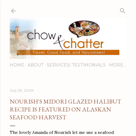
Skip to main content
HOME
ABOUT
SERVICES/ TESTIMONIALS
MORE…
July 29, 2009
NOURISH'S MIDORI GLAZED HALIBUT
RECIPE IS FEATURED ON ALASKAN
SEAFOOD HARVEST
The lovely Amanda of Nourish let me use a seafood