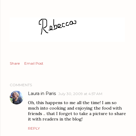
Share
Email Post
COMMENTS
Laura in Paris
July 30, 2009 at 4:57 AM
Oh, this happens to me all the time! I am so
much into cooking and enjoying the food with
friends .. that I forget to take a picture to share
it with readers in the blog!
REPLY