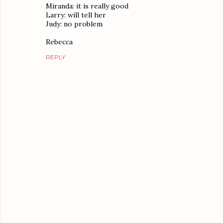
Miranda: it is really good
Larry: will tell her
Judy: no problem
Rebecca
REPLY