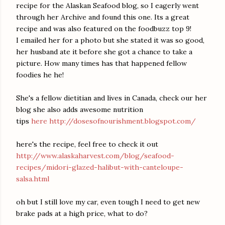
recipe for the Alaskan Seafood blog, so I eagerly went
through her Archive and found this one. Its a great
recipe and was also featured on the foodbuzz top 9!
I emailed her for a photo but she stated it was so good,
her husband ate it before she got a chance to take a
picture. How many times has that happened fellow
foodies he he!
She's a fellow dietitian and lives in Canada, check our her
blog she also adds awesome nutrition
tips
here http://dosesofnourishment.blogspot.com/
here's the recipe, feel free to check it out
http://www.alaskaharvest.com/blog/seafood-
recipes/midori-glazed-halibut-with-canteloupe-
salsa.html
oh but I still love my car, even tough I need to get new
brake pads at a high price, what to do?