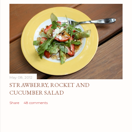
May 08, 2012
STRAWBERRY, ROCKET AND
CUCUMBER SALAD
Share
48 comments