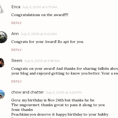
Erica
July 5, 2009 at 9:17 AM
Congratulations on the award!!!!!
REPLY
Ann
July 5, 2009 at 9:42 AM
Congrats for your Award! So apt for you.
REPLY
Reeni
July 5, 2009 at 11:18 AM
Congrats on your award! And thanks for sharing tidbits abou
your blog and enjoyed getting to know you better. Your a sw
REPLY
chow and chatter
July 5, 2009 at 4:29 PM
Gera: my birthday is Nov 24th but thanks he he
The ungourmet: thanks great to pass it along to you
Jenn: thanks
Peachkins:you deserve it happy birthday to your hubby