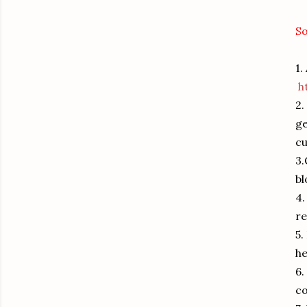
So
1.
h
2.
ge
cu
3.
b
4.
r
5.
he
6.
c