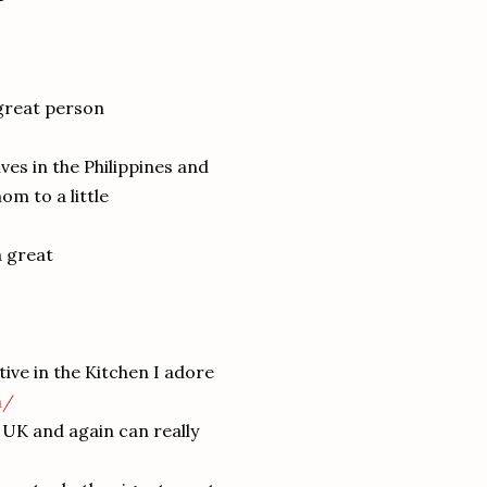
 great person
ives in the Philippines and
om to a little
a great
ative in the Kitchen I adore
m/
e UK and again can really