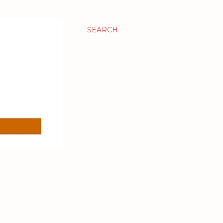
SEARCH