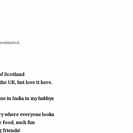
 nominated.
of Scotland
he UK, but love it here.
ne in India in my hubbys
ntry where everyone looks
 food, such fun
 friends!