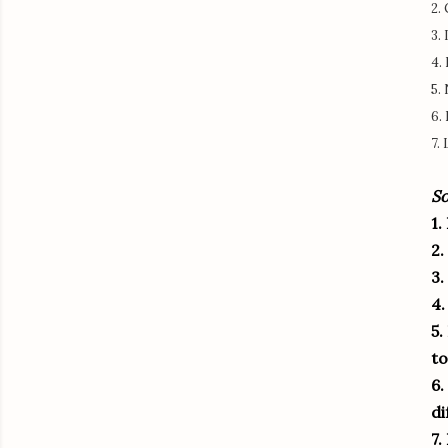
2.
3.
4.
5.
6.
7.
So
1.
2.
3.
4.
5.
to
6.
di
7.