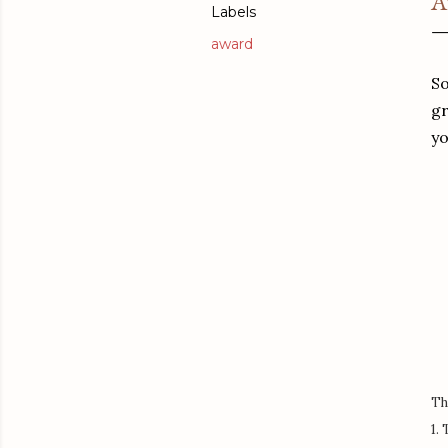
A
Labels
award
So
gr
yo
Th
1.