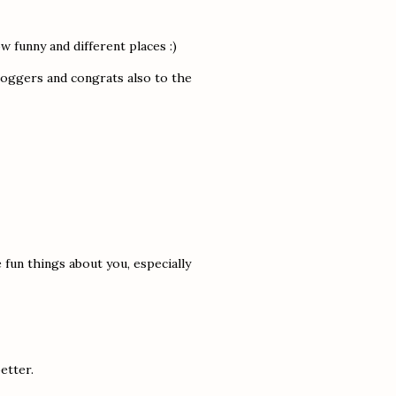
 funny and different places :)
bloggers and congrats also to the
 fun things about you, especially
etter.