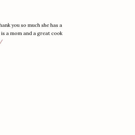
 thank you so much she has a
e is a mom and a great cook
m/