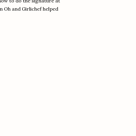
how to do the signature at
m Oh and Girlichef helped