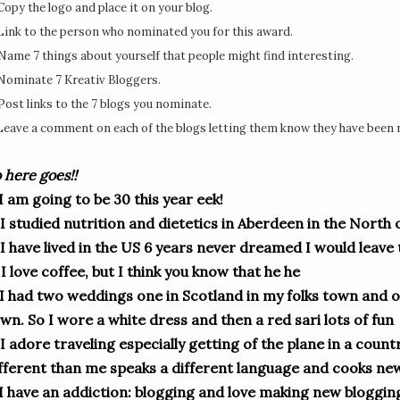
 Copy the logo and place it on your blog.
 Link to the person who nominated you for this award.
 Name 7 things about yourself that people might find interesting.
 Nominate 7 Kreativ Bloggers.
 Post links to the 7 blogs you nominate.
 Leave a comment on each of the blogs letting them know they have been
 here goes!!
 I am going to be 30 this year eek!
 I studied nutrition and dietetics in Aberdeen in the North 
 I have lived in the US 6 years never dreamed I would leave t
 I love coffee, but I think you know that he he
 I had two weddings one in Scotland in my folks town and o
wn. So I wore a white dress and then a red sari lots of fun
 I adore traveling especially getting of the plane in a cou
fferent than me speaks a different language and cooks new
 I have an addiction: blogging and love making new blogging