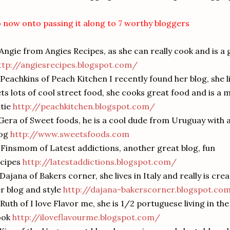
 now onto passing it along to 7 worthy bloggers
 Angie from Angies Recipes, as she can really cook and is a
ttp://angiesrecipes.blogspot.com/
 Peachkins of Peach Kitchen I recently found her blog, she l
ts lots of cool street food, she cooks great food and is a m
tie
http://peachkitchen.blogspot.com/
Gera of Sweet foods, he is a cool dude from Uruguay with 
log
http://www.sweetsfoods.com
 Finsmom of Latest addictions, another great blog, fun
ecipes
http://latestaddictions.blogspot.com/
 Dajana of Bakers corner, she lives in Italy and really is cre
r blog and style
http://dajana-bakerscorner.blogspot.co
 Ruth of I love Flavor me, she is 1/2 portuguese living in th
ook
http://iloveflavourme.blogspot.com/