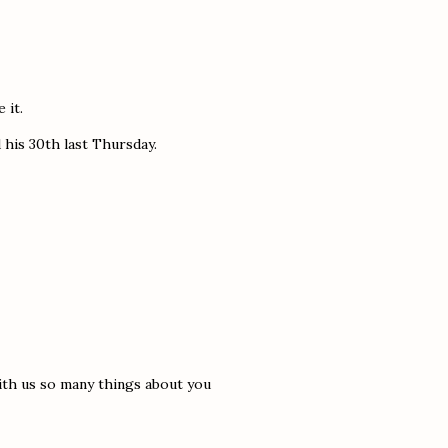
 it.
his 30th last Thursday.
ith us so many things about you