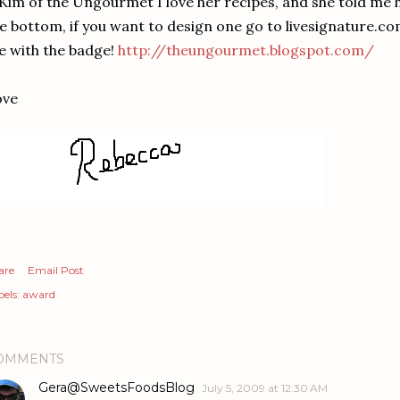
 Kim of the Ungourmet I love her recipes, and she told me 
e bottom, if you want to design one go to livesignature.co
 with the badge!
http://theungourmet.blogspot.com/
ove
are
Email Post
els:
award
OMMENTS
Gera@SweetsFoodsBlog
July 5, 2009 at 12:30 AM