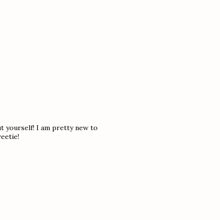
t yourself! I am pretty new to
eetie!