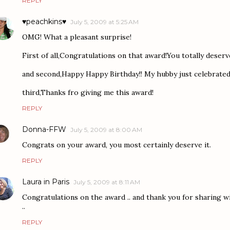
REPLY
♥peachkins♥
July 5, 2009 at 5:25 AM
OMG! What a pleasant surprise!
First of all,Congratulations on that award!You totally deserve
and second,Happy Happy Birthday!! My hubby just celebrated 
third,Thanks fro giving me this award!
REPLY
Donna-FFW
July 5, 2009 at 8:00 AM
Congrats on your award, you most certainly deserve it.
REPLY
Laura in Paris
July 5, 2009 at 8:11 AM
Congratulations on the award .. and thank you for sharing w
..
REPLY