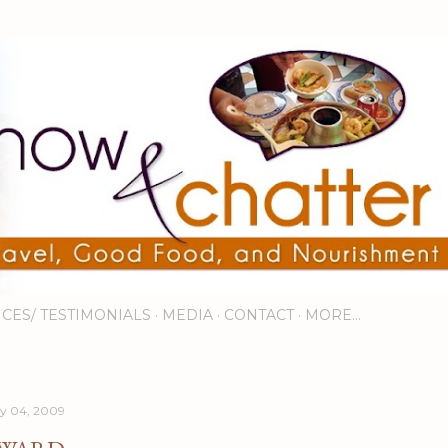
Skip to main content
ICES/ TESTIMONIALS
MEDIA
CONTACT
MORE…
ly 04, 2009