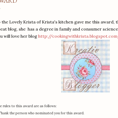
WARD
 the Lovely Krista of Krista's kitchen gave me this award,
eat blog, she has a degree in family and consumer scienc
u will love her blog
http://cookingwithkrista.blogspot.co
e rules to this award are as follows:
 Thank the person who nominated you for this award.