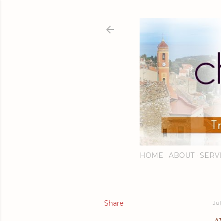
HOME
ABOUT
SERV
Share
Ju