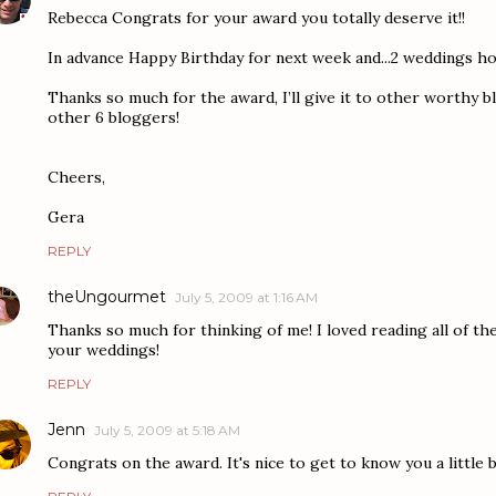
Rebecca Congrats for your award you totally deserve it!!
In advance Happy Birthday for next week and...2 weddings how
Thanks so much for the award, I’ll give it to other worthy 
other 6 bloggers!
Cheers,
Gera
REPLY
theUngourmet
July 5, 2009 at 1:16 AM
Thanks so much for thinking of me! I loved reading all of the
your weddings!
REPLY
Jenn
July 5, 2009 at 5:18 AM
Congrats on the award. It's nice to get to know you a little b