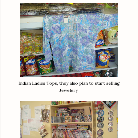
Indian Ladies Tops, they also plan to start selling
Jewelery