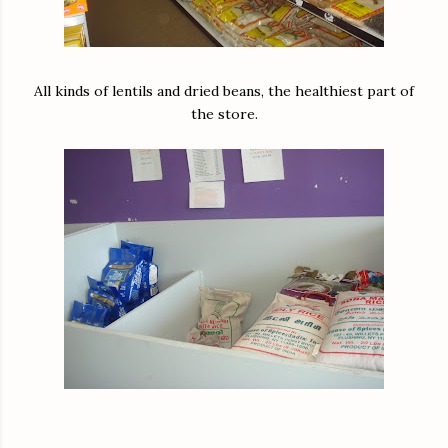
All kinds of lentils and dried beans, the healthiest part of
the store.