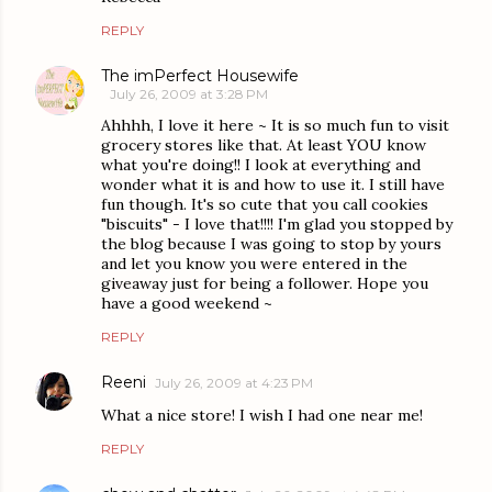
REPLY
The imPerfect Housewife
July 26, 2009 at 3:28 PM
Ahhhh, I love it here ~ It is so much fun to visit
grocery stores like that. At least YOU know
what you're doing!! I look at everything and
wonder what it is and how to use it. I still have
fun though. It's so cute that you call cookies
"biscuits" - I love that!!!! I'm glad you stopped by
the blog because I was going to stop by yours
and let you know you were entered in the
giveaway just for being a follower. Hope you
have a good weekend ~
REPLY
Reeni
July 26, 2009 at 4:23 PM
What a nice store! I wish I had one near me!
REPLY