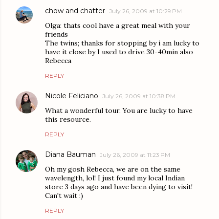
chow and chatter
July 26, 2009 at 10:29 PM
Olga: thats cool have a great meal with your
friends
The twins; thanks for stopping by i am lucky to
have it close by I used to drive 30-40min also
Rebecca
REPLY
Nicole Feliciano
July 26, 2009 at 10:38 PM
What a wonderful tour. You are lucky to have
this resource.
REPLY
Diana Bauman
July 26, 2009 at 11:23 PM
Oh my gosh Rebecca, we are on the same
wavelength, lol! I just found my local Indian
store 3 days ago and have been dying to visit!
Can't wait :)
REPLY