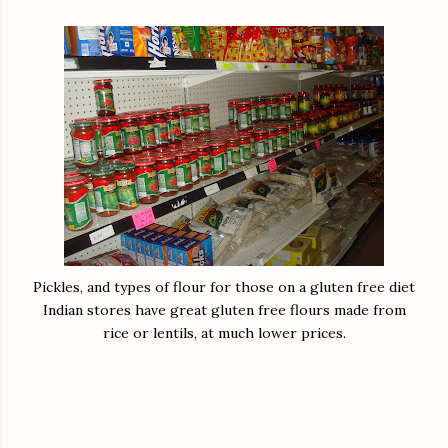
Pickles, and types of flour for those on a gluten free diet
Indian stores have great gluten free flours made from
rice or lentils, at much lower prices.