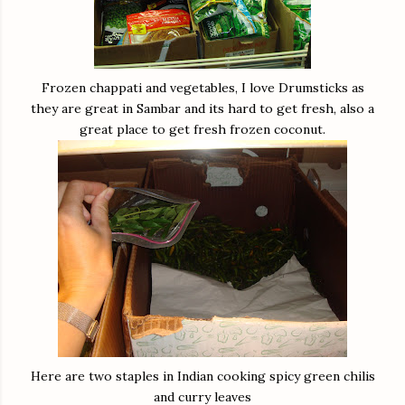
Frozen chappati and vegetables, I love Drumsticks as
they are great in Sambar and its hard to get fresh, also a
great place to get fresh frozen coconut.
Here are two staples in Indian cooking spicy green chilis
and curry leaves