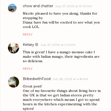
chow and chatter
July 27, 2009 at 10:10 AM
Nicole; pleased to have you along, thanks for
stopping by
Diana: have fun will be excited to see what you
cook LOL
REPLY
Kelsey B.
July 27, 2009 at 2:14 PM
This is great! I have a mango mousse cake I
make with Indian mango, their ingredients are
so delicious.
REPLY
BribedwithFood
July 28, 2009 at 4:18 AM
Great post!
One of my favourite things about living here in
the UK is that we get Indian stores pretty
much everywhere which means I get to spend
hours in the kitchen experimenting with the
spices!