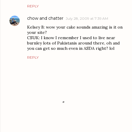
REPLY
chow and chatter
July 28, 2009 at 7:39 AM
Kelsey B: wow your cake sounds amazing is it on
your site?
CSUK: I know I remember I used to live near
burnley lots of Pakistanis around there, oh and
you can get so much even in ASDA right? lol
REPLY