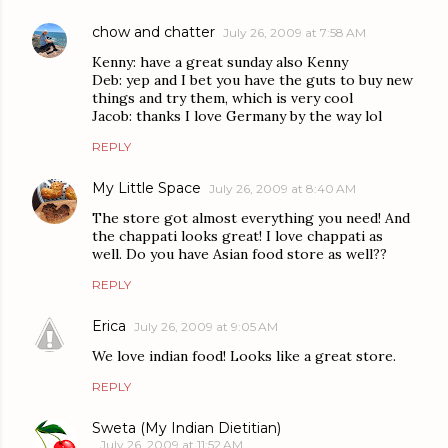
chow and chatter
July 26, 2009 at 7:58 AM
Kenny: have a great sunday also Kenny
Deb: yep and I bet you have the guts to buy new
things and try them, which is very cool
Jacob: thanks I love Germany by the way lol
REPLY
My Little Space
July 26, 2009 at 8:40 AM
The store got almost everything you need! And
the chappati looks great! I love chappati as
well. Do you have Asian food store as well??
REPLY
Erica
July 26, 2009 at 9:05 AM
We love indian food! Looks like a great store.
REPLY
Sweta (My Indian Dietitian)
July 26, 2009 at 11:52 AM