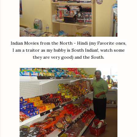
Indian Movies from the North - Hindi (my Favorite ones,
I am a traitor as my hubby is South Indian!, watch some
they are very good) and the South.