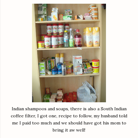
Indian shampoos and soaps, there is also a South Indian
coffee filter, I got one, recipe to follow, my husband told
me I paid too much and we should have got his mom to
bring it aw well!