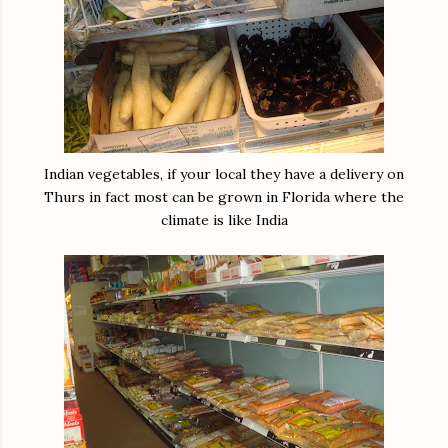
Indian vegetables, if your local they have a delivery on
Thurs in fact most can be grown in Florida where the
climate is like India