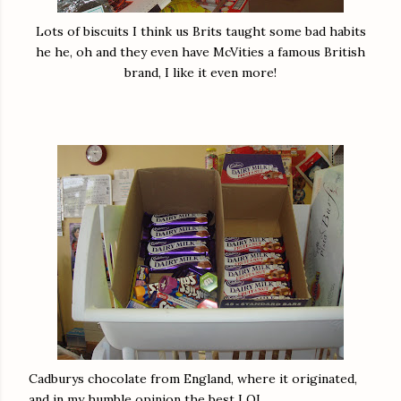
Lots of biscuits I think us Brits taught some bad habits
he he, oh and they even have McVities a famous British
brand, I like it even more!
Cadburys chocolate from England, where it originated,
and in my humble opinion the best LOL