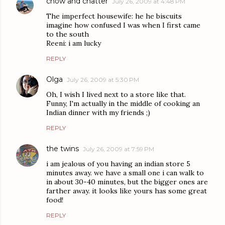
chow and chatter
July 26, 2009 at 4:48 PM
The imperfect housewife: he he biscuits
imagine how confused I was when I first came
to the south
Reeni: i am lucky
REPLY
Olga
July 26, 2009 at 5:30 PM
Oh, I wish I lived next to a store like that.
Funny, I'm actually in the middle of cooking an
Indian dinner with my friends ;)
REPLY
the twins
July 26, 2009 at 7:59 PM
i am jealous of you having an indian store 5
minutes away. we have a small one i can walk to
in about 30-40 minutes, but the bigger ones are
farther away. it looks like yours has some great
food!
REPLY