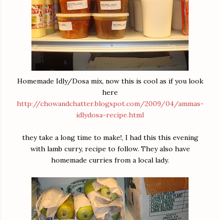
Homemade Idly/Dosa mix, now this is cool as if you look
here
http://chowandchatter.blogspot.com/2009/04/ammas-
idlydosa-recipe.html
they take a long time to make!, I had this this evening
with lamb curry, recipe to follow. They also have
homemade curries from a local lady.