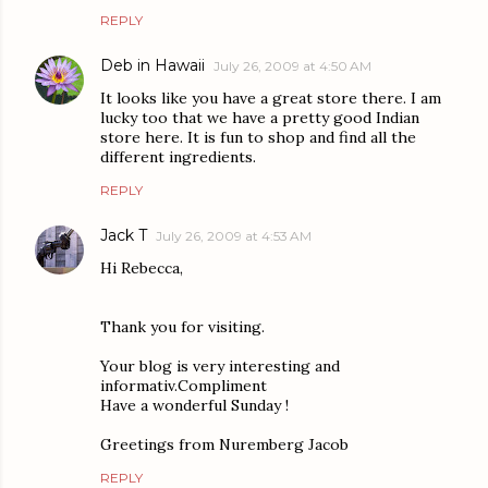
REPLY
Deb in Hawaii
July 26, 2009 at 4:50 AM
It looks like you have a great store there. I am
lucky too that we have a pretty good Indian
store here. It is fun to shop and find all the
different ingredients.
REPLY
Jack T
July 26, 2009 at 4:53 AM
Hi Rebecca,
Thank you for visiting.
Your blog is very interesting and
informativ.Compliment
Have a wonderful Sunday !
Greetings from Nuremberg Jacob
REPLY