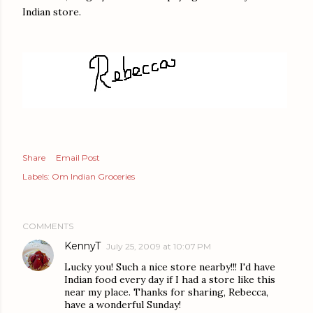
Indian store.
Share
Email Post
Labels:
Om Indian Groceries
COMMENTS
KennyT
July 25, 2009 at 10:07 PM
Lucky you! Such a nice store nearby!!! I'd have
Indian food every day if I had a store like this
near my place. Thanks for sharing, Rebecca,
have a wonderful Sunday!