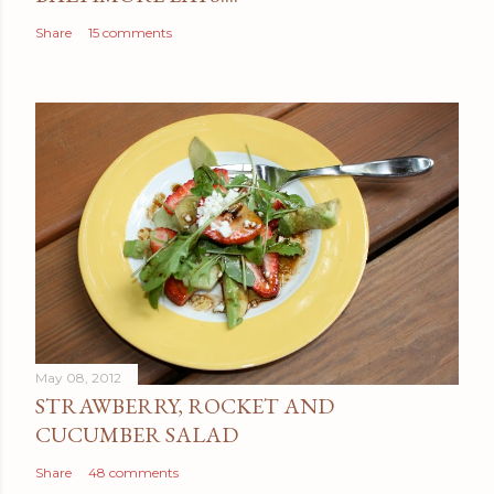
Share
15 comments
May 08, 2012
STRAWBERRY, ROCKET AND
CUCUMBER SALAD
Share
48 comments