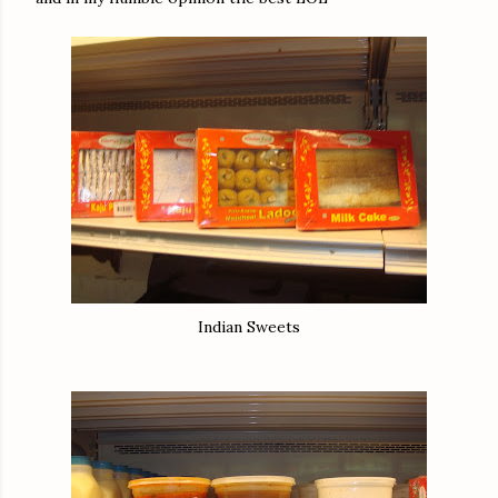
Indian Sweets