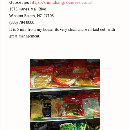
Groceries
http://omindiangroceries.com/
1575 Hanes Mall Blvd
Winston Salem, NC 27103
(336) 794-8000
It is 5 min from my house, its very clean and well laid out, with
great management.