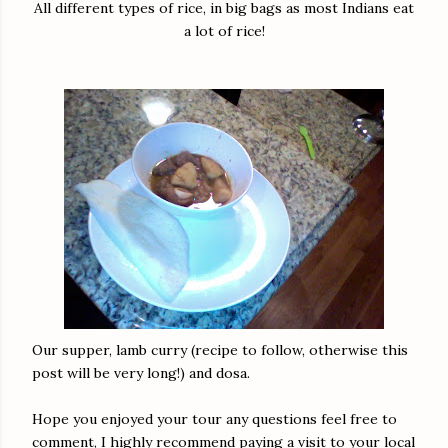
All different types of rice, in big bags as most Indians eat
a lot of rice!
Our supper, lamb curry (recipe to follow, otherwise this
post will be very long!) and dosa.
Hope you enjoyed your tour any questions feel free to
comment, I highly recommend paying a visit to your local