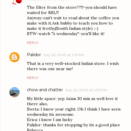
The filter from the store??!!!-you should have
waited for MIL!!!
Anyway-can't wait to read about the coffee you
make with it.Ask hubby to teach you how to
make it frothy(South Indian style) ;-)
BTW-watch "A wednesday"-you'll like it!
REPLY
Palidor
July 26, 2009 at 2:31 PM
That is a very well-stocked Indian store. I wish
there was one near me!
REPLY
chow and chatter
July 26, 2009 at 2:50 PM
My little space: yep Asian 30 min as well love it
there also,
Sweta: I know your right, Oh I think I have seen
wednesday its awesome.
Erica: i know I am lucky
Palidor: thanks for stopping by its a good place
Rebecca