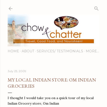
Skip to main content
HOME
ABOUT
SERVICES/ TESTIMONIALS
MORE…
July 25, 2009
MY LOCAL INDIAN STORE: OM INDIAN
GROCERIES
I thought I would take you on a quick tour of my local
Indian Grocery store, Om Indian