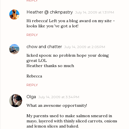
REPLY
Heather @ chiknpastry
July 14, 2009 at 1:31 PM
Hi rebecca! Left you a blog award on my site -
looks like you 've got a lot!
REPLY
chow and chatter
July 14, 2009 at 2:05 PM
licked spoon: no problem hope your doing
great LOL
Heather thanks so much
Rebecca
REPLY
Olga
July 14, 2009 at 3:34 PM
What an awesome opportunity!
My parents used to make salmon smeared in
mayo, layered with thinly sliced carrots, onions
and lemon slices and baked.