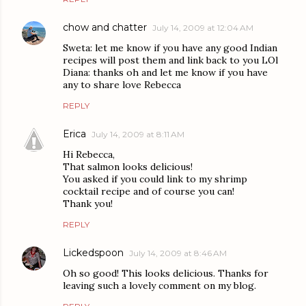
chow and chatter
July 14, 2009 at 12:04 AM
Sweta: let me know if you have any good Indian
recipes will post them and link back to you LOl
Diana: thanks oh and let me know if you have
any to share love Rebecca
REPLY
Erica
July 14, 2009 at 8:11 AM
Hi Rebecca,
That salmon looks delicious!
You asked if you could link to my shrimp
cocktail recipe and of course you can!
Thank you!
REPLY
Lickedspoon
July 14, 2009 at 8:46 AM
Oh so good! This looks delicious. Thanks for
leaving such a lovely comment on my blog.