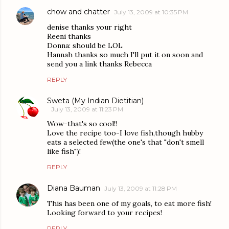
chow and chatter
July 13, 2009 at 10:35 PM
denise thanks your right
Reeni thanks
Donna: should be LOL
Hannah thanks so much I'll put it on soon and
send you a link thanks Rebecca
REPLY
Sweta (My Indian Dietitian)
July 13, 2009 at 11:23 PM
Wow-that's so cool!!
Love the recipe too-I love fish,though hubby
eats a selected few(the one's that "don't smell
like fish")!
REPLY
Diana Bauman
July 13, 2009 at 11:28 PM
This has been one of my goals, to eat more fish!
Looking forward to your recipes!
REPLY