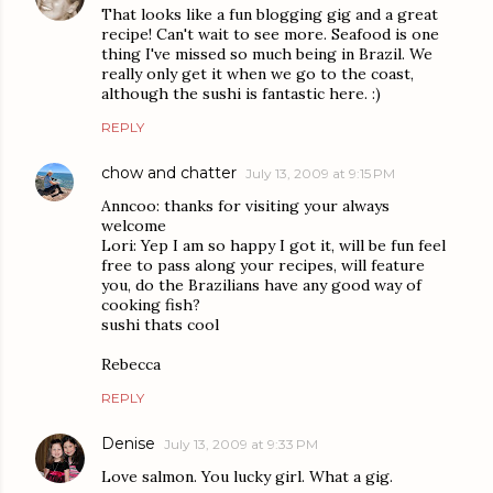
That looks like a fun blogging gig and a great
recipe! Can't wait to see more. Seafood is one
thing I've missed so much being in Brazil. We
really only get it when we go to the coast,
although the sushi is fantastic here. :)
REPLY
chow and chatter
July 13, 2009 at 9:15 PM
Anncoo: thanks for visiting your always
welcome
Lori: Yep I am so happy I got it, will be fun feel
free to pass along your recipes, will feature
you, do the Brazilians have any good way of
cooking fish?
sushi thats cool
Rebecca
REPLY
Denise
July 13, 2009 at 9:33 PM
Love salmon. You lucky girl. What a gig.