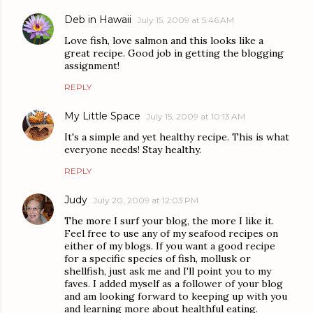
Deb in Hawaii
July 15, 2009 at 5:46 AM
Love fish, love salmon and this looks like a
great recipe. Good job in getting the blogging
assignment!
REPLY
My Little Space
July 15, 2009 at 10:13 AM
It's a simple and yet healthy recipe. This is what
everyone needs! Stay healthy.
REPLY
Judy
July 20, 2009 at 12:03 PM
The more I surf your blog, the more I like it.
Feel free to use any of my seafood recipes on
either of my blogs. If you want a good recipe
for a specific species of fish, mollusk or
shellfish, just ask me and I'll point you to my
faves. I added myself as a follower of your blog
and am looking forward to keeping up with you
and learning more about healthful eating.