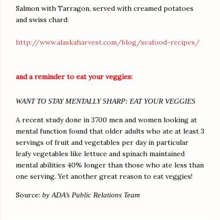
Salmon with Tarragon, served with creamed potatoes
and swiss chard:
http://www.alaskaharvest.com/blog/seafood-recipes/
and a reminder to eat your veggies:
WANT TO STAY MENTALLY SHARP: EAT YOUR VEGGIES
A recent study done in 3700 men and women looking at
mental function found that older adults who ate at least 3
servings of fruit and vegetables per day in particular
leafy vegetables like lettuce and spinach maintained
mental abilities 40% longer than those who ate less than
one serving. Yet another great reason to eat veggies!
Source:
by ADA’s Public Relations Team