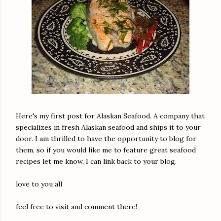
Here's my first post for Alaskan Seafood. A company that
specializes in fresh Alaskan seafood and ships it to your
door. I am thrilled to have the opportunity to blog for
them, so if you would like me to feature great seafood
recipes let me know, I can link back to your blog.
love to you all
feel free to visit and comment there!