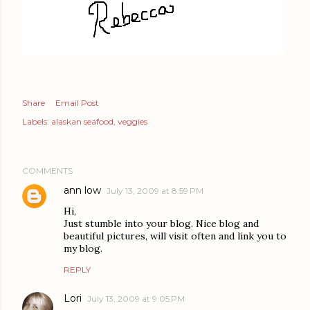
Share
Email Post
Labels:
alaskan seafood
veggies
COMMENTS
ann low
July 13, 2009 at 8:59 PM
Hi,
Just stumble into your blog. Nice blog and
beautiful pictures, will visit often and link you to
my blog.
REPLY
Lori
July 13, 2009 at 9:05 PM