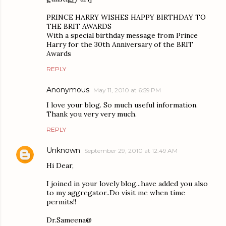
PRINCE HARRY WISHES HAPPY BIRTHDAY TO
THE BRIT AWARDS
With a special birthday message from Prince
Harry for the 30th Anniversary of the BRIT
Awards
REPLY
Anonymous
May 11, 2010 at 6:59 PM
I love your blog. So much useful information.
Thank you very very much.
REPLY
Unknown
September 29, 2010 at 12:49 AM
Hi Dear,
I joined in your lovely blog...have added you also
to my aggregator..Do visit me when time
permits!!
Dr.Sameena@