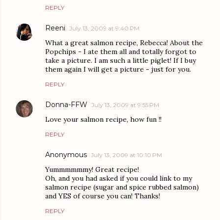
REPLY
Reeni
July 13, 2009 at 9:40 PM
What a great salmon recipe, Rebecca! About the
Popchips - I ate them all and totally forgot to
take a picture. I am such a little piglet! If I buy
them again I will get a picture - just for you.
REPLY
Donna-FFW
July 13, 2009 at 9:55 PM
Love your salmon recipe, how fun !!
REPLY
Anonymous
July 13, 2009 at 10:10 PM
Yummmmmmy! Great recipe!
Oh, and you had asked if you could link to my
salmon recipe (sugar and spice rubbed salmon)
and YES of course you can! Thanks!
REPLY