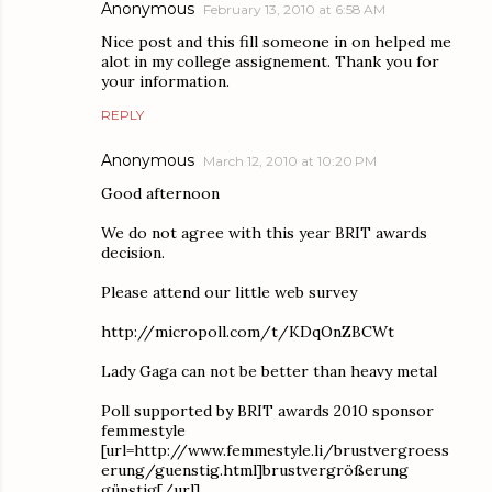
Anonymous
February 13, 2010 at 6:58 AM
Nice post and this fill someone in on helped me
alot in my college assignement. Thank you for
your information.
REPLY
Anonymous
March 12, 2010 at 10:20 PM
Good afternoon
We do not agree with this year BRIT awards
decision.
Please attend our little web survey
http://micropoll.com/t/KDqOnZBCWt
Lady Gaga can not be better than heavy metal
Poll supported by BRIT awards 2010 sponsor
femmestyle
[url=http://www.femmestyle.li/brustvergroess
erung/guenstig.html]brustvergrößerung
günstig[/url]