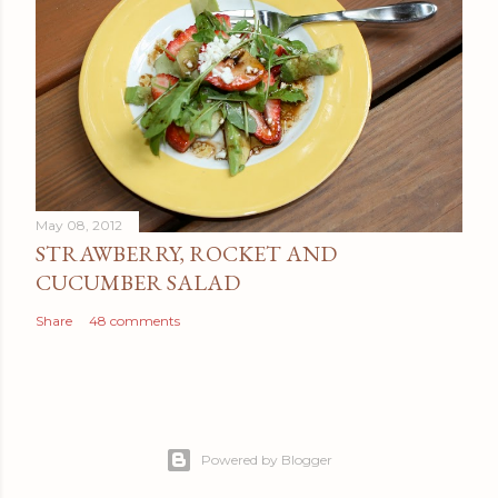
May 08, 2012
STRAWBERRY, ROCKET AND
CUCUMBER SALAD
Share
48 comments
Powered by Blogger