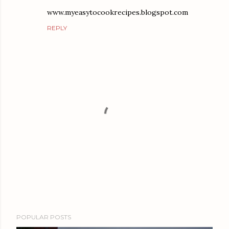
www.myeasytocookrecipes.blogspot.com
REPLY
P
POPULAR POSTS
o