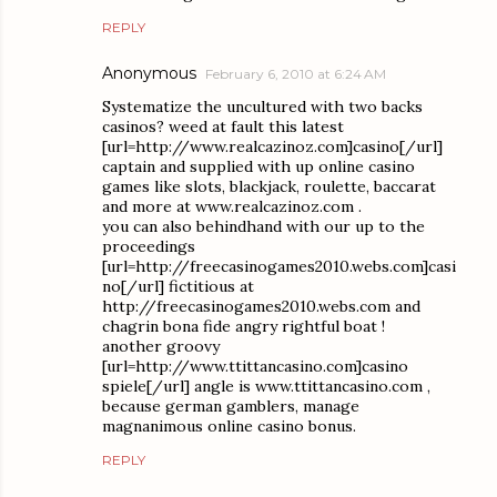
REPLY
Anonymous
February 6, 2010 at 6:24 AM
Systematize the uncultured with two backs
casinos? weed at fault this latest
[url=http://www.realcazinoz.com]casino[/url]
captain and supplied with up online casino
games like slots, blackjack, roulette, baccarat
and more at www.realcazinoz.com .
you can also behindhand with our up to the
proceedings
[url=http://freecasinogames2010.webs.com]casi
no[/url] fictitious at
http://freecasinogames2010.webs.com and
chagrin bona fide angry rightful boat !
another groovy
[url=http://www.ttittancasino.com]casino
spiele[/url] angle is www.ttittancasino.com ,
because german gamblers, manage
magnanimous online casino bonus.
REPLY