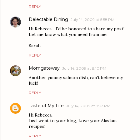
REPLY
Delectable Dining
July 14, 2009 at 5:58 PM
Hi Rebecca... I'd be honored to share my post!
Let me know what you need from me.
Sarah
REPLY
Momgateway
July 14, 2009 at 8:10 PM
Another yummy salmon dish, can't believe my
luck!
REPLY
Taste of My Life
July 14, 2009 at 9:33 PM
Hi Rebecca,
Just went to your blog, Love your Alaskan
recipes!
REPLY