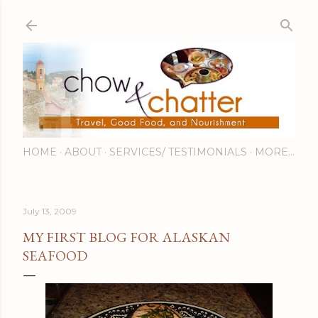
Skip to main content
HOME
ABOUT
SERVICES/ TESTIMONIALS
MORE…
July 13, 2009
MY FIRST BLOG FOR ALASKAN
SEAFOOD