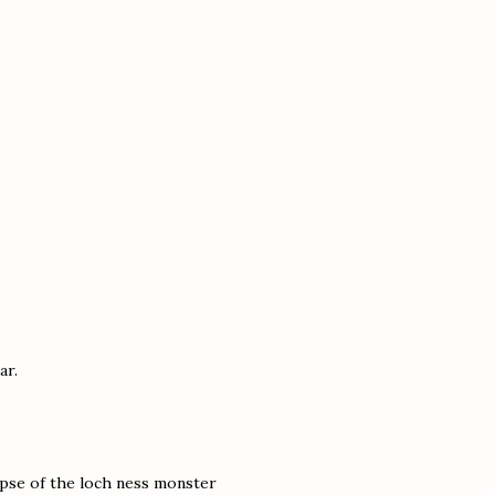
ar.
mpse of the loch ness monster