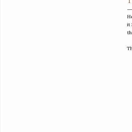
T
He
it
th
T