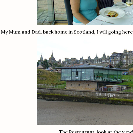
My Mum and Dad, back home in Scotland, I will going here
The Restaurant, look at the view