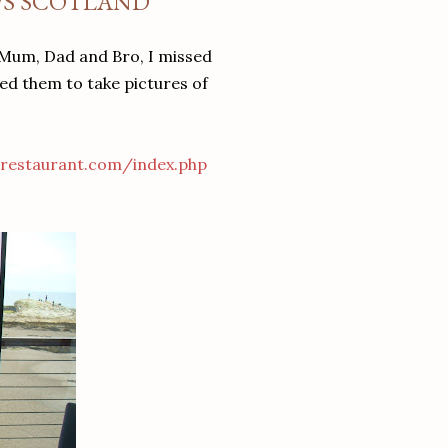
WS SCOTLAND
y Mum, Dad and Bro, I missed
ked them to take pictures of
restaurant.com/index.php