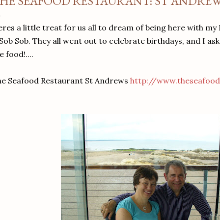
HE SEAFOOD RESTAURANT: ST ANDRE
res a little treat for us all to dream of being here with m
 Sob Sob. They all went out to celebrate birthdays, and I as
e food!....
he Seafood Restaurant St Andrews
http://www.theseafood