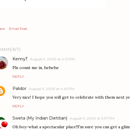
are
Email Post
OMMENTS
KennyT
August 9, 2009 at 4:01 PM
Pls count me in, hehehe
REPLY
Palidor
August 9, 2009 at 4:49 PM
Very nice! I hope you will get to celebrate with them next ye
REPLY
Sweta (My Indian Dietitian)
August 9, 2009 at 5:37 PM
Oh boy-what a spectacular place!!I'm sure you can get a gli