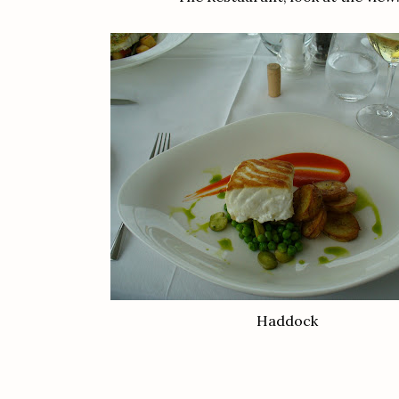
Haddock