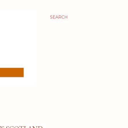
SEARCH