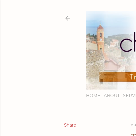
HOME
ABOUT
SERV
Share
Au