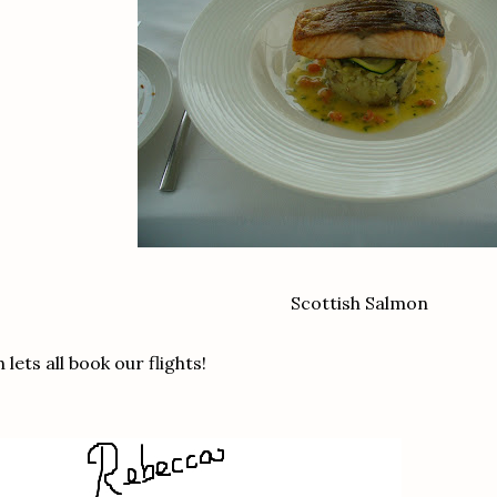
Scottish Salmon
 lets all book our flights!