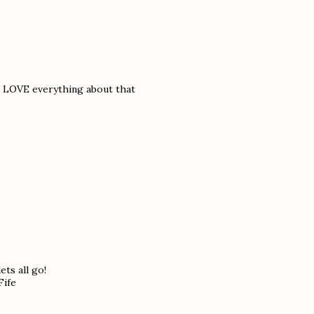
nd LOVE everything about that
ts all go!
Fife