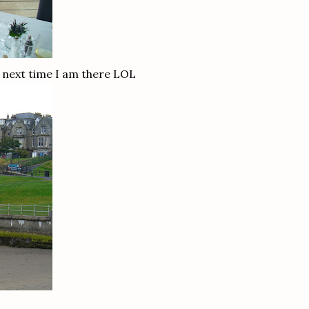
 next time I am there LOL
!