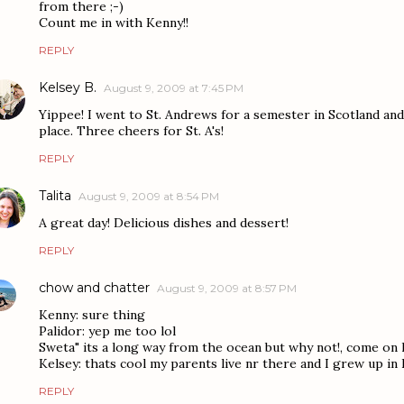
from there ;-)
Count me in with Kenny!!
REPLY
Kelsey B.
August 9, 2009 at 7:45 PM
Yippee! I went to St. Andrews for a semester in Scotland a
place. Three cheers for St. A's!
REPLY
Talita
August 9, 2009 at 8:54 PM
A great day! Delicious dishes and dessert!
REPLY
chow and chatter
August 9, 2009 at 8:57 PM
Kenny: sure thing
Palidor: yep me too lol
Sweta" its a long way from the ocean but why not!, come on le
Kelsey: thats cool my parents live nr there and I grew up in 
REPLY