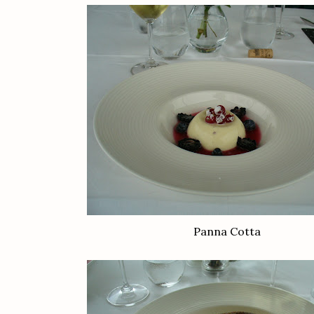
Panna Cotta