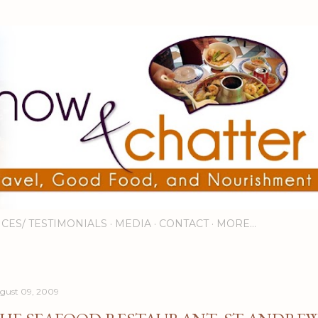
Skip to main content
ICES/ TESTIMONIALS
MEDIA
CONTACT
MORE…
gust 09, 2009