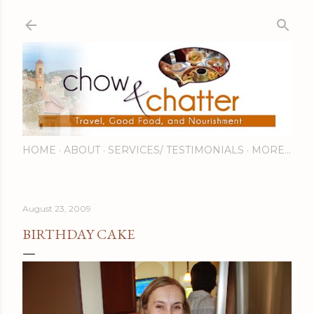
Skip to main content
HOME
ABOUT
SERVICES/ TESTIMONIALS
MORE…
August 23, 2009
BIRTHDAY CAKE