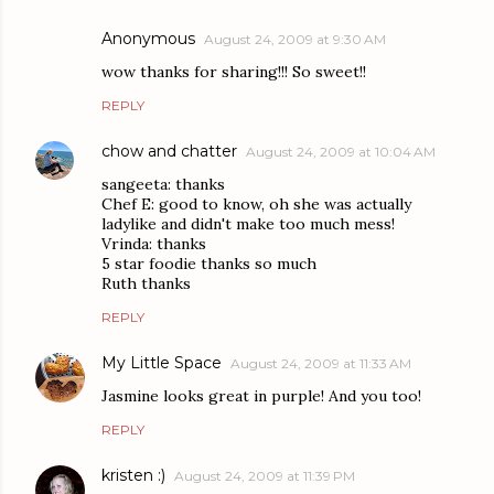
Anonymous
August 24, 2009 at 9:30 AM
wow thanks for sharing!!! So sweet!!
REPLY
chow and chatter
August 24, 2009 at 10:04 AM
sangeeta: thanks
Chef E: good to know, oh she was actually
ladylike and didn't make too much mess!
Vrinda: thanks
5 star foodie thanks so much
Ruth thanks
REPLY
My Little Space
August 24, 2009 at 11:33 AM
Jasmine looks great in purple! And you too!
REPLY
kristen :)
August 24, 2009 at 11:39 PM