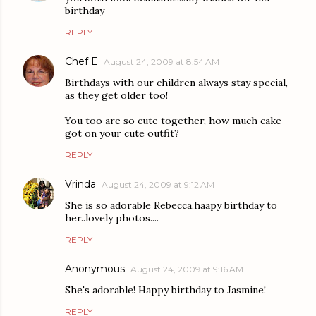
birthday
REPLY
Chef E
August 24, 2009 at 8:54 AM
Birthdays with our children always stay special,
as they get older too!
You too are so cute together, how much cake
got on your cute outfit?
REPLY
Vrinda
August 24, 2009 at 9:12 AM
She is so adorable Rebecca,haapy birthday to
her..lovely photos....
REPLY
Anonymous
August 24, 2009 at 9:16 AM
She's adorable! Happy birthday to Jasmine!
REPLY