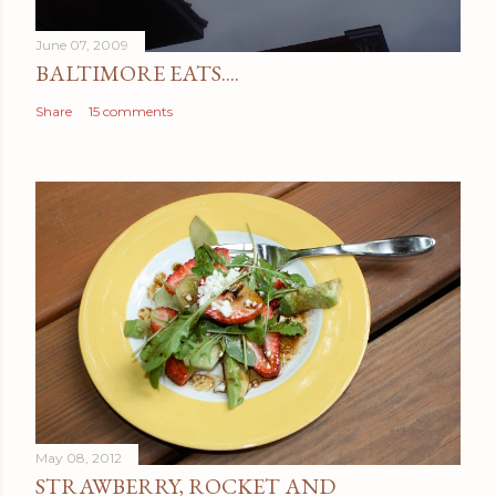
t
June 07, 2009
BALTIMORE EATS....
Share
15 comments
May 08, 2012
STRAWBERRY, ROCKET AND