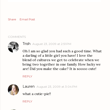
Share
Email Post
COMMENTS
Trish
August 23, 2009 at 2:51 PM
Oh I am so glad you had such a good time. What
a darling of a little girl you have! I love the
blend of cultures we get to celebrate when we
bring two together in one family. How lucky we
are! Did you make the cake? It is soooo cute!
REPLY
Lauren
August 23, 2009 at 3:04 PM
what a cutie-pie!!
REPLY