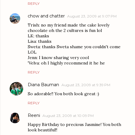
REPLY
chow and chatter
August 23, 2009 at 9:07 PM
Trish: no my friend made the cake lovely
chocolate oh the 2 cultures is fun lol
LK: thanks
Lisa: thanks
Sweta: thanks Sweta shame you couldn't come
LOL
Jenn: I know sharing very cool
'Velva: oh I highly recommend it he he
REPLY
Diana Bauman
August 23, 2009 at 9:39 PM
So adorable!! You both look great :)
REPLY
Reeni
August 23, 2009 at 10:09 PM
Happy Birthday to precious Jasmine! You both
look beautiful!!