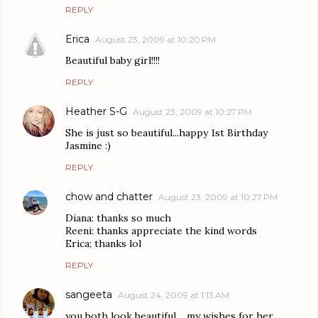
REPLY
Erica
August 23, 2009 at 10:20 PM
Beautiful baby girl!!!!
REPLY
Heather S-G
August 23, 2009 at 10:27 PM
She is just so beautiful...happy 1st Birthday
Jasmine :)
REPLY
chow and chatter
August 23, 2009 at 10:27 PM
Diana: thanks so much
Reeni: thanks appreciate the kind words
Erica; thanks lol
REPLY
sangeeta
August 24, 2009 at 1:13 AM
you both look beautiful.....my wishes for her