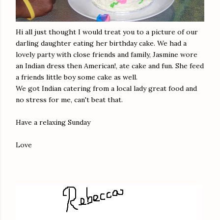
Hi all just thought I would treat you to a picture of our
darling daughter eating her birthday cake. We had a
lovely party with close friends and family, Jasmine wore
an Indian dress then American!, ate cake and fun. She feed
a friends little boy some cake as well.
We got Indian catering from a local lady great food and
no stress for me, can't beat that.
Have a relaxing Sunday
Love