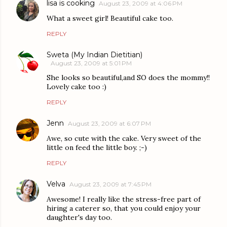
lisa is cooking
August 23, 2009 at 4:06 PM
What a sweet girl! Beautiful cake too.
REPLY
Sweta (My Indian Dietitian)
August 23, 2009 at 5:01 PM
She looks so beautiful,and SO does the mommy!!
Lovely cake too :)
REPLY
Jenn
August 23, 2009 at 6:07 PM
Awe, so cute with the cake. Very sweet of the
little on feed the little boy. ;-)
REPLY
Velva
August 23, 2009 at 7:45 PM
Awesome! I really like the stress-free part of
hiring a caterer so, that you could enjoy your
daughter's day too.