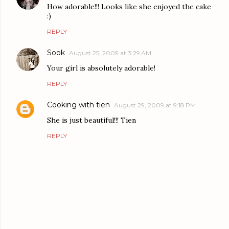
How adorable!!! Looks like she enjoyed the cake
:)
REPLY
Sook
August 25, 2009 at 3:29 AM
Your girl is absolutely adorable!
REPLY
Cooking with tien
August 29, 2009 at 9:18 PM
She is just beautiful!!! Tien
REPLY