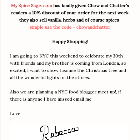
My Spice Sage. com
has kindly given Chow and Chatter's
readers a 10% discount of your order for the next week,
they also sell vanilla, herbs and of course spices-
simple use the code - chowandchatter
Happy Shopping!
I am going to NYC this weekend to celebrate my 30th
with friends and my brother is coming from London, so
excited, I want to show Jasmine the Christmas tree and
all the wonderful lights on the stores.
Also we are planning a NYC food blogger meet up!, if
there is anyone I have missed email me!
Love