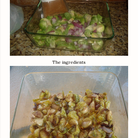
The ingredients