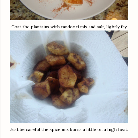
Coat the plantains with tandoori mix and salt, lightly fry
Just be careful the spice mix burns a little on a high heat.