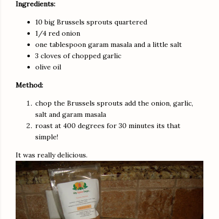
Ingredients:
10 big Brussels sprouts quartered
1/4 red onion
one tablespoon garam masala and a little salt
3 cloves of chopped garlic
olive oil
Method:
chop the Brussels sprouts add the onion, garlic,
salt and garam masala
roast at 400 degrees for 30 minutes its that
simple!
It was really delicious.