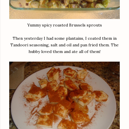
Yummy spicy roasted Brussels sprouts
Then yesterday I had some plantains, I coated them in
Tandoori seasoning, salt and oil and pan fried them. The
hubby loved them and ate all of them!