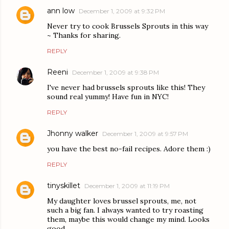
ann low
December 1, 2009 at 9:32 PM
Never try to cook Brussels Sprouts in this way
~ Thanks for sharing.
REPLY
Reeni
December 1, 2009 at 9:38 PM
I've never had brussels sprouts like this! They
sound real yummy! Have fun in NYC!
REPLY
Jhonny walker
December 1, 2009 at 9:57 PM
you have the best no-fail recipes. Adore them :)
REPLY
tinyskillet
December 1, 2009 at 11:19 PM
My daughter loves brussel sprouts, me, not
such a big fan. I always wanted to try roasting
them, maybe this would change my mind. Looks
good.