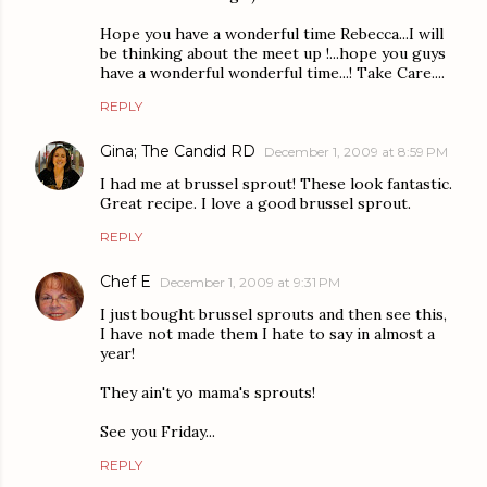
Hope you have a wonderful time Rebecca...I will
be thinking about the meet up !...hope you guys
have a wonderful wonderful time...! Take Care....
REPLY
Gina; The Candid RD
December 1, 2009 at 8:59 PM
I had me at brussel sprout! These look fantastic.
Great recipe. I love a good brussel sprout.
REPLY
Chef E
December 1, 2009 at 9:31 PM
I just bought brussel sprouts and then see this,
I have not made them I hate to say in almost a
year!
They ain't yo mama's sprouts!
See you Friday...
REPLY