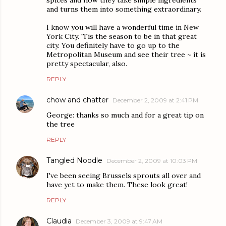
spices and how they take simple ingredients
and turns them into something extraordinary.
I know you will have a wonderful time in New
York City. 'Tis the season to be in that great
city. You definitely have to go up to the
Metropolitan Museum and see their tree ~ it is
pretty spectacular, also.
REPLY
chow and chatter
December 2, 2009 at 2:41 PM
George: thanks so much and for a great tip on
the tree
REPLY
Tangled Noodle
December 2, 2009 at 10:03 PM
I've been seeing Brussels sprouts all over and
have yet to make them. These look great!
REPLY
Claudia
December 3, 2009 at 9:47 AM