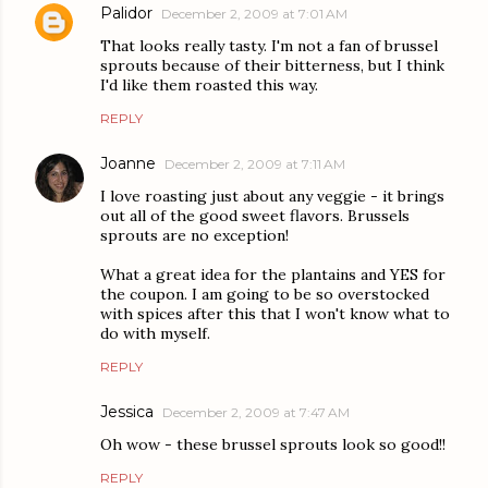
Palidor
December 2, 2009 at 7:01 AM
That looks really tasty. I'm not a fan of brussel
sprouts because of their bitterness, but I think
I'd like them roasted this way.
REPLY
Joanne
December 2, 2009 at 7:11 AM
I love roasting just about any veggie - it brings
out all of the good sweet flavors. Brussels
sprouts are no exception!
What a great idea for the plantains and YES for
the coupon. I am going to be so overstocked
with spices after this that I won't know what to
do with myself.
REPLY
Jessica
December 2, 2009 at 7:47 AM
Oh wow - these brussel sprouts look so good!!
REPLY