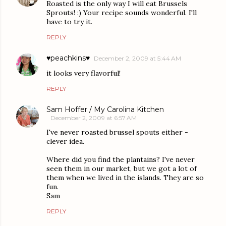
Roasted is the only way I will eat Brussels
Sprouts! :) Your recipe sounds wonderful. I'll
have to try it.
REPLY
♥peachkins♥
December 2, 2009 at 5:44 AM
it looks very flavorful!
REPLY
Sam Hoffer / My Carolina Kitchen
December 2, 2009 at 6:57 AM
I've never roasted brussel spouts either -
clever idea.
Where did you find the plantains? I've never
seen them in our market, but we got a lot of
them when we lived in the islands. They are so
fun.
Sam
REPLY