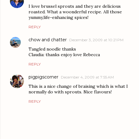
I love brussel sprouts and they are delicious
roasted. What a woonderful recipe. All those
yummy,life-enhancing spices!
REPLY
chow and chatter
December 3, 2009 at 10:21 PM
Tangled noodle thanks
Claudia: thanks enjoy love Rebecca
REPLY
pigpigscorner
December 4, 2009 at 7:55 AM
This is a nice change of braising which is what I
normally do with sprouts. Nice flavours!
REPLY