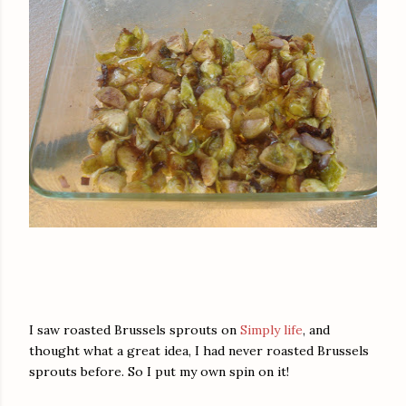
I saw roasted Brussels sprouts on
Simply life
, and
thought what a great idea, I had never roasted Brussels
sprouts before. So I put my own spin on it!