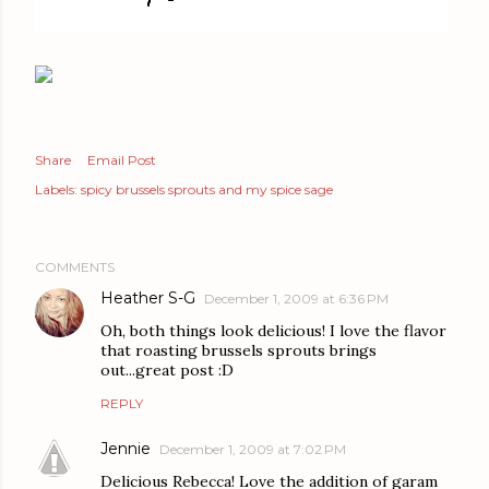
Share
Email Post
Labels:
spicy brussels sprouts and my spice sage
COMMENTS
Heather S-G
December 1, 2009 at 6:36 PM
Oh, both things look delicious! I love the flavor
that roasting brussels sprouts brings
out...great post :D
REPLY
Jennie
December 1, 2009 at 7:02 PM
Delicious Rebecca! Love the addition of garam