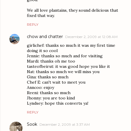
We all love plantains, they sound delicious that
fixed that way.
REPLY
chow and chatter
December 2, 2009 at 12:08 AM
girlichef: thanks so much it was my first time
doing it so cool
Jennie: thanks so much and for visiting
Mardi: thanks oh me too
tasteofbeirut: it was good hope you like it
Nat: thanks so much we will miss you
Gina: thanks so much
Chef E: can't wait to meet you
Anncoo: enjoy
Reeni: thanks so much
Jhonny: you are too kind
Lyndsey: hope this converts ya!
REPLY
Sook
December 2, 2009 at 3:37 AM