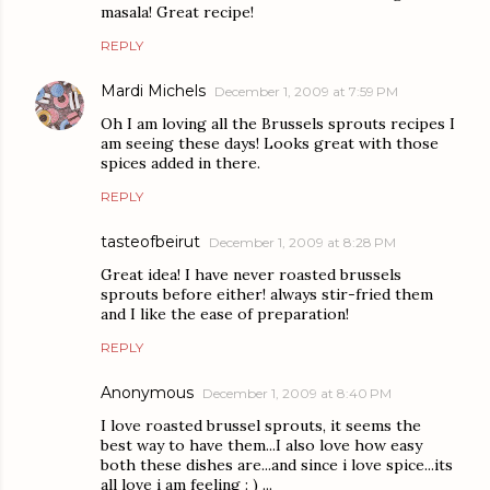
masala! Great recipe!
REPLY
Mardi Michels
December 1, 2009 at 7:59 PM
Oh I am loving all the Brussels sprouts recipes I
am seeing these days! Looks great with those
spices added in there.
REPLY
tasteofbeirut
December 1, 2009 at 8:28 PM
Great idea! I have never roasted brussels
sprouts before either! always stir-fried them
and I like the ease of preparation!
REPLY
Anonymous
December 1, 2009 at 8:40 PM
I love roasted brussel sprouts, it seems the
best way to have them...I also love how easy
both these dishes are...and since i love spice...its
all love i am feeling : ) ...