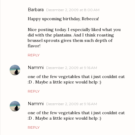
Barbara
December 2, 2009 at 8:00 AM
Happy upcoming birthday, Rebecca!
Nice posting today. I especially liked what you
did with the plantains. And I think roasting
brussel sprouts gives them such depth of
flavor!
REPLY
Nammi
December 2, 2009 at 9:16 AM
one of the few vegetables that i just couldnt eat
:D . Maybe a little spice would help :)
REPLY
Nammi
December 2, 2009 at 9:16 AM
one of the few vegetables that i just couldnt eat
:D . Maybe a little spice would help :)
REPLY