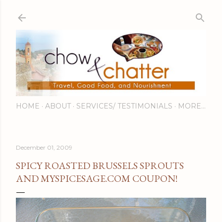
Skip to main content
HOME
ABOUT
SERVICES/ TESTIMONIALS
MORE…
December 01, 2009
SPICY ROASTED BRUSSELS SPROUTS
AND MYSPICESAGE.COM COUPON!