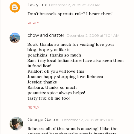
Tasty Trix
December 2, 2009 at 9:29 AM
Don't brussels sprouts rule? I heart them!
REPLY
chow and chatter
December 2, 2009 at 11:04 AM
Sook: thanks so much for visiting love your
blog, hope you like it
peachkins: thanks so much
Sam: i my local Indian store have also seen them
in food lion!
Paildor: oh you will love this
Joanne: happy shopping love Rebecca
Jessica: thanks
Barbara: thanks so much
peanutts: spice always helps!
tasty trix: oh me too!
REPLY
George Gaston
December 2, 2009 at 11:39 AM
Rebecca, all of this sounds amazing! I like the