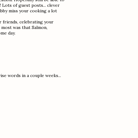
 Lots of guest posts... clever
ubby miss your cooking a lot
 friends, celebrating your
e most was that Salmon,
ome day.
ise words in a couple weeks...