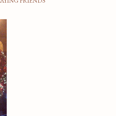
TAYING FRIENDS