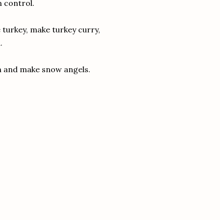
n control.
 turkey, make turkey curry,
.
an and make snow angels.