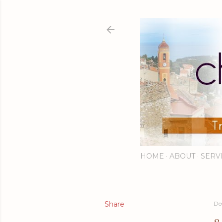
HOME
ABOUT
SERV
Share
De