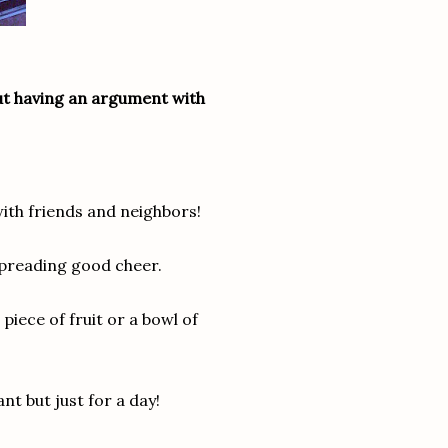
out having an argument with
with friends and neighbors!
preading good cheer.
piece of fruit or a bowl of
nt but just for a day!