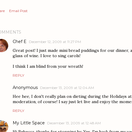
are
Email Post
OMMENTS
Chef E
December 12, 2009 at 11:27 PM
Great post! I just made mini bread puddings for our dinner, 
glass of wine. I love to sing carols!
I think I am blind from your wreath!
REPLY
Anonymous
December 13, 2009 at 12:04 AM
Hee hee, I don't really plan on dieting during the Holidays at 
moderation, of course! I say just let live and enjoy the mome
REPLY
My Little Space
December 13, 2009 at 12:48 AM
Hi Rebecca, thanks for stopping by. Yes, I'm back from my vaca