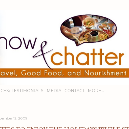
Skip to main content
ICES/ TESTIMONIALS
MEDIA
CONTACT
MORE…
cember 12, 2009