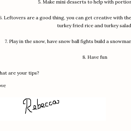
5.
Make mini desserts to help with portio
6.
Leftovers are a good thing, you can get creative with the
turkey fried rice and turkey salad
7.
Play in the snow, have snow ball fights build a snowm
8.
Have fun
at are your tips?
ove