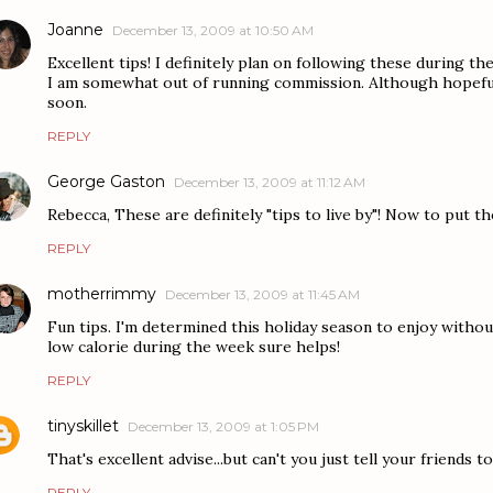
Joanne
December 13, 2009 at 10:50 AM
Excellent tips! I definitely plan on following these during th
I am somewhat out of running commission. Although hopefull
soon.
REPLY
George Gaston
December 13, 2009 at 11:12 AM
Rebecca, These are definitely "tips to live by"! Now to put th
REPLY
motherrimmy
December 13, 2009 at 11:45 AM
Fun tips. I'm determined this holiday season to enjoy witho
low calorie during the week sure helps!
REPLY
tinyskillet
December 13, 2009 at 1:05 PM
That's excellent advise...but can't you just tell your friends 
REPLY