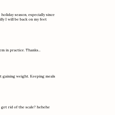
e holiday season, especially since
y I will be back on my feet
em in practice. Thanks...
ut gaining weight. Keeping meals
to get rid of the scale? hehehe