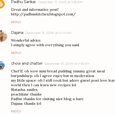
Padhu Sankar
December 13, 2009 at 5:55 AM
Great and informative post!
http://padhuskitchen.blogspot.com/
REPLY
Dajana
December 13, 2009 at 9:04 AM
Wonderful advice.
I simply agree with everything you said.
REPLY
chow and chatter
December 13, 2009 at 9:55 AM
Chef E: oh wow mini bread pudding yummy, great meal
burpndslurp: oh I agree enjoy but in moderation
my little space: oh I still cook but adore guest post love le
world then I can learn new recipes lol
Natasha: smiles,
peachkins: thanks
Padhu: thanks for visiting nice blog u have
Dajana: thanks lol
REPLY