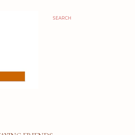
SEARCH