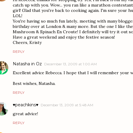
catch up with you. Wow... you ran like a marathon contestant!
girl! Glad that you're back to cooking again. I'm sure your h
LOL!
You're having so much fun lately.. meeting with many blogger
birthday over at London & many more. But the one I like th
Mushroom & Spinach En Croute! I definitely will try it out s
Have a great weekend and enjoy the festive season!
Cheers, Kristy
REPLY
Natasha in Oz
December 13, 2009 at 1:00 AM
Excellent advice Rebecca. I hope that I will remember your w
Best wishes, Natasha.
REPLY
♥peachkins♥
December 13, 2009 at 5:48 AM
great advice!
REPLY