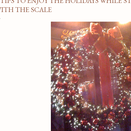
 TIPS TO ENJOY THE HOLIDAYS WHILE S
ITH THE SCALE