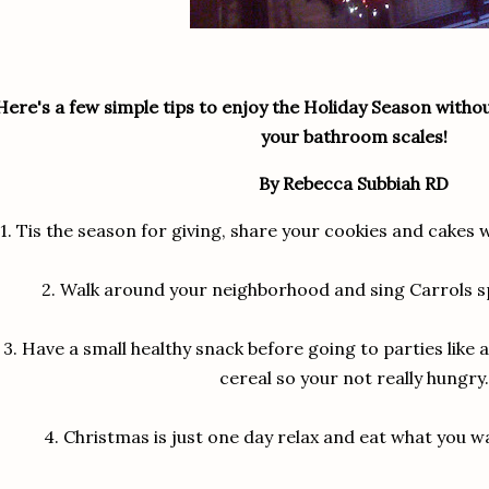
Here's a few simple tips to enjoy the Holiday Season with
your bathroom scales!
By Rebecca Subbiah RD
1.
Tis the season for giving, share your cookies and cakes 
2.
Walk around your neighborhood and sing Carrols s
3.
Have a small healthy snack before going to parties like a 
cereal so your not really hungry.
4.
Christmas is just one day relax and eat what you wa