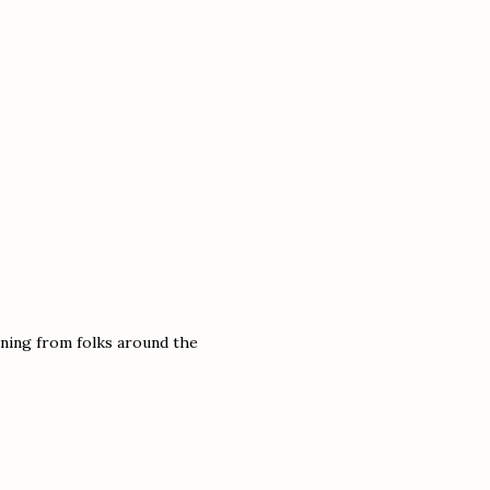
arning from folks around the