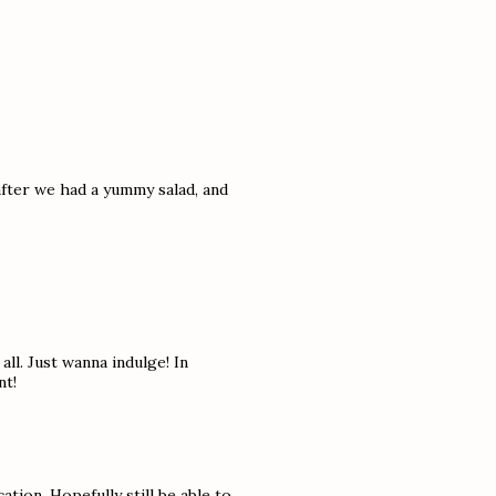
after we had a yummy salad, and
all. Just wanna indulge! In
nt!
tion. Hopefully still be able to