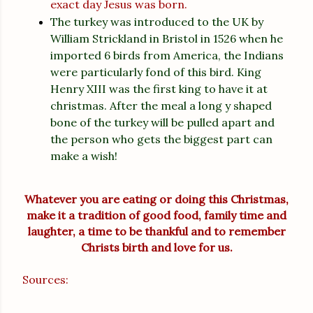
exact day Jesus was born.
The turkey was introduced to the UK by
William Strickland in Bristol in 1526 when he
imported 6 birds from America, the Indians
were particularly fond of this bird. King
Henry XIII was the first king to have it at
christmas. After the meal a long y shaped
bone of the turkey will be pulled apart and
the person who gets the biggest part can
make a wish!
Whatever you are eating or doing this Christmas,
make it a tradition of good food, family time and
laughter, a time to be thankful and to remember
Christs birth and love for us.
Sources: