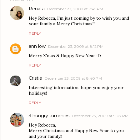
Renata
December 23, 2009 at 7:45 PM
Hey Rebecca, I'm just coming by to wish you and
your family a Merry Christmas!!!
REPLY
ann low
December 23, 2009 at 8:12 PM
Merry X'mas & Happy New Year ;D
REPLY
Cristie
December 23, 2009 at 8:40 PM
Interesting information, hope you enjoy your
holidays!
REPLY
3 hungry tummies
December 23, 2009 at 9:07 PM
Hey Rebecca,
Merry Christmas and Happy New Year to you
and your family!!