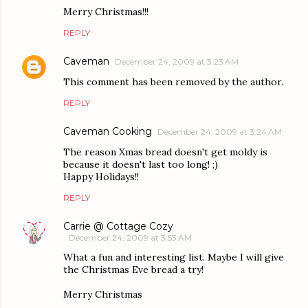
Merry Christmas!!!
REPLY
Caveman
December 24, 2009 at 3:23 AM
This comment has been removed by the author.
REPLY
Caveman Cooking
December 24, 2009 at 3:24 AM
The reason Xmas bread doesn't get moldy is
because it doesn't last too long! ;)
Happy Holidays!!
REPLY
Carrie @ Cottage Cozy
December 24, 2009 at 3:53 AM
What a fun and interesting list. Maybe I will give
the Christmas Eve bread a try!
Merry Christmas