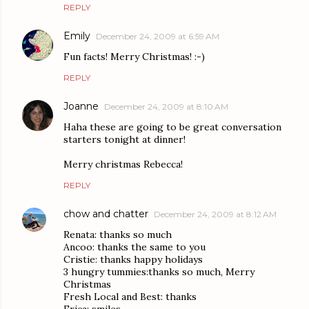
REPLY
Emily
December 24, 2009 at 6:59 AM
Fun facts! Merry Christmas! :-)
REPLY
Joanne
December 24, 2009 at 8:10 AM
Haha these are going to be great conversation
starters tonight at dinner!
Merry christmas Rebecca!
REPLY
chow and chatter
December 24, 2009 at 8:12 AM
Renata: thanks so much
Ancoo: thanks the same to you
Cristie: thanks happy holidays
3 hungry tummies:thanks so much, Merry
Christmas
Fresh Local and Best: thanks