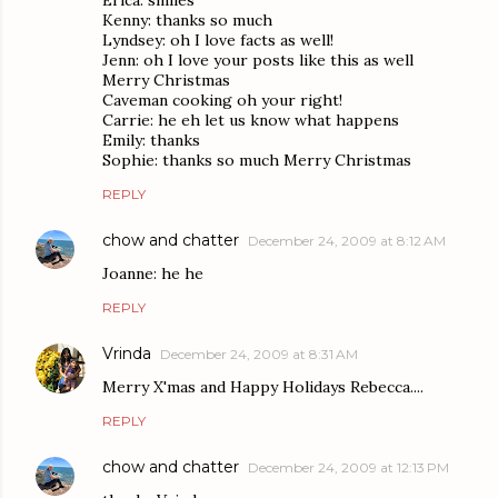
Erica: smiles
Kenny: thanks so much
Lyndsey: oh I love facts as well!
Jenn: oh I love your posts like this as well
Merry Christmas
Caveman cooking oh your right!
Carrie: he eh let us know what happens
Emily: thanks
Sophie: thanks so much Merry Christmas
REPLY
chow and chatter
December 24, 2009 at 8:12 AM
Joanne: he he
REPLY
Vrinda
December 24, 2009 at 8:31 AM
Merry X'mas and Happy Holidays Rebecca....
REPLY
chow and chatter
December 24, 2009 at 12:13 PM