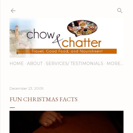
Skip to main content
HOME
ABOUT
SERVICES/ TESTIMONIALS
MORE…
December 23, 2009
FUN CHRISTMAS FACTS