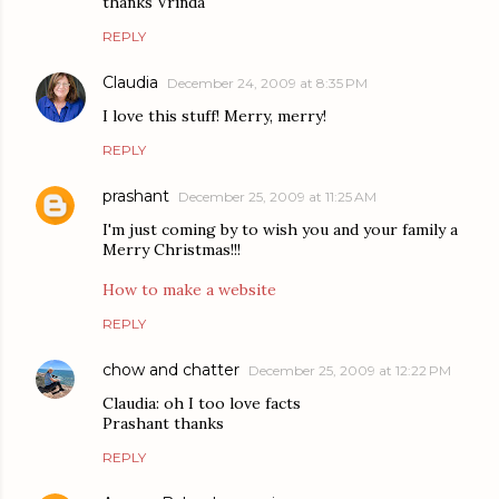
thanks Vrinda
REPLY
Claudia
December 24, 2009 at 8:35 PM
I love this stuff! Merry, merry!
REPLY
prashant
December 25, 2009 at 11:25 AM
I'm just coming by to wish you and your family a
Merry Christmas!!!
How to make a website
REPLY
chow and chatter
December 25, 2009 at 12:22 PM
Claudia: oh I too love facts
Prashant thanks
REPLY