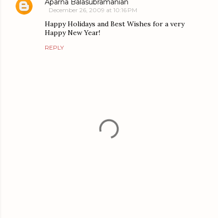
Aparna Balasubramanian
December 26, 2009 at 10:16 PM
Happy Holidays and Best Wishes for a very
Happy New Year!
REPLY