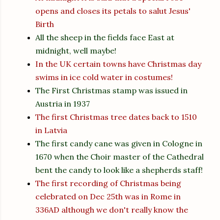
opens and closes its petals to salut Jesus'
Birth
All the sheep in the fields face East at
midnight, well maybe!
In the UK certain towns have Christmas day
swims in ice cold water in costumes!
The First Christmas stamp was issued in
Austria in 1937
The first Christmas tree dates back to 1510
in Latvia
The first candy cane was given in Cologne in
1670 when the Choir master of the Cathedral
bent the candy to look like a shepherds staff!
The first recording of Christmas being
celebrated on Dec 25th was in Rome in
336AD although we don't really know the