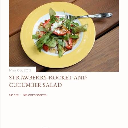
May 08, 2012
STRAWBERRY, ROCKET AND
CUCUMBER SALAD
Share
48 comments