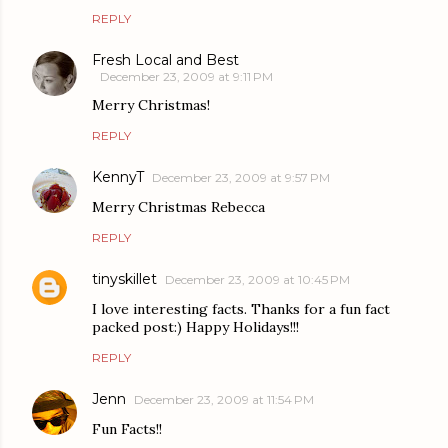
REPLY
Fresh Local and Best
December 23, 2009 at 9:11 PM
Merry Christmas!
REPLY
KennyT
December 23, 2009 at 9:57 PM
Merry Christmas Rebecca
REPLY
tinyskillet
December 23, 2009 at 10:45 PM
I love interesting facts. Thanks for a fun fact
packed post:) Happy Holidays!!!
REPLY
Jenn
December 23, 2009 at 11:54 PM
Fun Facts!!