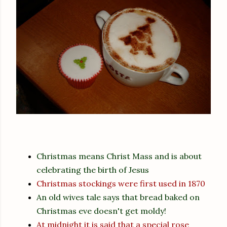
Christmas means Christ Mass and is about
celebrating the birth of Jesus
Christmas stockings were first used in 1870
An old wives tale says that bread baked on
Christmas eve doesn't get moldy!
At midnight it is said that a special rose