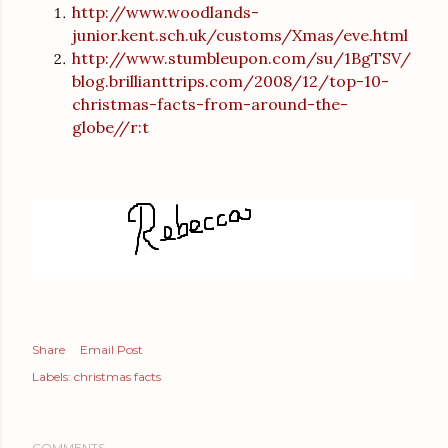
http://www.woodlands-
junior.kent.sch.uk/customs/Xmas/eve.html
http://www.stumbleupon.com/su/1BgTSV/
blog.brillianttrips.com/2008/12/top-10-
christmas-facts-from-around-the-
globe//r:t
Share
Email Post
Labels:
christmas facts
COMMENTS