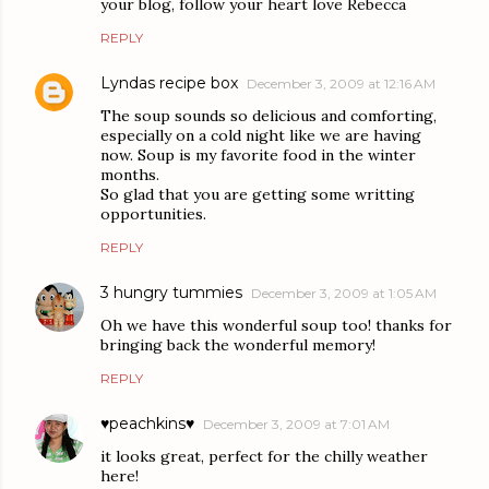
your blog, follow your heart love Rebecca
REPLY
Lyndas recipe box
December 3, 2009 at 12:16 AM
The soup sounds so delicious and comforting,
especially on a cold night like we are having
now. Soup is my favorite food in the winter
months.
So glad that you are getting some writting
opportunities.
REPLY
3 hungry tummies
December 3, 2009 at 1:05 AM
Oh we have this wonderful soup too! thanks for
bringing back the wonderful memory!
REPLY
♥peachkins♥
December 3, 2009 at 7:01 AM
it looks great, perfect for the chilly weather
here!