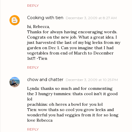
REPLY
Cooking with tien
December 3, 2009 at 8:27 AM
hi, Rebecca,
Thanks for always having encouraging words.
Congrats on the new job. What a great idea. I
just harvested the last of my big leeks from my
garden on Dec 1. Can you imagine that I had
vegetables from end of March to December
1st!!! -Tien
REPLY
chow and chatter
December 3, 2009 at 10:25 PM
Lynda: thanks so much and for commenting
the 3 hungry tummies: thats cool isn't it good
lol
peachkins: oh heres a bowl for you lol
Tien: wow thats so cool you grow leeks and
wonderful you had veggies from it for so long
love Rebecca
REPLY