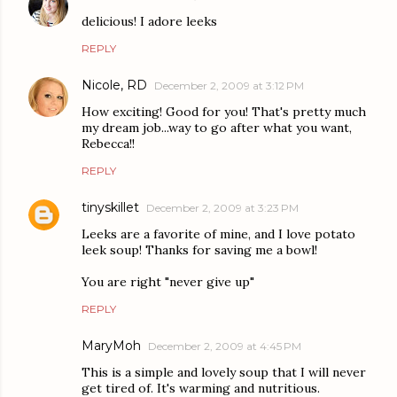
delicious! I adore leeks
REPLY
Nicole, RD
December 2, 2009 at 3:12 PM
How exciting! Good for you! That's pretty much
my dream job...way to go after what you want,
Rebecca!!
REPLY
tinyskillet
December 2, 2009 at 3:23 PM
Leeks are a favorite of mine, and I love potato
leek soup! Thanks for saving me a bowl!
You are right "never give up"
REPLY
MaryMoh
December 2, 2009 at 4:45 PM
This is a simple and lovely soup that I will never
get tired of. It's warming and nutritious.