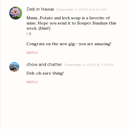
Deb in Hawaii
December 4, 2009 at 5:44 AM
Mmm...Potato and leek soup is a favorite of
mine. Hope you send it to Souper Sundays this
week. (Hint!)
;-)
Congrats on the new gig--you are amazing!
REPLY
chow and chatter
December 4, 2009 at 11:19 PM
Deb: oh sure thing!
REPLY