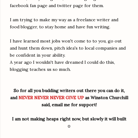
facebook fan page and twitter page for them.
I am trying to make my way as a freelance writer and
food blogger, to stay home and have fun writing.
I have learned most jobs won't come to to you, go out
and hunt them down, pitch idea's to local companies and
be confident in your ability.
A year ago I wouldn't have dreamed I could do this,
blogging teaches us so much.
So for all you budding writers out there you can do it,
and
NEVER NEVER NEVER GIVE UP
as Winston Churchill
said, email me for support!
I am not making heaps right now, but slowly it will built
☺