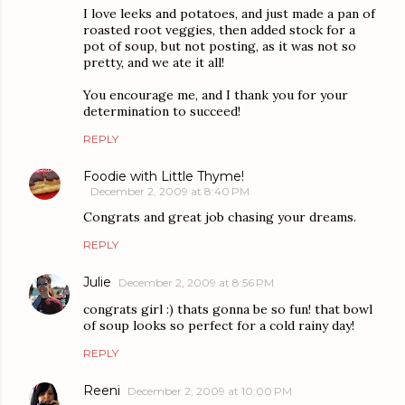
I love leeks and potatoes, and just made a pan of
roasted root veggies, then added stock for a
pot of soup, but not posting, as it was not so
pretty, and we ate it all!
You encourage me, and I thank you for your
determination to succeed!
REPLY
Foodie with Little Thyme!
December 2, 2009 at 8:40 PM
Congrats and great job chasing your dreams.
REPLY
Julie
December 2, 2009 at 8:56 PM
congrats girl :) thats gonna be so fun! that bowl
of soup looks so perfect for a cold rainy day!
REPLY
Reeni
December 2, 2009 at 10:00 PM