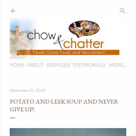
Skip to main content
HOME
ABOUT
SERVICES/ TESTIMONIALS
MORE…
December 02, 2009
POTATO AND LEEK SOUP AND NEVER
GIVE UP!