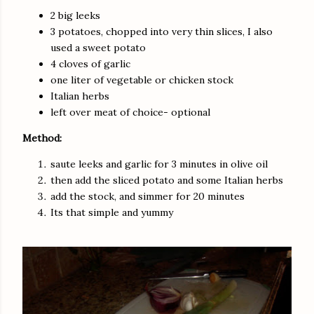
2 big leeks
3 potatoes, chopped into very thin slices, I also
used a sweet potato
4 cloves of garlic
one liter of vegetable or chicken stock
Italian herbs
left over meat of choice- optional
Method:
saute leeks and garlic for 3 minutes in olive oil
then add the sliced potato and some Italian herbs
add the stock, and simmer for 20 minutes
Its that simple and yummy