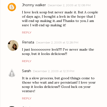
Jhonny walker
December 2, 2009 at 12:08 PM
I love leek soup but never made it. But A couple
of days ago, I bought a leek in the hope that I
will end up making it..and Thanks to you..I am
sure I will end up making it!
REPLY
Renata
December 2, 2009 at 12:28 PM
I just looooooove leek!!!!! I've never made the
soup, but it looks delicious!!!
REPLY
Sarah
December 2, 2009 at 12:31 PM
It is a slow process, but good things come to
those who wait and are persistant! I love your
soup it looks delicious!!! Good luck on your
venture!
REPLY