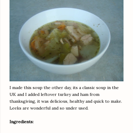
I made this soup the other day, its a classic soup in the
UK and I added leftover turkey and ham from
thanksgiving, it was delicious, healthy and quick to make.
Leeks are wonderful and so under used.
Ingredients: