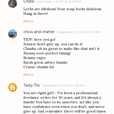
Cristie
December 2, 2009 at 12:49 PM
Leeks are fabulous! Your soup looks delicious.
Hang in there!
REPLY
chow and chatter
December 2, 2009 at 1:02 PM
TKW: here you go!
Jessica: don't give up, you can do it
Claudia: oh its great to make like that isn't it
Jhonny wow perfect timing!
Renata: enjoy
Sarah great advice thanks
Cristie: thanks lol
REPLY
Tasty Trix
December 2, 2009 at 1:38 PM
You are right girl - I've been a professional
freelance writer for 10 years, and it's always a
hustle! You have to be assertive, act like you
have confidence even when you don't, and never
give up. And remember there will be good times