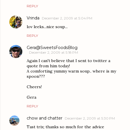
REPLY
Vrinda
December 2, 2009 at 5:04 PM
lov leeks...nice soup...
REPLY
Gera@SweetsFoodsBlog
December 2, 2009 at 5:18 PM
Again I can't believe that I sent to twitter a
quote from him today!
A comforting yummy warm soup.. where is my
spoon???
Cheers!
Gera
REPLY
chow and chatter
December 2, 2009 at 5:30 PM
Tast trix; thanks so much for the advice