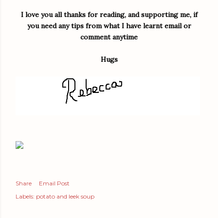
I love you all thanks for reading, and supporting me, if
you need any tips from what I have learnt email or
comment anytime
Hugs
Share
Email Post
Labels:
potato and leek soup