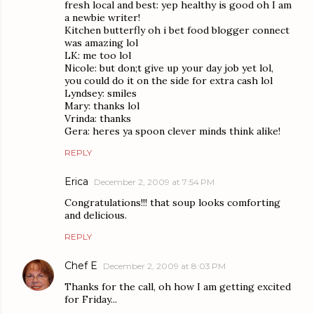
fresh local and best: yep healthy is good oh I am
a newbie writer!
Kitchen butterfly oh i bet food blogger connect
was amazing lol
LK: me too lol
Nicole: but don;t give up your day job yet lol,
you could do it on the side for extra cash lol
Lyndsey: smiles
Mary: thanks lol
Vrinda: thanks
Gera: heres ya spoon clever minds think alike!
REPLY
Erica
December 2, 2009 at 7:54 PM
Congratulations!!! that soup looks comforting
and delicious.
REPLY
Chef E
December 2, 2009 at 8:03 PM
Thanks for the call, oh how I am getting excited
for Friday...