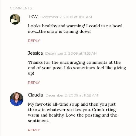
COMMENTS
TKW
December 2, 2009 at 11:16 AM
Looks healthy and warming! I could use a bowl
now...the snow is coming down!
REPLY
Jessica
December 2, 2009 at 11:53 AM
Thanks for the encouraging comments at the
end of your post. I do sometimes feel like giving
up!
REPLY
Claudia
December 2, 2009 at 11:58 AM
My favrotie all-time soup and then you just
throw in whatever strikes you. Comforting
warm and healthy. Love the posting and the
sentiment.
REPLY