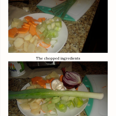
The chopped ingredients