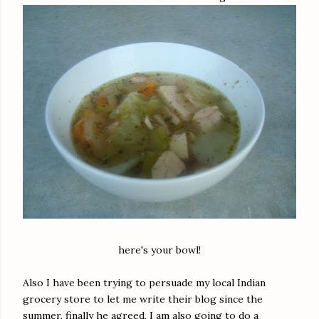
here's your bowl!
Also I have been trying to persuade my local Indian
grocery store to let me write their blog since the
summer, finally he agreed, I am also going to do a