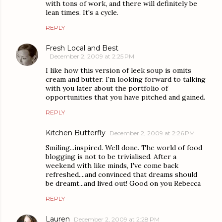
with tons of work, and there will definitely be
lean times. It's a cycle.
REPLY
Fresh Local and Best
December 2, 2009 at 2:25 PM
I like how this version of leek soup is omits
cream and butter. I'm looking forward to talking
with you later about the portfolio of
opportunities that you have pitched and gained.
REPLY
Kitchen Butterfly
December 2, 2009 at 2:26 PM
Smiling...inspired. Well done. The world of food
blogging is not to be trivialised. After a
weekend with like minds, I've come back
refreshed....and convinced that dreams should
be dreamt...and lived out! Good on you Rebecca
REPLY
Lauren
December 2, 2009 at 2:28 PM