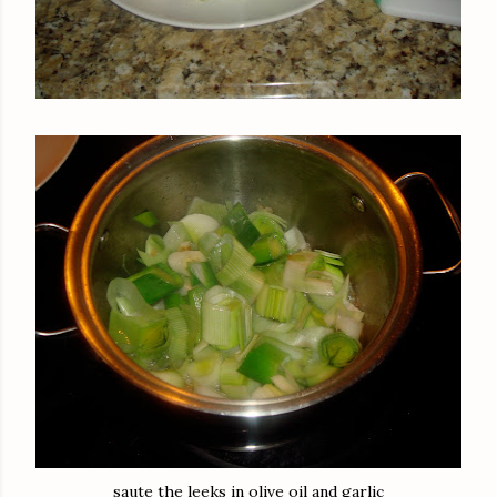
saute the leeks in olive oil and garlic