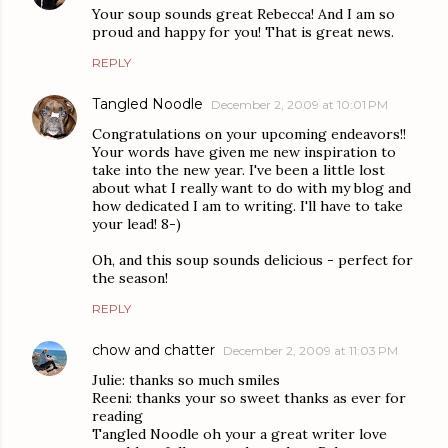
Your soup sounds great Rebecca! And I am so
proud and happy for you! That is great news.
REPLY
Tangled Noodle
December 2, 2009 at 10:01 PM
Congratulations on your upcoming endeavors!!
Your words have given me new inspiration to
take into the new year. I've been a little lost
about what I really want to do with my blog and
how dedicated I am to writing. I'll have to take
your lead! 8-)
Oh, and this soup sounds delicious - perfect for
the season!
REPLY
chow and chatter
December 2, 2009 at 11:03 PM
Julie: thanks so much smiles
Reeni: thanks your so sweet thanks as ever for
reading
Tangled Noodle oh your a great writer love