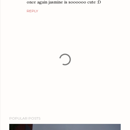
once again jasmine is soooooo cute :D
REPLY
P
POPULAR POSTS
o
s