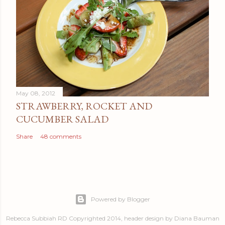
May 08, 2012
STRAWBERRY, ROCKET AND
CUCUMBER SALAD
Share
48 comments
Powered by Blogger
Rebecca Subbiah RD Copyrighted 2014, header design by Diana Bauman