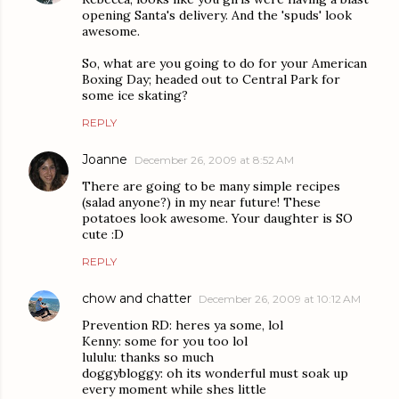
opening Santa's delivery. And the 'spuds' look
awesome.
So, what are you going to do for your American
Boxing Day; headed out to Central Park for
some ice skating?
REPLY
Joanne
December 26, 2009 at 8:52 AM
There are going to be many simple recipes
(salad anyone?) in my near future! These
potatoes look awesome. Your daughter is SO
cute :D
REPLY
chow and chatter
December 26, 2009 at 10:12 AM
Prevention RD: heres ya some, lol
Kenny: some for you too lol
lululu: thanks so much
doggybloggy: oh its wonderful must soak up
every moment while shes little