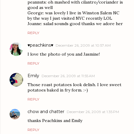
peannuts: oh mashed with cilantro/coriander is
good as well
George: was lovely I live in Winston Salem NC
by the way I just visited NYC recently LOL
Joanne: salad sounds good thanks we adore her
REPLY
♥peachkins♥
December 26, 2009 at 10:57 AM
I love the photo of you and Jasmine!
REPLY
Emily
December 26, 2009 at 11:55 AM
Those roast potatoes look delish. I love sweet
potatoes baked in fry form. :-)
REPLY
chow and chatter
December 26, 2009 at 1:35 PM
thanks Peachkins and Emily
REPLY