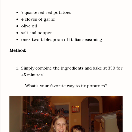
7 quartered red potatoes
4 cloves of garlic
olive oil
salt and pepper
one- two tablespoon of Italian seasoning
Method:
Simply combine the ingredients and bake at 350 for
45 minutes!
What's your favorite way to fix potatoes?