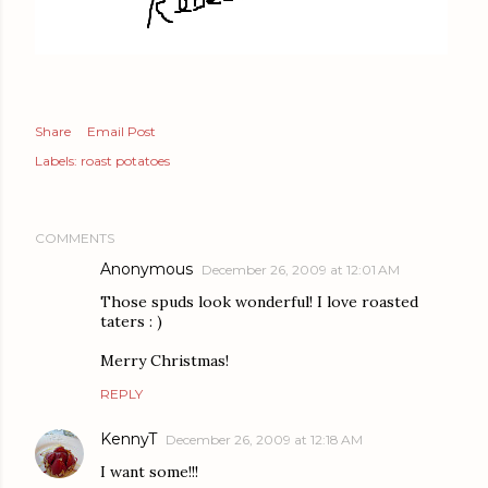
Share
Email Post
Labels:
roast potatoes
COMMENTS
Anonymous
December 26, 2009 at 12:01 AM
Those spuds look wonderful! I love roasted
taters : )
Merry Christmas!
REPLY
KennyT
December 26, 2009 at 12:18 AM
I want some!!!