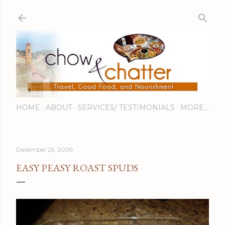
Skip to main content
HOME
ABOUT
SERVICES/ TESTIMONIALS
MORE…
December 25, 2009
EASY PEASY ROAST SPUDS