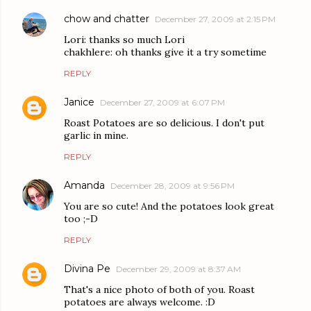
chow and chatter
December 27, 2009 at 2:15 PM
Lori: thanks so much Lori
chakhlere: oh thanks give it a try sometime
REPLY
Janice
December 27, 2009 at 6:07 PM
Roast Potatoes are so delicious. I don't put
garlic in mine.
REPLY
Amanda
December 28, 2009 at 9:56 PM
You are so cute! And the potatoes look great
too ;-D
REPLY
Divina Pe
December 29, 2009 at 8:37 AM
That's a nice photo of both of you. Roast
potatoes are always welcome. :D