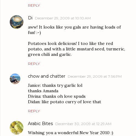
REPLY
Di
December 29, 2009 at 10:10 AM
aww! It looks like you gals are having loads of
fun! :-)
Potatoes look delicious! I too like the red
potato, and with a little mustard seed, turmeric,
green chili and garlic.
REPLY
chow and chatter
December 29, 2009 at 7:56 PM
Janice: thanks try garlic lol
thanks Amanda
Divina: thanks oh love spuds
Didan: like potato curry of love that
REPLY
Arabic Bites
December 30, 2009 at 12:29 AM
Wishing you a wonderful New Year 2010 :)