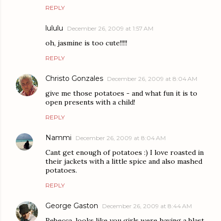
REPLY
lululu
December 26, 2009 at 1:57 AM
oh, jasmine is too cute!!!!!
REPLY
Christo Gonzales
December 26, 2009 at 8:04 AM
give me those potatoes - and what fun it is to
open presents with a child!
REPLY
Nammi
December 26, 2009 at 8:04 AM
Cant get enough of potatoes :) I love roasted in
their jackets with a little spice and also mashed
potatoes.
REPLY
George Gaston
December 26, 2009 at 8:44 AM
Rebecca, looks like you girls were having a blast