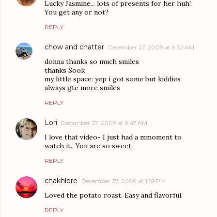
Lucky Jasmine... lots of presents for her huh!
You get any or not?
REPLY
chow and chatter
December 27, 2009 at 9:32 AM
donna thanks so much smiles
thanks Sook
my little space: yep i got some but kiddies
always gte more smiles
REPLY
Lori
December 27, 2009 at 9:47 AM
I love that video- I just had a mmoment to
watch it., You are so sweet.
REPLY
chakhlere
December 27, 2009 at 1:59 PM
Loved the potato roast. Easy and flavorful.
REPLY