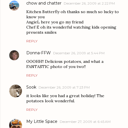
chow and chatter
December 26, 2009 at 2:22 PM
Kitchen Butterfly oh thanks so much so lucky to
know you
AngieL here you go my friend
Chef E oh its wonderful watching kids opening
presents smiles
REPLY
Donna-FFW
December 26, 2009 at 5:44 PM
OOOHH!! Delicious potatoes, and what a
FANTASTIC photo of you two!!
REPLY
Sook
December 26, 2009 at 7:23 PM
it looks like you had a great holiday! The
potatoes look wonderful.
REPLY
My Little Space
December 27, 2009 at 6:45 AM