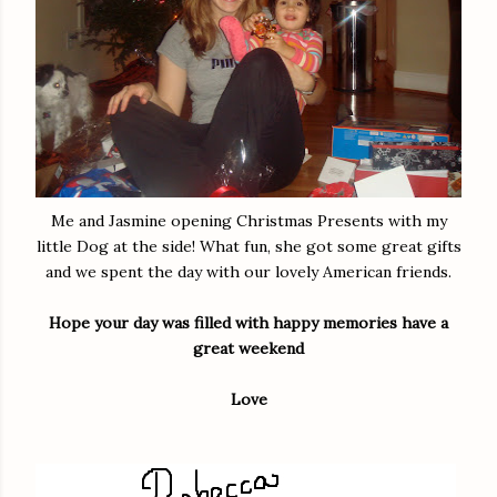
Me and Jasmine opening Christmas Presents with my
little Dog at the side! What fun, she got some great gifts
and we spent the day with our lovely American friends.
Hope your day was filled with happy memories have a
great weekend
Love