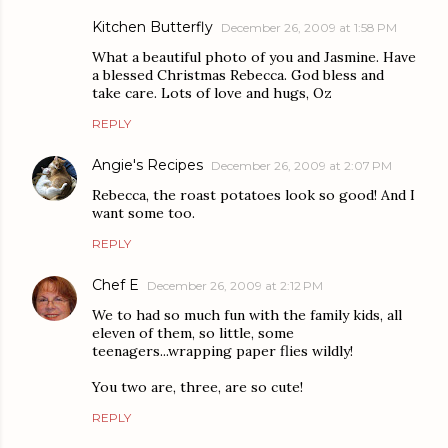
Kitchen Butterfly
December 26, 2009 at 1:58 PM
What a beautiful photo of you and Jasmine. Have
a blessed Christmas Rebecca. God bless and
take care. Lots of love and hugs, Oz
REPLY
Angie's Recipes
December 26, 2009 at 2:07 PM
Rebecca, the roast potatoes look so good! And I
want some too.
REPLY
Chef E
December 26, 2009 at 2:12 PM
We to had so much fun with the family kids, all
eleven of them, so little, some
teenagers...wrapping paper flies wildly!
You two are, three, are so cute!
REPLY