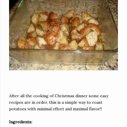
After all the cooking of Christmas dinner some easy
recipes are in order, this is a simple way to roast
potatoes with minimal effort and maximal flavor!!
Ingredients: