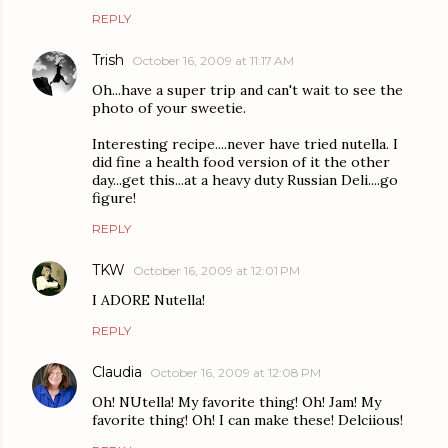
REPLY
Trish
October 16, 2009 at 11:17 AM
Oh...have a super trip and can't wait to see the
photo of your sweetie.
Interesting recipe....never have tried nutella. I
did fine a health food version of it the other
day...get this...at a heavy duty Russian Deli....go
figure!
REPLY
TKW
October 16, 2009 at 12:01 PM
I ADORE Nutella!
REPLY
Claudia
October 16, 2009 at 12:08 PM
Oh! NUtella! My favorite thing! Oh! Jam! My
favorite thing! Oh! I can make these! Delciious!