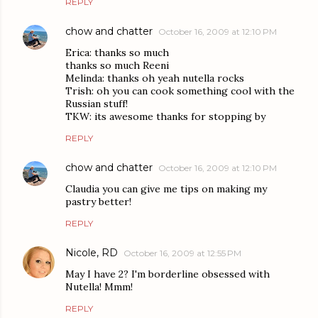
REPLY
chow and chatter
October 16, 2009 at 12:10 PM
Erica: thanks so much
thanks so much Reeni
Melinda: thanks oh yeah nutella rocks
Trish: oh you can cook something cool with the
Russian stuff!
TKW: its awesome thanks for stopping by
REPLY
chow and chatter
October 16, 2009 at 12:10 PM
Claudia you can give me tips on making my
pastry better!
REPLY
Nicole, RD
October 16, 2009 at 12:55 PM
May I have 2? I'm borderline obsessed with
Nutella! Mmm!
REPLY