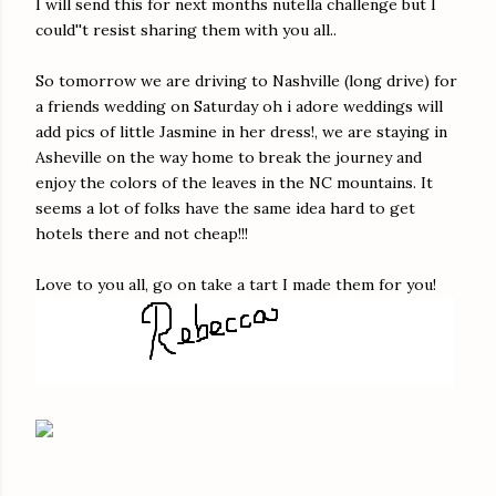
I will send this for next months nutella challenge but I
could''t resist sharing them with you all..
So tomorrow we are driving to Nashville (long drive) for
a friends wedding on Saturday oh i adore weddings will
add pics of little Jasmine in her dress!, we are staying in
Asheville on the way home to break the journey and
enjoy the colors of the leaves in the NC mountains. It
seems a lot of folks have the same idea hard to get
hotels there and not cheap!!!
Love to you all, go on take a tart I made them for you!