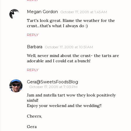
Megan Gordon
October 17, 2009 at 1:45 AM
Tart's look great. Blame the weather for the
crust...that's what I always do :)
REPLY
Barbara
October 17, 2009 at 10:51 AM
Well, never mind about the crust- the tarts are
adorable and I could eat a bunch!
REPLY
Gera@SweetsFoodsBlog
October 17, 2009 at 7:03 PM
Jam and nutella tart wow they look positively
sinful!
Enjoy your weekend and the wedding!!
Cheers,
Gera