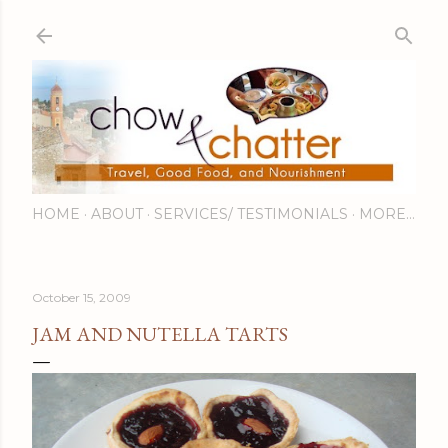
Skip to main content
HOME
ABOUT
SERVICES/ TESTIMONIALS
MORE…
October 15, 2009
JAM AND NUTELLA TARTS