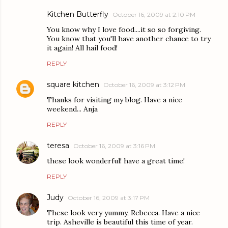
Kitchen Butterfly
October 16, 2009 at 2:10 PM
You know why I love food....it so so forgiving.
You know that you'll have another chance to try
it again! All hail food!
REPLY
square kitchen
October 16, 2009 at 3:12 PM
Thanks for visiting my blog. Have a nice
weekend... Anja
REPLY
teresa
October 16, 2009 at 3:16 PM
these look wonderful! have a great time!
REPLY
Judy
October 16, 2009 at 3:17 PM
These look very yummy, Rebecca. Have a nice
trip. Asheville is beautiful this time of year.