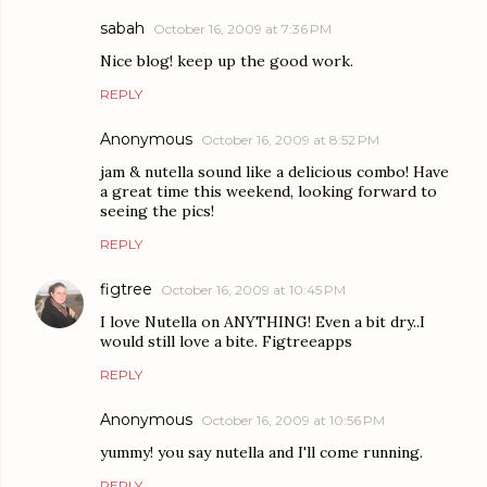
sabah
October 16, 2009 at 7:36 PM
Nice blog! keep up the good work.
REPLY
Anonymous
October 16, 2009 at 8:52 PM
jam & nutella sound like a delicious combo! Have
a great time this weekend, looking forward to
seeing the pics!
REPLY
figtree
October 16, 2009 at 10:45 PM
I love Nutella on ANYTHING! Even a bit dry..I
would still love a bite. Figtreeapps
REPLY
Anonymous
October 16, 2009 at 10:56 PM
yummy! you say nutella and I'll come running.
REPLY