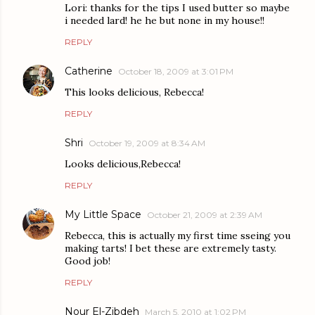
Lori: thanks for the tips I used butter so maybe
i needed lard! he he but none in my house!!
REPLY
Catherine
October 18, 2009 at 3:01 PM
This looks delicious, Rebecca!
REPLY
Shri
October 19, 2009 at 8:34 AM
Looks delicious,Rebecca!
REPLY
My Little Space
October 21, 2009 at 2:39 AM
Rebecca, this is actually my first time sseing you
making tarts! I bet these are extremely tasty.
Good job!
REPLY
Nour El-Zibdeh
March 5, 2010 at 1:02 PM