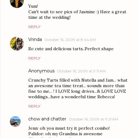
Yum!
Can't wait to see pics of Jasmine :) Have a great
time at the wedding!
REPLY
Vrinda
October 16, 2009 at 8:44 AM
So cute and delicious tarts..Perfect shape
REPLY
Anonymous
October 16, 2009 at 9:11 AM
Crunchy Tarts filled with Nutella and Jam... what
an awesome tea time treat... sounds more than
fine to me... ! I LOVE long drives...& LOVE LOVE
weddings...have a wonderful time Rebecca!
REPLY
chow and chatter
October 16, 2009 at 9:21 AM
Jenn: oh you must try it perfect combo!
Palidor: oh my Grandma is awesome