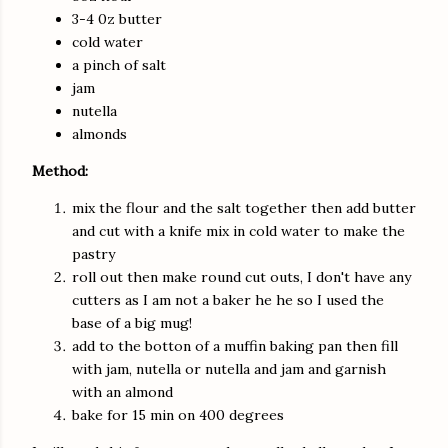
3-4 0z butter
cold water
a pinch of salt
jam
nutella
almonds
Method:
mix the flour and the salt together then add butter
and cut with a knife mix in cold water to make the
pastry
roll out then make round cut outs, I don't have any
cutters as I am not a baker he he so I used the
base of a big mug!
add to the botton of a muffin baking pan then fill
with jam, nutella or nutella and jam and garnish
with an almond
bake for 15 min on 400 degrees