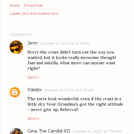
Share
Email Post
Labels:
jam and nutella tarts
COMMENTS
Jenn
October 16, 2009 at 12:13 AM
Sorry the crust didn't turn out the way you
wanted, but it looks really awesome though!
Jam and nutella, what more can anyone want
right?
REPLY
Palidor
October 16, 2009 at 7:03 AM
The tarts look wonderful, even if the crust is a
little dry. Your Grandma's got the right attitude
- never give up, Rebecca!!
REPLY
Gina; The Candid RD
October 16, 2009 at 7:59 AM