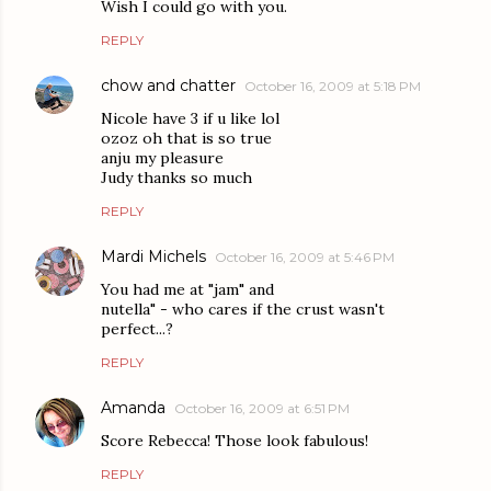
Wish I could go with you.
REPLY
chow and chatter
October 16, 2009 at 5:18 PM
Nicole have 3 if u like lol
ozoz oh that is so true
anju my pleasure
Judy thanks so much
REPLY
Mardi Michels
October 16, 2009 at 5:46 PM
You had me at "jam" and
nutella" - who cares if the crust wasn't
perfect...?
REPLY
Amanda
October 16, 2009 at 6:51 PM
Score Rebecca! Those look fabulous!
REPLY