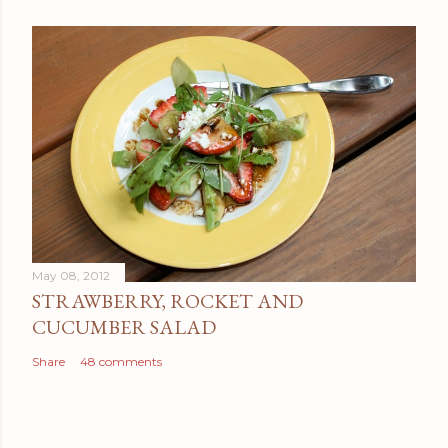
May 08, 2012
STRAWBERRY, ROCKET AND
CUCUMBER SALAD
Share
48 comments