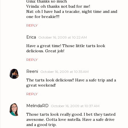
Gina: thanks so much
Vrinda: oh thanks not bad for me!
Nat: oh I have had a teacake, night time and and
one for breakie!!!!
REPLY
Erica
October 16, 2009 at 10:22 AM
Have a great time! Those little tarts look
delicious. Great job!
REPLY
Reeni
October 16, 2009 at 10:35 AM
The tarts look delicious!! Have a safe trip and a
great weekend!
REPLY
MelindaRD
October 16, 2009 at 10:37 AM
Those tarts look really good. I bet they tasted
awesome. Gotta love nutella. Have a safe drive
and a good trip.