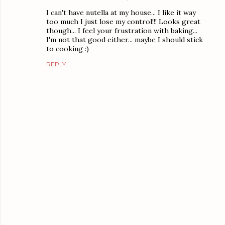
I can't have nutella at my house... I like it way
too much I just lose my control!!! Looks great
though... I feel your frustration with baking...
I'm not that good either... maybe I should stick
to cooking :)
REPLY