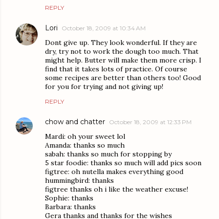
REPLY
Lori
October 18, 2009 at 10:34 AM
Dont give up. They look wonderful. If they are
dry, try not to work the dough too much. That
might help. Butter will make them more crisp. I
find that it takes lots of practice. Of course
some recipes are better than others too! Good
for you for trying and not giving up!
REPLY
chow and chatter
October 18, 2009 at 12:33 PM
Mardi: oh your sweet lol
Amanda: thanks so much
sabah: thanks so much for stopping by
5 star foodie: thanks so much will add pics soon
figtree: oh nutella makes everything good
hummingbird: thanks
figtree thanks oh i like the weather excuse!
Sophie: thanks
Barbara: thanks
Gera thanks and thanks for the wishes