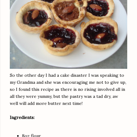
So the other day I had a cake disaster I was speaking to
my Grandma and she was encouraging me not to give up,
so I found this recipe as there is no rising involved all in
all they were yummy, but the pastry was a tad dry, aw
well will add more butter next time!
Ingredients:
8oz flour