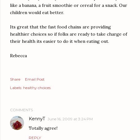
like a banana, a fruit smoothie or cereal for a snack. Our
children would eat better.
Its great that the fast food chains are providing
healthier choices so if folks are ready to take charge of
their health its easier to do it when eating out.
Rebecca
Share
Email Post
Labels:
healthy choices
COMMENTS
KennyT
June 16, 2009 at 3:24 PM
Totally agree!
REPLY