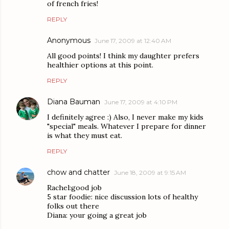
of french fries!
REPLY
Anonymous
June 17, 2009 at 12:40 AM
All good points! I think my daughter prefers
healthier options at this point.
REPLY
Diana Bauman
June 17, 2009 at 4:10 PM
I definitely agree :) Also, I never make my kids
"special" meals. Whatever I prepare for dinner
is what they must eat.
REPLY
chow and chatter
June 18, 2009 at 9:15 AM
Rachel:good job
5 star foodie: nice discussion lots of healthy
folks out there
Diana: your going a great job