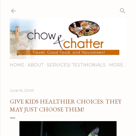
Skip to main content
HOME
ABOUT
SERVICES/ TESTIMONIALS
MORE…
June 16, 2009
GIVE KIDS HEALTHIER CHOICES: THEY
MAY JUST CHOOSE THEM!