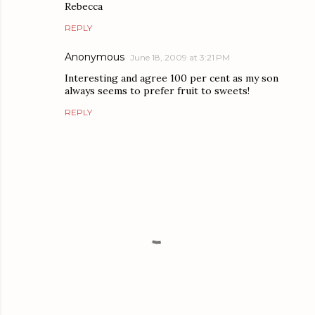
Rebecca
REPLY
Anonymous
June 18, 2009 at 3:21 PM
Interesting and agree 100 per cent as my son
always seems to prefer fruit to sweets!
REPLY