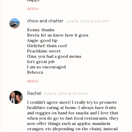
REPLY
chow and chatter
June 16, 2009 at 9:24 PM
Kenny: thanks
Sweta: let us know how it goes
Angie: good tip
Girlichef: thats cool
Peachkins: sweet
Gina: you had a good moma
lori: great job
I am so encouraged
Rebecca
REPLY
Rachel
June 16, 2009 at 10:05 PM
I couldn't agree more! I really try to promote
healthier eating at home. I always have fruits
and veggies on hand for snacks and I love that
when you do go to fast food restaurants, they
now offer things such as apples, mandarin
oranges, etc (depending on the chain), instead