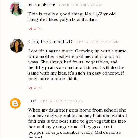
♥peachkins♥
June 16, 2009 at 7:45 PM
This is really a good thing. My 1 1/2 yr old
daughter likes yogurts and salads..
REPLY
Gina; The Candid RD
June 16, 2009 at 8:39 PM
I couldn't agree more. Growing up with a nurse
for a mother really helped me out in a lot of
ways. She always had fruits, vegetables, and
healthy grains around at all times. I will do the
same with my kids, it's such an easy concept, if
only more people did it.
REPLY
Lori
June 16, 2009 at 9:20 PM
When my daughter gets home from school she
can have any vegetable and any fruit she wants. I
find this is the best time to get vegetables into
her and my younger one. They go carrot,
pepper, celery, cucumber crazy! Makes me so
happy!