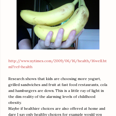
http://www.nytimes.com/2009/06/16/health/16well.ht
ml?ref=health
Research shows that kids are choosing more yogurt,
grilled sandwiches and fruit at fast food restaurants, cola
and hamburgers are down. This is a little ray of light in
the dim reality of the alarming levels of childhood
obesity.
Maybe if healthier choices are also offered at home and
dare I say only healthy choices for example would you