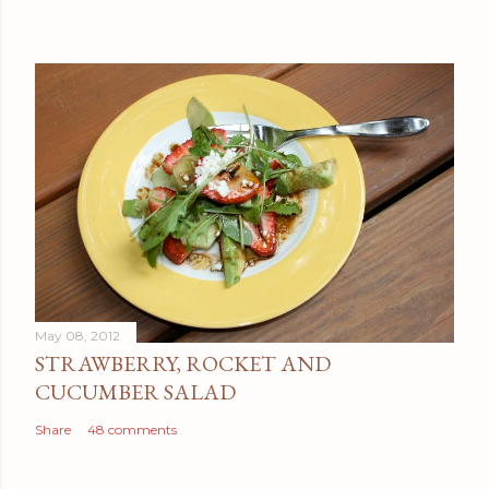
May 08, 2012
STRAWBERRY, ROCKET AND
CUCUMBER SALAD
Share
48 comments