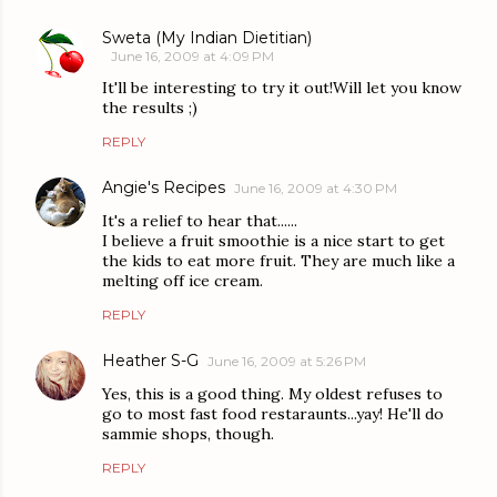
Sweta (My Indian Dietitian)
June 16, 2009 at 4:09 PM
It'll be interesting to try it out!Will let you know
the results ;)
REPLY
Angie's Recipes
June 16, 2009 at 4:30 PM
It's a relief to hear that......
I believe a fruit smoothie is a nice start to get
the kids to eat more fruit. They are much like a
melting off ice cream.
REPLY
Heather S-G
June 16, 2009 at 5:26 PM
Yes, this is a good thing. My oldest refuses to
go to most fast food restaraunts...yay! He'll do
sammie shops, though.
REPLY