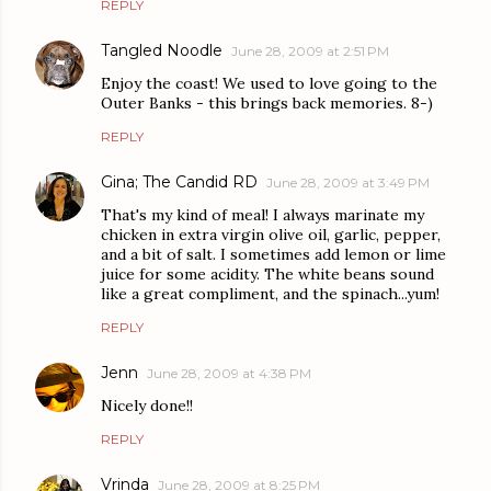
REPLY
Tangled Noodle
June 28, 2009 at 2:51 PM
Enjoy the coast! We used to love going to the
Outer Banks - this brings back memories. 8-)
REPLY
Gina; The Candid RD
June 28, 2009 at 3:49 PM
That's my kind of meal! I always marinate my
chicken in extra virgin olive oil, garlic, pepper,
and a bit of salt. I sometimes add lemon or lime
juice for some acidity. The white beans sound
like a great compliment, and the spinach...yum!
REPLY
Jenn
June 28, 2009 at 4:38 PM
Nicely done!!
REPLY
Vrinda
June 28, 2009 at 8:25 PM