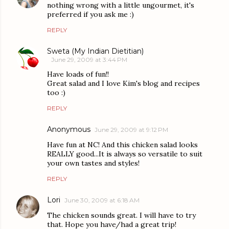
nothing wrong with a little ungourmet, it's
preferred if you ask me :)
REPLY
Sweta (My Indian Dietitian)
June 29, 2009 at 3:44 PM
Have loads of fun!!
Great salad and I love Kim's blog and recipes
too :)
REPLY
Anonymous
June 29, 2009 at 9:12 PM
Have fun at NC! And this chicken salad looks
REALLY good...It is always so versatile to suit
your own tastes and styles!
REPLY
Lori
June 30, 2009 at 6:18 AM
The chicken sounds great. I will have to try
that. Hope you have/had a great trip!