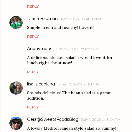
REPLY
Diana Bauman
June 30, 2009 at 11:31 AM
Simple, fresh and healthy! Love it!!
REPLY
Anonymous
June 30, 2009 at 12:17 PM
A delicious chicken salad! I would love it for
lunch right about now!
REPLY
lisa is cooking
June 30, 2009 at 6:17 PM
Sounds delicious! The bean salad is a great
addition.
REPLY
Gera@SweetsFoodsBlog
July 1, 2009 at 3:24 PM
A lovely Mediterranean style salad so yummy!