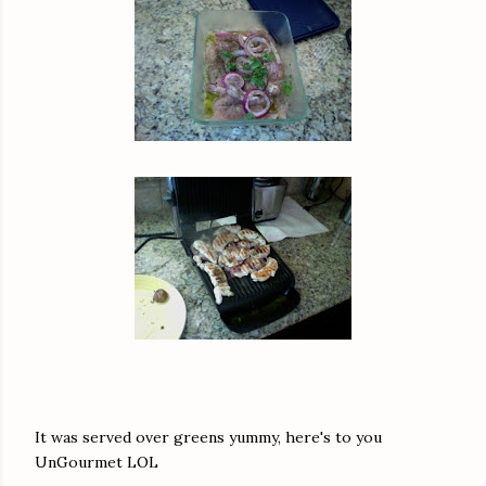
It was served over greens yummy, here's to you
UnGourmet LOL