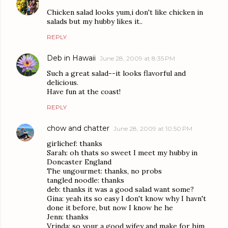
Chicken salad looks yum,i don't like chicken in
salads but my hubby likes it..
REPLY
Deb in Hawaii
June 28, 2009 at 8:35 PM
Such a great salad--it looks flavorful and
delicious.
Have fun at the coast!
REPLY
chow and chatter
June 28, 2009 at 10:50 PM
girlichef: thanks
Sarah: oh thats so sweet I meet my hubby in
Doncaster England
The ungourmet: thanks, no probs
tangled noodle: thanks
deb: thanks it was a good salad want some?
Gina: yeah its so easy I don't know why I havn't
done it before, but now I know he he
Jenn: thanks
Vrinda: so your a good wifey and make for him