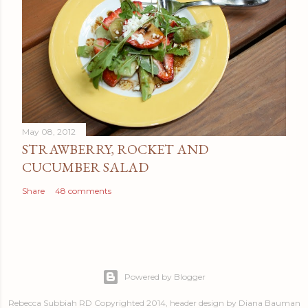
May 08, 2012
STRAWBERRY, ROCKET AND
CUCUMBER SALAD
Share
48 comments
Powered by Blogger
Rebecca Subbiah RD Copyrighted 2014, header design by Diana Bauman