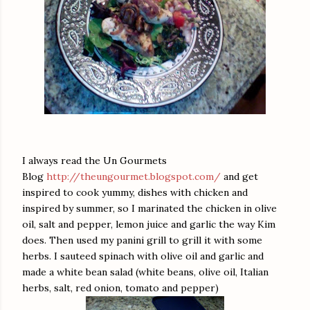
I always read the Un Gourmets
Blog
http://theungourmet.blogspot.com/
and get
inspired to cook yummy, dishes with chicken and
inspired by summer, so I marinated the chicken in olive
oil, salt and pepper, lemon juice and garlic the way Kim
does. Then used my panini grill to grill it with some
herbs. I sauteed spinach with olive oil and garlic and
made a white bean salad (white beans, olive oil, Italian
herbs, salt, red onion, tomato and pepper)