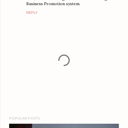
Business Promotion system.
REPLY
P
POPULAR POSTS
o
s