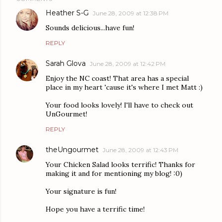
Heather S-G
June 28, 2009 at 12:38 PM
Sounds delicious...have fun!
REPLY
Sarah Glova
June 28, 2009 at 12:42 PM
Enjoy the NC coast! That area has a special
place in my heart 'cause it's where I met Matt :)
Your food looks lovely! I'll have to check out
UnGourmet!
REPLY
theUngourmet
June 28, 2009 at 12:43 PM
Your Chicken Salad looks terrific! Thanks for
making it and for mentioning my blog! :0)
Your signature is fun!
Hope you have a terrific time!