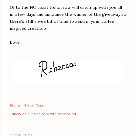
Of to the NC coast tomorrow will catch up with you all
in a few days and announce the winner of the giveaway so
there's still a wee bit of time to send in your coffee
inspired creations!
Love
Share
Email Post
Labels:
chicken salad white bean salad
COMMENTS