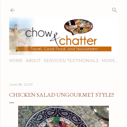
Skip to main content
HOME
ABOUT
SERVICES/ TESTIMONIALS
MORE…
June 28, 2009
CHICKEN SALAD UNGOURMET STYLE!!