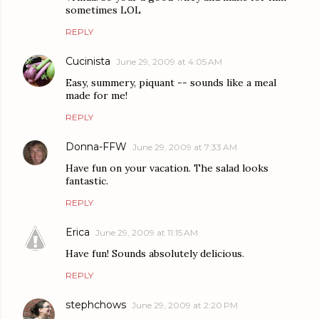
sometimes LOL
REPLY
Cucinista
June 29, 2009 at 4:05 AM
Easy, summery, piquant -- sounds like a meal
made for me!
REPLY
Donna-FFW
June 29, 2009 at 7:33 AM
Have fun on your vacation. The salad looks
fantastic.
REPLY
Erica
June 29, 2009 at 11:15 AM
Have fun! Sounds absolutely delicious.
REPLY
stephchows
June 29, 2009 at 2:20 PM