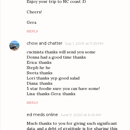
Enjoy your trip to NC coast :D
Cheers!
Gera
REPLY
chow and chatter
July 1, 2009 at 11:25 PM
cucinista thanks will send you some
Donna had a good time thanks
Erica: thanks
Steph he he
Sweta thanks
Lori thanks yep good salad
Diana: thanks
5 star foodie sure you can have some!
Lisa: thanks Gera: thanks
REPLY
ed meds online
June 11, 2020 at 5:43 AM
Much thanks to you for giving such significant
data, and a debt of gratitude is for sharing this