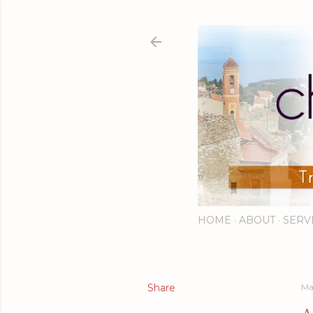
HOME
ABOUT
SERV
Share
Ma