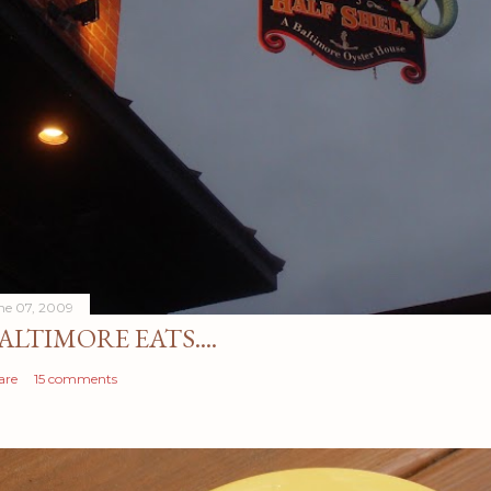
ne 07, 2009
ALTIMORE EATS....
are
15 comments