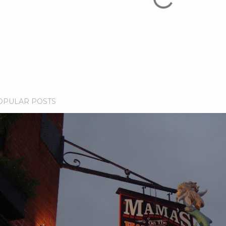
OPULAR POSTS