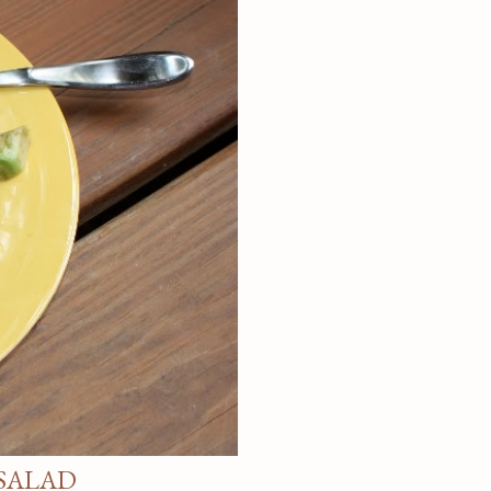
SALAD