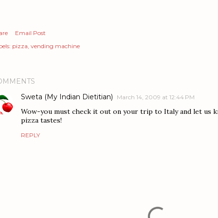
are
Email Post
els:
pizza
vending machine
OMMENTS
Sweta (My Indian Dietitian)
March 14, 2009 at 12:44 PM
Wow-you must check it out on your trip to Italy and let us
pizza tastes!
REPLY