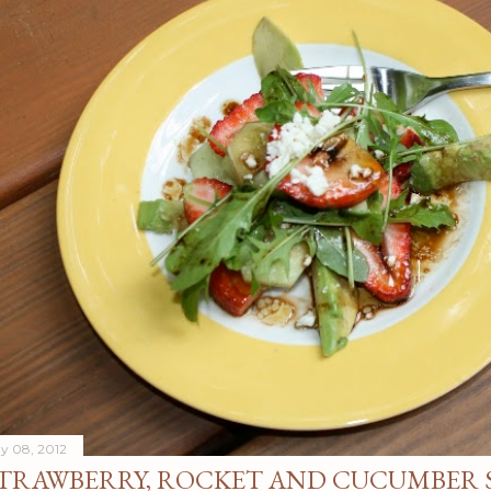
y 08, 2012
TRAWBERRY, ROCKET AND CUCUMBER 