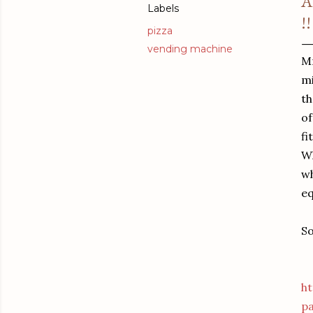
A
Labels
!!
pizza
vending machine
Mr
mi
th
of
fi
Wh
wh
eq
So
h
p