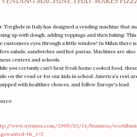
 VENDING MACHINE THAT MAKES PIZ
. Torghele in Italy has designed a vending machine that m
xing up with dough, adding toppings and then baking. This a
e customers eyes through a little window! In Milan there is
fers salads, sandwiches and hot pastas. Machines are also ab
tness centers and schools.
ile you certainly can't beat fresh home cooked food, thes
ile on the road or for our kids in school. America's rest ar
uipped with healthier choices, and follow Europe's lead.
urce:
ttp://www.nytimes.com/2009/03/14/business/worldbusi
agewanted=1&_r=2