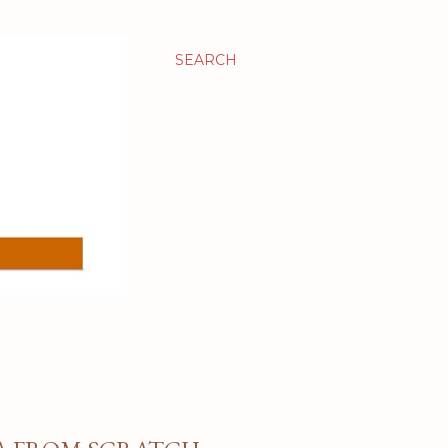
SEARCH