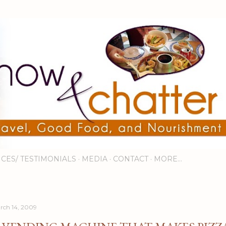
Skip to main content
ICES/ TESTIMONIALS
MEDIA
CONTACT
MORE…
rch 14, 2009