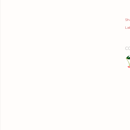
Sh
Lab
C