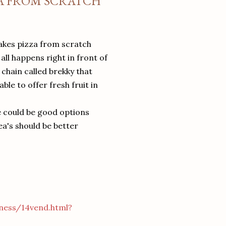
ZA FROM SCRATCH
akes pizza from scratch
ll happens right in front of
 chain called brekky that
le to offer fresh fruit in
e could be good options
ea's should be better
ness/14vend.html?