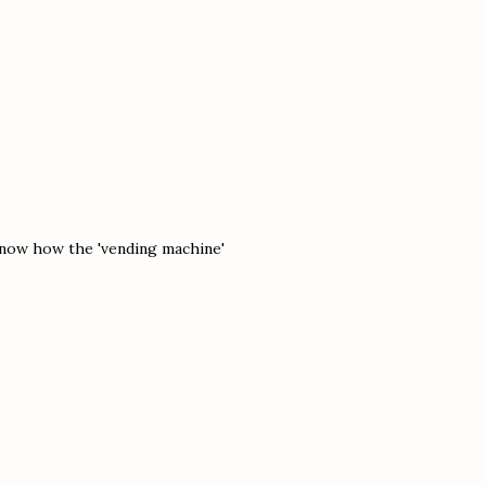
 know how the 'vending machine'