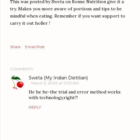
This was posted by Sweta on Bonne Nutrition give it a
try. Makes you more aware of portions and tips to be
mindful when eating. Remember if you want support to
carry it out holler !
Share
Email Post
COMMENTS
Sweta (My Indian Dietitian)
March 2, 2009 at 11:30 AM
He he he-the trial and error method works
with technology,right?!
REPLY