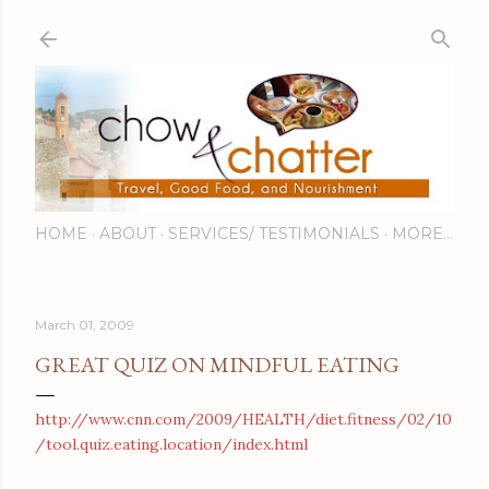
Skip to main content
HOME
ABOUT
SERVICES/ TESTIMONIALS
MORE…
March 01, 2009
GREAT QUIZ ON MINDFUL EATING
http://www.cnn.com/2009/HEALTH/diet.fitness/02/10
/tool.quiz.eating.location/index.html