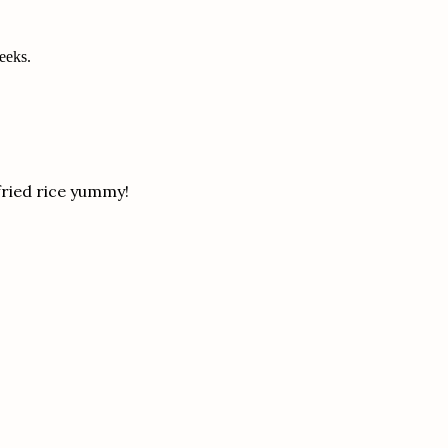
weeks.
fried rice yummy!