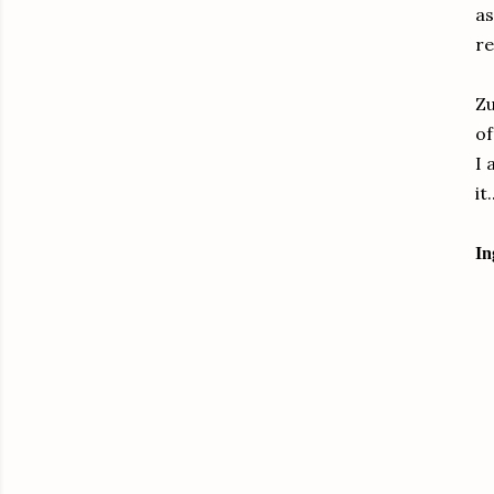
as
re
Zu
of
I 
it.
In