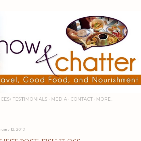
Skip to main content
ICES/ TESTIMONIALS
MEDIA
CONTACT
MORE…
nuary 12, 2010