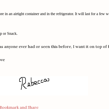
ore in an airtight container and in the refrigerator. It will last for a few 
p or Snack.
s anyone ever had or seen this before, I want it on top of 
ove