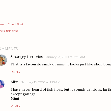
are
Email Post
els:
fish floss
OMMENTS
3 hungry tummies
January 13, 2010 at 12:31 AM
That is a favourite snack of mine, it looks just like shop bou
REPLY
Mimi
January 13, 2010 at 1:25 AM
I have never heard of fish floss, but it sounds delicious. Im f
except galangal.
Mimi
REPLY