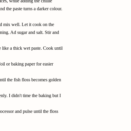
ces, while adding the chillie
 and the paste turns a darker colour.
d mix well. Let it cook on the
ning. Ad sugar and salt. Stir and
like a thick wet paste. Cook until
oil or baking paper for easier
til the fish floss becomes golden
enly. I didn't time the baking but I
rocessor
and pulse until the floss