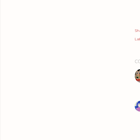
Sh
Lab
C