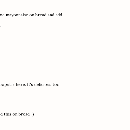
some mayonnaise on bread and add
.
popular here. It's delicious too.
d this on bread. :)