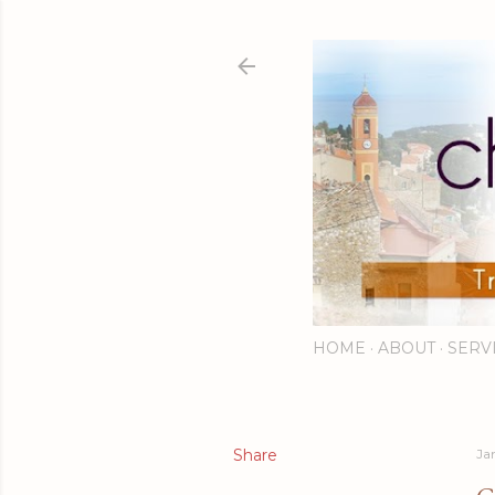
HOME
ABOUT
SERV
Share
Ja