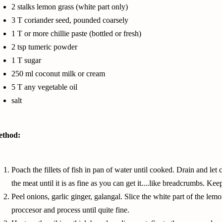
2 stalks
lemon grass
(white part only)
3 T
coriander seed
, pounded coarsely
1 T or more chillie paste (bottled or fresh)
2 tsp tumeric powder
1 T sugar
250
ml coconut milk
or cream
5 T any
vegetable oil
salt
thod:
Poach the fillets of fish in pan of water until cooked. Drain and l
the meat until it is as fine as you can get it....like breadcrumbs. Kee
Peel onions, garlic ginger, galangal. Slice the white part of the
lemo
proccesor and process until quite fine.