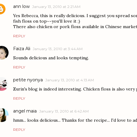
ann low
January 13, 2010 at 2:21 AM
Yes Rebecca, this is really delicious. I suggest you spread 
fish floss on top~~you'll love it ;)
There also chicken or pork floss available in Chinese market
REPLY
Faiza Ali
January 13, 2010 at 3:44 AM
Sounds delicious and looks tempting.
REPLY
petite nyonya
January 13, 2010 at 4:13 AM
Zurin's blog is indeed interesting. Chicken floss is also very 
REPLY
angel maia
January 13, 2010 at 6:42 AM
hmm... looks delicious... Thanks for the recipe... I'd love to ad
REPLY