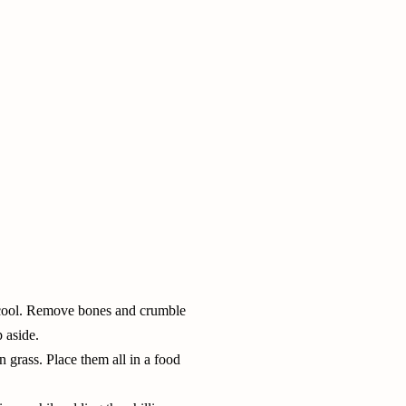
et cool. Remove bones and crumble
p aside.
n grass
. Place them all in a food