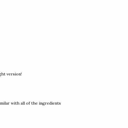
ght version!
amilar with all of the ingredients