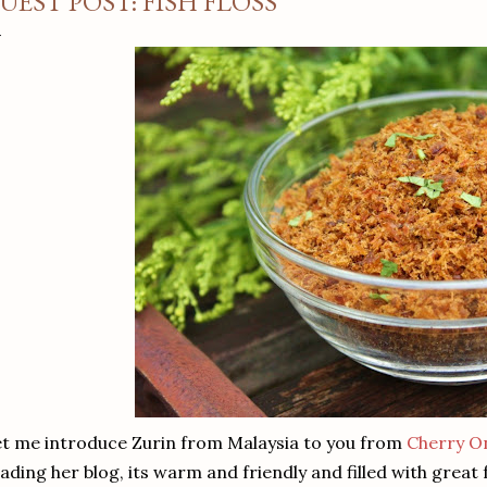
UEST POST: FISH FLOSS
t me introduce Zurin from Malaysia to you from
Cherry O
ading her blog, its warm and friendly and filled with great