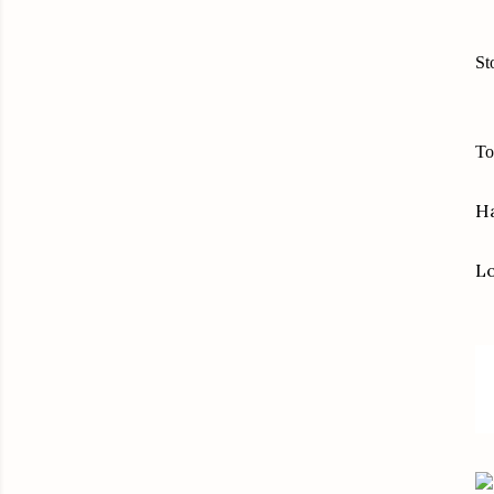
St
To
Ha
L