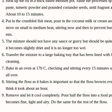
Heat up the oil in a thick based medium pot. Saute the processed spi
paste, tumeric powder and pounded
coriander seeds
, until fragrant
About 10 to 15 minutes.
Put in the crumbled fish meat, pour in the coconut milk or cream an
stove on small to medium heat, stirring now and then to prevent bur
mix.
The mixture should not have any sauce or gravy but should be quite 
it becomes slightly drier and it is no longer too wet.
Transfer the mixture to a large baking tray that has been lined with f
cleaning.
Bake in an oven at 170 C, checking and stirring every 15 minutes un
all over.
Stirring the floss as it bakes is important so that the floss browns ev
think it took about an hour.
Remove and let it cool completely. Pour half the floss into a
food p
becomes fine, light and airy. Do the same for the rest of the floss.