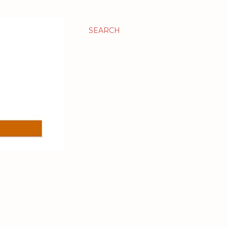
SEARCH