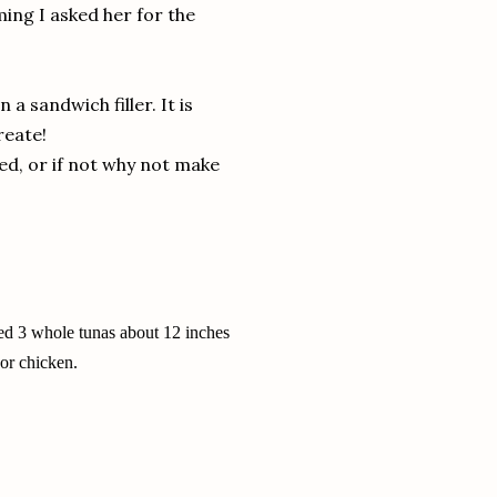
ming I asked her for the
 a sandwich filler. It is
reate!
red, or if not why not make
sed 3 whole tunas about 12 inches
 or chicken.