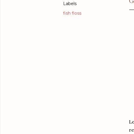
G
Labels
fish floss
Le
re