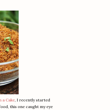
n a Cake
, I recently started
 food, this one caught my eye