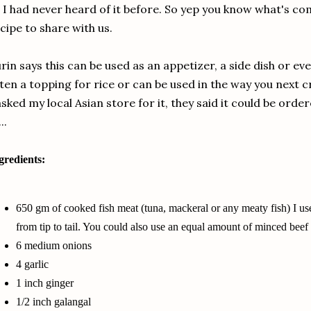
 I had never heard of it before. So yep you know what's co
cipe to share with us.
rin says this can be used as an appetizer, a side dish or even
ten a topping for rice or can be used in the way you next c
asked my local Asian store for it, they said it could be orde
...
gredients:
650 gm of
cooked fish meat
(tuna, mackeral or any meaty fish) I u
from tip to tail. You could also use an equal amount of minced beef
6 medium onions
4 garlic
1 inch ginger
1/2 inch galangal