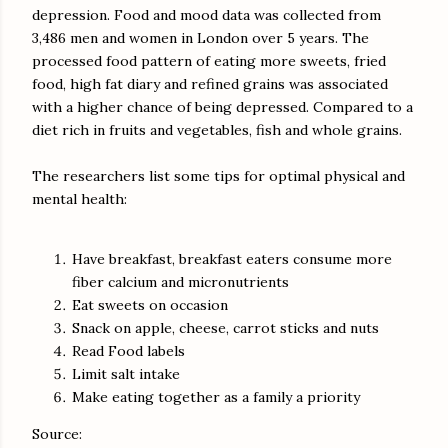
depression. Food and mood data was collected from
3,486 men and women in London over 5 years. The
processed food pattern of eating more sweets, fried
food, high fat diary and refined grains was associated
with a higher chance of being depressed. Compared to a
diet rich in fruits and vegetables, fish and whole grains.
The researchers list some tips for optimal physical and
mental health:
Have breakfast, breakfast eaters consume more
fiber calcium and micronutrients
Eat sweets on occasion
Snack on apple, cheese, carrot sticks and nuts
Read Food labels
Limit salt intake
Make eating together as a family a priority
Source: