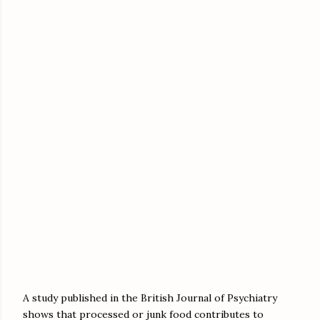
A study published in the British Journal of Psychiatry
shows that processed or junk food contributes to