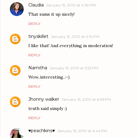
Claudia
January 15, 2010 at 4:39 PM
That sums it up nicely!
REPLY
tinyskillet
January 15, 2010 at 5:10 PM
I like that! And everything in moderation!
REPLY
Namitha
January 15, 2010 at 5:52 PM
Wow..interesting..:-)
REPLY
Jhonny walker
January 15, 2010 at 6:36 PM
truth said simply :)
REPLY
♥peachkins♥
January 15, 2010 at 6:44 PM