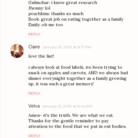
Gulmohar: i know great research
Jhonny: lol
peachkins: thanks so much
Sook: great job on eating together as a family
Emily: oh me too
REPLY
Claire
January 15, 2010 at 8:17 PM
love the list!
i always look at food labels, ive been trying to
snack on apples and carrots, AND we always had
dinner everynight together as a family growing
up, it was such a great memory!
REPLY
Velva
January 15, 2010 at 8:44 PM
Amen- it's the truth. We are what we eat.
Thanks for the gentle reminder to pay
attention to the food that we put in out bodies.
REPLY