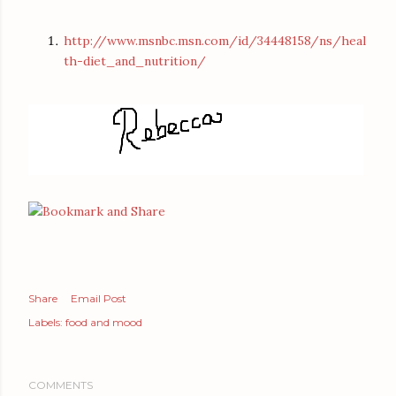
http://www.msnbc.msn.com/id/34448158/ns/heal
th-diet_and_nutrition/
Share
Email Post
Labels:
food and mood
COMMENTS