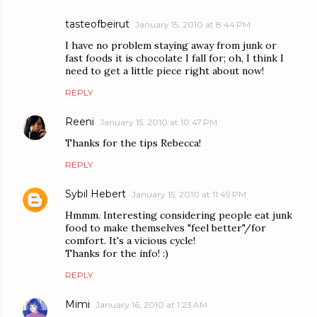
tasteofbeirut
January 15, 2010 at 8:44 PM
I have no problem staying away from junk or
fast foods it is chocolate I fall for; oh, I think I
need to get a little piece right about now!
REPLY
Reeni
January 15, 2010 at 10:47 PM
Thanks for the tips Rebecca!
REPLY
Sybil Hebert
January 15, 2010 at 11:49 PM
Hmmm. Interesting considering people eat junk
food to make themselves "feel better"/for
comfort. It's a vicious cycle!
Thanks for the info! :)
REPLY
Mimi
January 16, 2010 at 1:23 AM