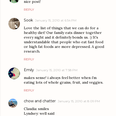
nice post!
REPLY
Sook
January 15, 2010 at 6:54 PM
Love the list of things that we can do for a
healthy diet! Our family eats dinner together
every night and it definitely bonds us. :) It's
understandable that people who eat fast food
or high fat foods are more depressed. A good
research.
REPLY
Emily
January 15, 2010 at 7:58 PM
makes sense! i always feel better when i'm
eating lots of whole grains, fruit, and veggies.
REPLY
chow and chatter
January 15, 2010 at 8:09 PM
Claudia: smiles
Lyndsey: well said