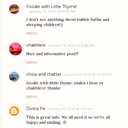
Foodie with Little Thyme!
January 16, 2010 at 8:03 PM
I don't see anything about bubble baths and
sleeping children!:)
REPLY
chakhlere
January 16, 2010 at 8:28 PM
Nice and informative post!!!
REPLY
chow and chatter
January 16, 2010 at 10:39 PM
foodie with little thyme: smiles i hear ya
chakhlere: thanks
REPLY
Divina Pe
January 17, 2010 at 4:19 AM
This is great info. We all need it so we're all
happy and smiling. :D