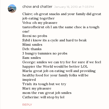
chow and chatter
January 16, 2010 at 7:03 PM
Claire; oh great snacks and your family did great
job eating together
Velva: oh my pleasure
tasteofbeirut oh I am the same choc is a tough
one!
Reeni no probs
Sybil i know its a cycle and hard to beak
Mimi: smiles
Deb: thanks
3 hungry tummies no probs
Sam: smiles
George: smiles we can try for for sure if we feel
happier the World would be better LOL
Marla: great job on eating well and providing
healthy food for your family folks will be
inspired
Trish: its tough but we try
Mari: my pleasure
mom the run: great job smiles
Catherine: will stop by lol
REPLY