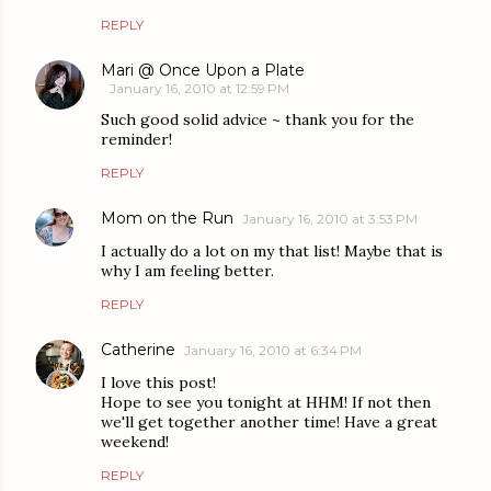
REPLY
Mari @ Once Upon a Plate
January 16, 2010 at 12:59 PM
Such good solid advice ~ thank you for the
reminder!
REPLY
Mom on the Run
January 16, 2010 at 3:53 PM
I actually do a lot on my that list! Maybe that is
why I am feeling better.
REPLY
Catherine
January 16, 2010 at 6:34 PM
I love this post!
Hope to see you tonight at HHM! If not then
we'll get together another time! Have a great
weekend!
REPLY