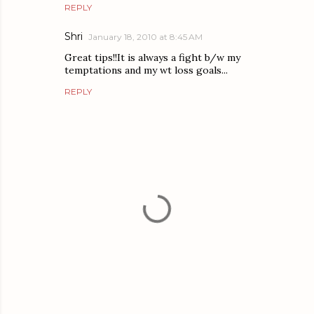
REPLY
Shri
January 18, 2010 at 8:45 AM
Great tips!!It is always a fight b/w my
temptations and my wt loss goals...
REPLY