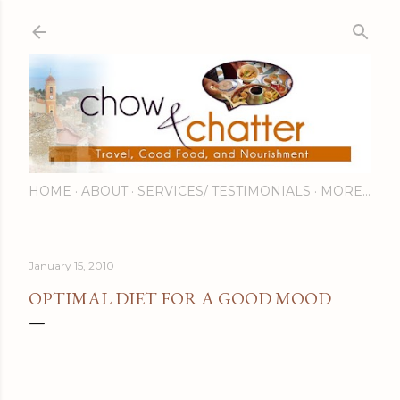
Skip to main content
HOME
ABOUT
SERVICES/ TESTIMONIALS
MORE…
January 15, 2010
OPTIMAL DIET FOR A GOOD MOOD