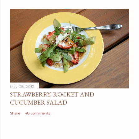
May 08, 2012
STRAWBERRY, ROCKET AND
CUCUMBER SALAD
Share
48 comments