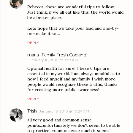
Rebecca, these are wonderful tips to follow.
Just think, if we all eat like this; the world would
be a better place.
Lets hope that we take your lead and one-by-
one make it so....
REPLY
marla (Family Fresh Cooking)
January 16, 2010 at 8:58 AM
Optimal health for sure! These 6 tips are
essential in my world. I am always mindful as to
how I feed myself and my family. I wish more
people would recognize these truths, thanks
for creating more public awareness!
REPLY
Trish
January 16, 2010 at 10:24 AM
all very good and common sense
points...unfortunately we don't seem to be able
to practice common sense much it seems!