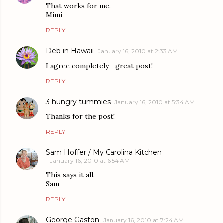
That works for me.
Mimi
REPLY
Deb in Hawaii
January 16, 2010 at 2:33 AM
I agree completely--great post!
REPLY
3 hungry tummies
January 16, 2010 at 5:34 AM
Thanks for the post!
REPLY
Sam Hoffer / My Carolina Kitchen
January 16, 2010 at 6:54 AM
This says it all.
Sam
REPLY
George Gaston
January 16, 2010 at 7:24 AM