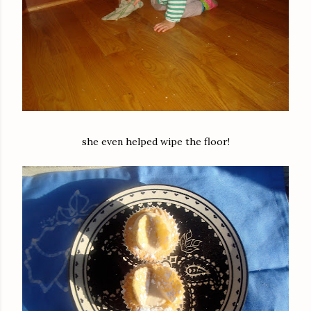
she even helped wipe the floor!