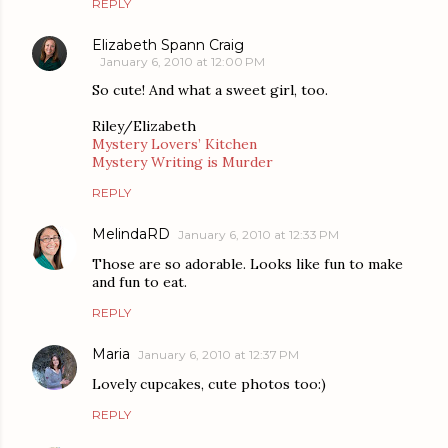
REPLY
Elizabeth Spann Craig
January 6, 2010 at 12:00 PM
So cute! And what a sweet girl, too.
Riley/Elizabeth
Mystery Lovers’ Kitchen
Mystery Writing is Murder
REPLY
MelindaRD
January 6, 2010 at 12:33 PM
Those are so adorable. Looks like fun to make
and fun to eat.
REPLY
Maria
January 6, 2010 at 12:37 PM
Lovely cupcakes, cute photos too:)
REPLY