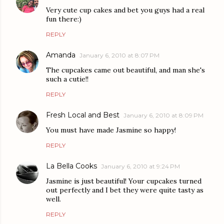
Very cute cup cakes and bet you guys had a real
fun there:)
REPLY
Amanda
January 6, 2010 at 8:07 PM
The cupcakes came out beautiful, and man she's
such a cutie!!
REPLY
Fresh Local and Best
January 6, 2010 at 8:09 PM
You must have made Jasmine so happy!
REPLY
La Bella Cooks
January 6, 2010 at 9:24 PM
Jasmine is just beautiful! Your cupcakes turned
out perfectly and I bet they were quite tasty as
well.
REPLY