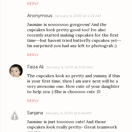
REPLY
Anonymous
January 6, 2010 at 4:22 AM
Jasmine is sooooooo gorgeous! And the
cupcakes look pretty good too! Ive also
recently started making cupcakes for the first
time--but havent tried butterfly cupcakes yet--
Im surprised you had any left to photograh ;)
REPLY
Faiza Ali
January 6, 2010 at 5:09 AM
The cupcakes look so pretty and yummy, if this
is your first time, then I am sure next will be a
very awesome one. How cute of your daughter
to help you :) She is chooooo cute :D
REPLY
Sanjana
January 6, 2010 at 5:45 AM
Jasmine is just toooooo cute! And those
cupcakes look really pretty- Great teamwork