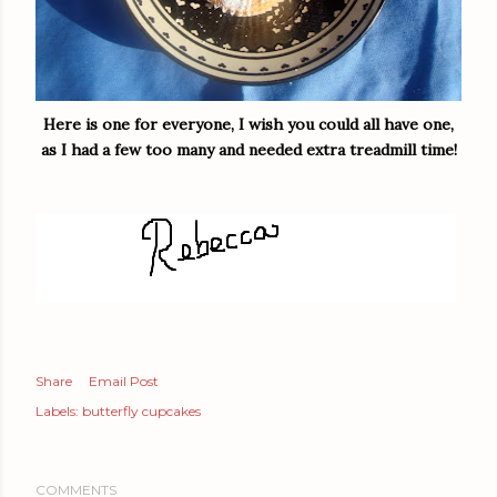
Here is one for everyone, I wish you could all have one,
as I had a few too many and needed extra treadmill time!
Share
Email Post
Labels:
butterfly cupcakes
COMMENTS