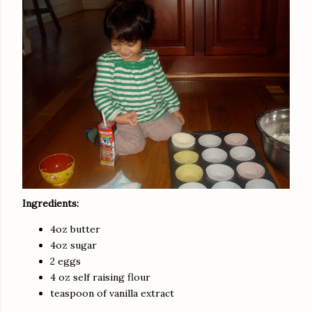
Ingredients:
4oz butter
4oz sugar
2 eggs
4 oz self raising flour
teaspoon of vanilla extract