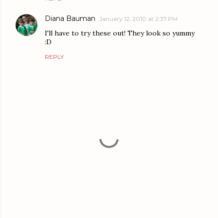
Diana Bauman
January 12, 2010 at 2:37 PM
I'll have to try these out! They look so yummy
:D
REPLY