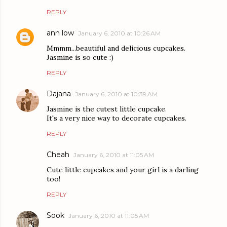
REPLY
ann low
January 6, 2010 at 10:26 AM
Mmmm...beautiful and delicious cupcakes.
Jasmine is so cute :)
REPLY
Dajana
January 6, 2010 at 10:39 AM
Jasmine is the cutest little cupcake.
It's a very nice way to decorate cupcakes.
REPLY
Cheah
January 6, 2010 at 11:05 AM
Cute little cupcakes and your girl is a darling
too!
REPLY
Sook
January 6, 2010 at 11:05 AM