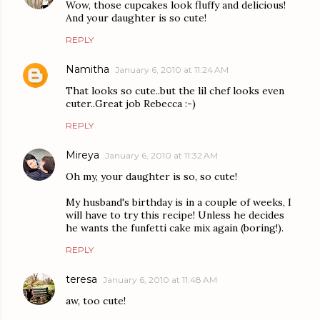
Wow, those cupcakes look fluffy and delicious!
And your daughter is so cute!
REPLY
Namitha
January 6, 2010 at 11:24 AM
That looks so cute..but the lil chef looks even
cuter..Great job Rebecca :-)
REPLY
Mireya
January 6, 2010 at 11:32 AM
Oh my, your daughter is so, so cute!
My husband's birthday is in a couple of weeks, I
will have to try this recipe! Unless he decides
he wants the funfetti cake mix again (boring!).
REPLY
teresa
January 6, 2010 at 11:48 AM
aw, too cute!