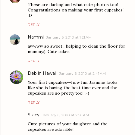
These are darling and what cute photos too!
Congratulations on making your first cupcakes!
;D
REPLY
Nammi
January 6, 2010 at 1:21 AM
awwww so sweet , helping to clean the floor for
mummy:). Cute cakes
REPLY
Deb in Hawaii
January 6, 2010 at 2:41 AM
Your first cupcakes--how fun. Jasmine looks
like she is having the best time ever and the
cupcakes are so pretty too! ;-)
REPLY
Stacy
January 6, 2010 at 2:56 AM
Cute pictures of your daughter and the
cupcakes are adorable!