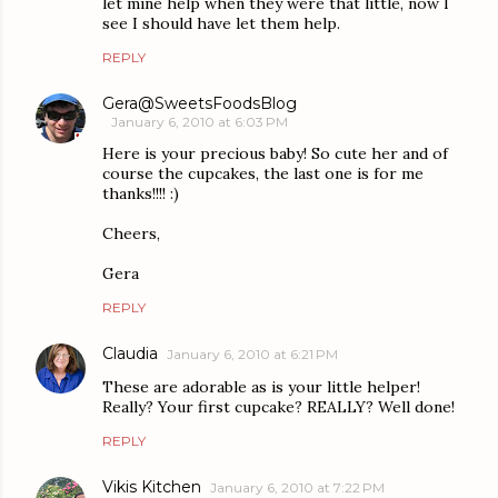
let mine help when they were that little, now I
see I should have let them help.
REPLY
Gera@SweetsFoodsBlog
January 6, 2010 at 6:03 PM
Here is your precious baby! So cute her and of
course the cupcakes, the last one is for me
thanks!!!! :)
Cheers,
Gera
REPLY
Claudia
January 6, 2010 at 6:21 PM
These are adorable as is your little helper!
Really? Your first cupcake? REALLY? Well done!
REPLY
Vikis Kitchen
January 6, 2010 at 7:22 PM