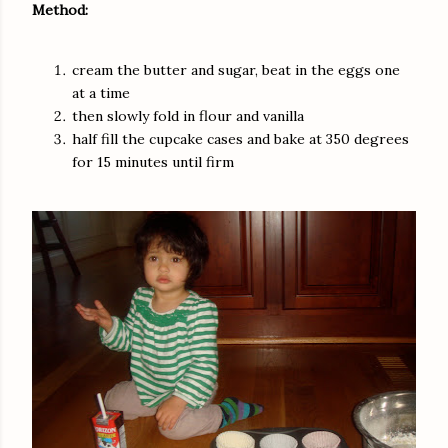
Method:
cream the butter and sugar, beat in the eggs one
at a time
then slowly fold in flour and vanilla
half fill the cupcake cases and bake at 350 degrees
for 15 minutes until firm