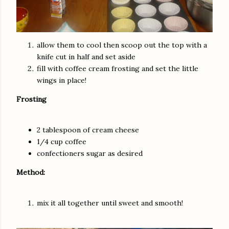
allow them to cool then scoop out the top with a
knife
cut in half and set aside
fill with coffee cream frosting and set the little
wings in place!
Frosting
2
tablespoon
of cream cheese
1/4 cup coffee
confectioners sugar as desired
Method:
mix it all together until sweet and smooth!