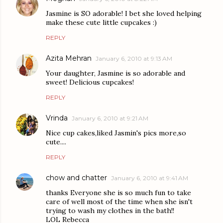
Jasmine is SO adorable! I bet she loved helping
make these cute little cupcakes :)
REPLY
Azita Mehran
January 6, 2010 at 9:13 AM
Your daughter, Jasmine is so adorable and
sweet! Delicious cupcakes!
REPLY
Vrinda
January 6, 2010 at 9:21 AM
Nice cup cakes,liked Jasmin's pics more,so
cute....
REPLY
chow and chatter
January 6, 2010 at 9:41 AM
thanks Everyone she is so much fun to take
care of well most of the time when she isn't
trying to wash my clothes in the bath!!
LOL Rebecca