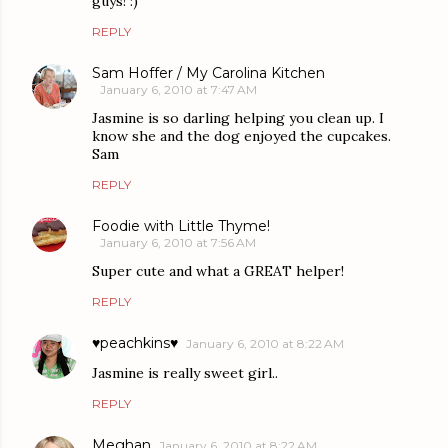
guys! :)
REPLY
Sam Hoffer / My Carolina Kitchen
January 6, 2010 at 7:47 AM
Jasmine is so darling helping you clean up. I
know she and the dog enjoyed the cupcakes.
Sam
REPLY
Foodie with Little Thyme!
January 6, 2010 at 7:56 AM
Super cute and what a GREAT helper!
REPLY
♥peachkins♥
January 6, 2010 at 8:22 AM
Jasmine is really sweet girl..
REPLY
Meghan
January 6, 2010 at 8:22 AM