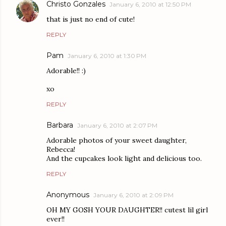
Christo Gonzales
January 6, 2010 at 12:50 PM
that is just no end of cute!
REPLY
Pam
January 6, 2010 at 1:30 PM
Adorable!! :)
xo
REPLY
Barbara
January 6, 2010 at 2:07 PM
Adorable photos of your sweet daughter,
Rebecca!
And the cupcakes look light and delicious too.
REPLY
Anonymous
January 6, 2010 at 2:09 PM
OH MY GOSH YOUR DAUGHTER!! cutest lil girl
ever!!