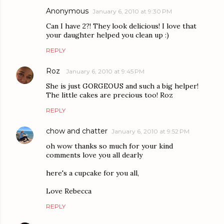
Anonymous
January 6, 2010 at 9:30 PM
Can I have 2?! They look delicious! I love that
your daughter helped you clean up :)
REPLY
Roz
January 6, 2010 at 9:45 PM
She is just GORGEOUS and such a big helper!
The little cakes are precious too! Roz
REPLY
chow and chatter
January 6, 2010 at 9:52 PM
oh wow thanks so much for your kind
comments love you all dearly
here's a cupcake for you all,
Love Rebecca
REPLY