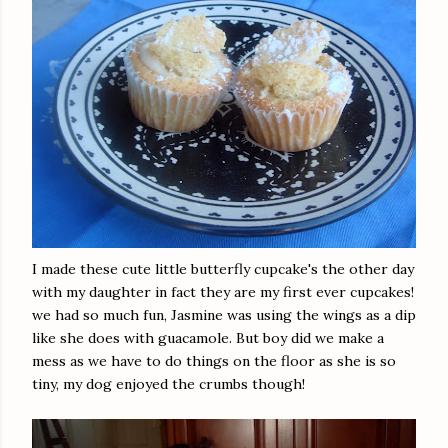
I made these cute little butterfly cupcake's the other day
with my daughter in fact they are my first ever cupcakes!
we had so much fun, Jasmine was using the wings as a dip
like she does with guacamole. But boy did we make a
mess as we have to do things on the floor as she is so
tiny, my dog enjoyed the crumbs though!