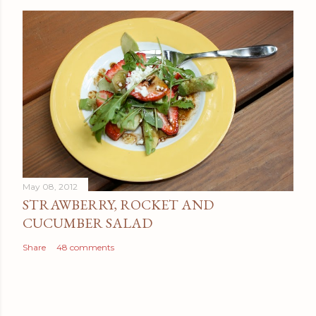
May 08, 2012
STRAWBERRY, ROCKET AND
CUCUMBER SALAD
Share
48 comments