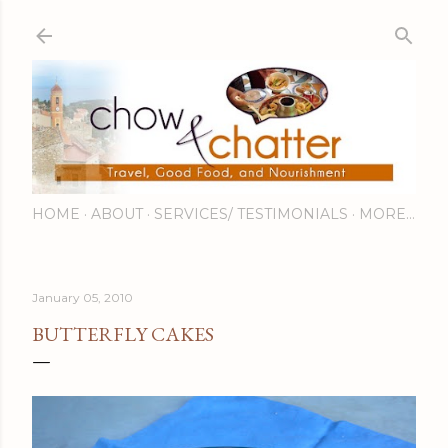
Skip to main content
HOME
ABOUT
SERVICES/ TESTIMONIALS
MORE…
January 05, 2010
BUTTERFLY CAKES