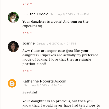
REPLY
C.G. the Foodie
January 6, 2010 at 2:44 PM
Your daughter is a cutie! And yum on the
cupcakes :o)
REPLY
Joanne
January 6, 2010 at 4:04 PM
Aww these are super cute (just like your
daughter). Cupcakes are actually my preferred
mode of baking. I love that they are single
portion-sized!
REPLY
Katherine Roberts Aucoin
January 6, 2010 at 4:14 PM
Beautiful!
Your daughter is so precious, but then you
know that. I would never have had teh chops to