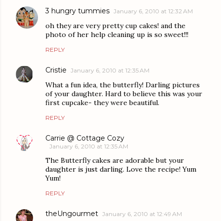
3 hungry tummies
January 6, 2010 at 12:32 AM
oh they are very pretty cup cakes! and the
photo of her help cleaning up is so sweet!!!
REPLY
Cristie
January 6, 2010 at 12:35 AM
What a fun idea, the butterfly! Darling pictures
of your daughter. Hard to believe this was your
first cupcake- they were beautiful.
REPLY
Carrie @ Cottage Cozy
January 6, 2010 at 12:35 AM
The Butterfly cakes are adorable but your
daughter is just darling. Love the recipe! Yum
Yum!
REPLY
theUngourmet
January 6, 2010 at 12:49 AM