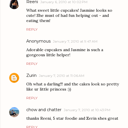
Reeni
January 6, 2010 at 10:02 PM
What sweet little cupcakes! Jasmine looks so
cute! She must of had fun helping out - and
eating them!
REPLY
Anonymous
January 7, 2010 at 9:47 AM
Adorable cupcakes and Jasmine is such a
gorgeous little helper!
REPLY
Zurin
January 7, 2010 at 11:06 AM
Oh what a darling!!! and the cakes look so pretty
like ur little princess :))
REPLY
chow and chatter
January 7, 2010 at 10:43 PM
thanks Reeni, 5 star foodie and Zerin shes great
REPLY