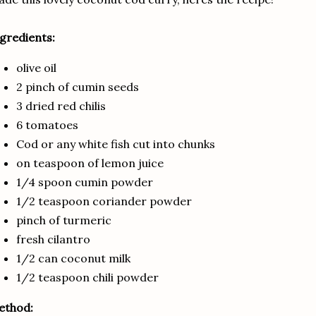
gredients:
olive oil
2 pinch of cumin seeds
3 dried red chilis
6 tomatoes
Cod or any white fish cut into chunks
on teaspoon of lemon juice
1/4 spoon cumin powder
1/2 teaspoon coriander powder
pinch of turmeric
fresh cilantro
1/2 can coconut milk
1/2 teaspoon chili powder
ethod: