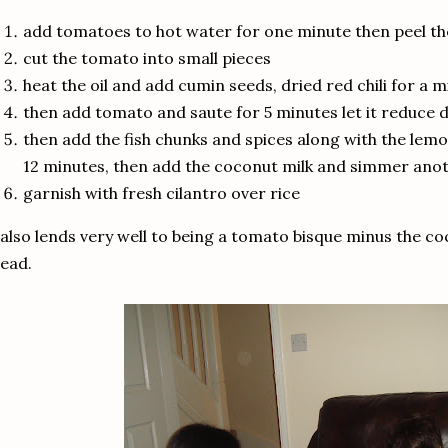
add tomatoes to hot water for one minute then peel th
cut the tomato into small pieces
heat the oil and add cumin seeds, dried red chili for a 
then add tomato and saute for 5 minutes let it reduce 
then add the fish chunks and spices along with the lem
12 minutes, then add the coconut milk and simmer ano
garnish with fresh cilantro over rice
 also lends very well to being a tomato bisque minus the co
ead.