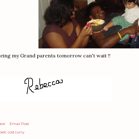
eing my Grand parents tomorrow can't wait !!
are
Email Post
els:
cod curry