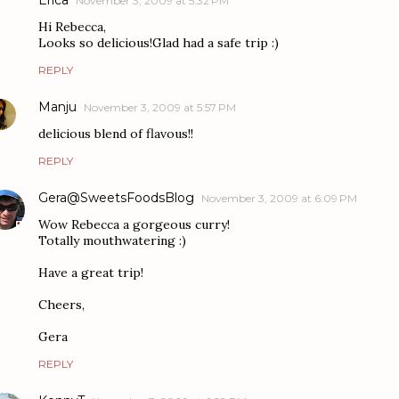
November 3, 2009 at 5:32 PM
Hi Rebecca,
Looks so delicious!Glad had a safe trip :)
REPLY
Manju
November 3, 2009 at 5:57 PM
delicious blend of flavous!!
REPLY
Gera@SweetsFoodsBlog
November 3, 2009 at 6:09 PM
Wow Rebecca a gorgeous curry!
Totally mouthwatering :)
Have a great trip!
Cheers,
Gera
REPLY