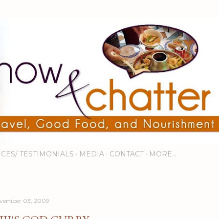
Skip to main content
ICES/ TESTIMONIALS
MEDIA
CONTACT
MORE…
vember 03, 2009