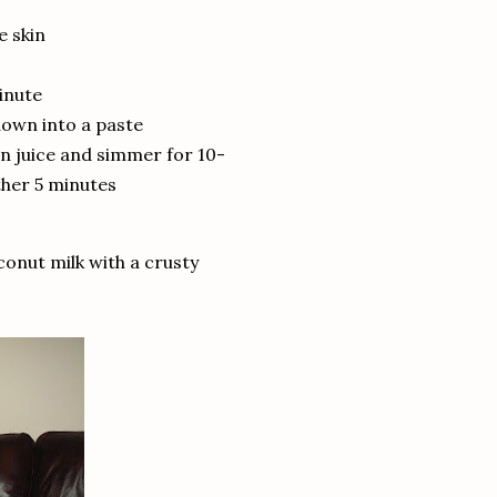
e skin
minute
down into a paste
on juice and simmer for 10-
ther 5 minutes
conut milk with a crusty