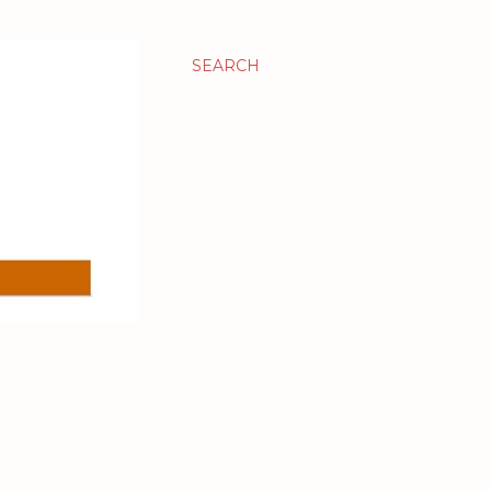
SEARCH