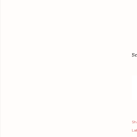
Se
Sh
Lab