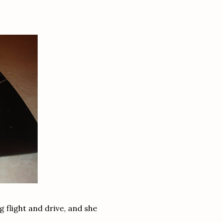
g flight and drive, and she