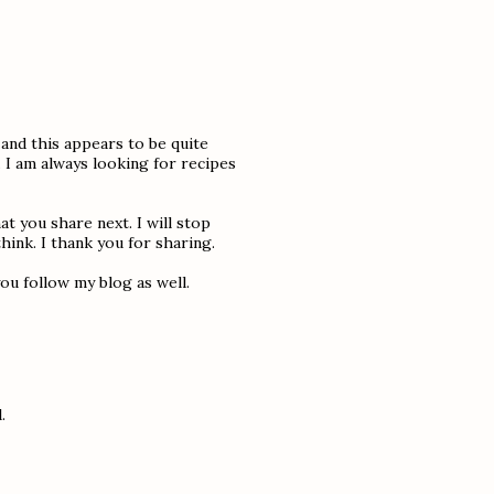
 and this appears to be quite
 I am always looking for recipes
at you share next. I will stop
hink. I thank you for sharing.
ou follow my blog as well.
.