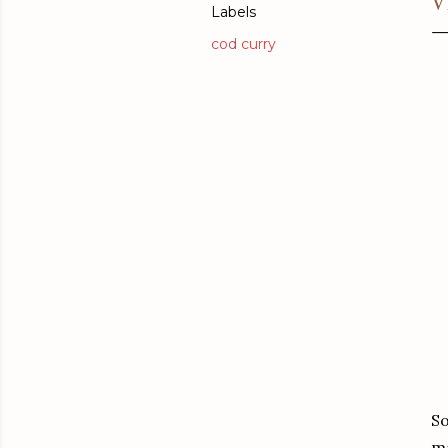
V
Labels
cod curry
So
ma