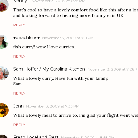
KennyT
November 3, 2009 at 6:28 PM
That's cool to have a lovely comfort food like this after a lo
and looking forward to hearing more from you in UK.
REPLY
♥peachkins♥
November 3, 2009 at 7:11 PM
fish curry!! wow.I love curries..
REPLY
Sam Hoffer / My Carolina Kitchen
November 3, 2009 at 7:26 
What a lovely curry. Have fun with your family.
Sam
REPLY
Jenn
November 3, 2009 at 7:33 PM
What a lovely meal to arrive to. I'm glad your flight went well
REPLY
Fresh Local and Best
November 3, 2009 at 8:58 PM