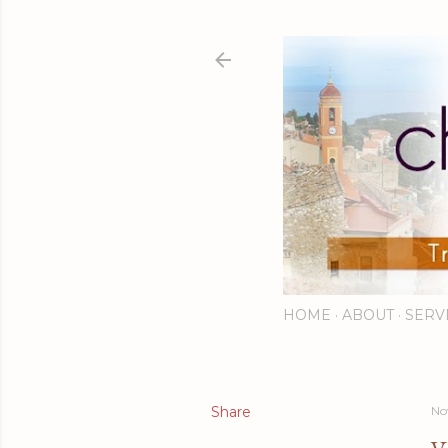
HOME
ABOUT
SERV
Share
No