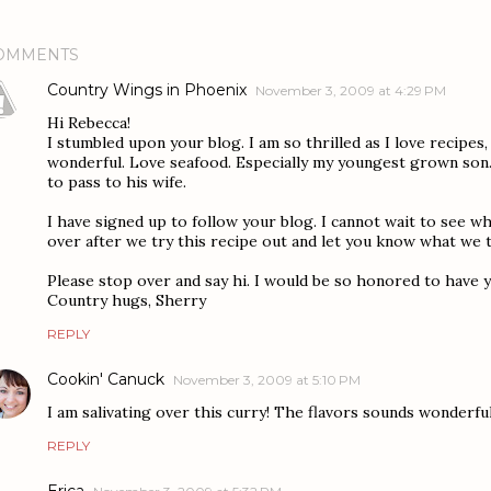
OMMENTS
Country Wings in Phoenix
November 3, 2009 at 4:29 PM
Hi Rebecca!
I stumbled upon your blog. I am so thrilled as I love recipes,
wonderful. Love seafood. Especially my youngest grown son.
to pass to his wife.
I have signed up to follow your blog. I cannot wait to see wh
over after we try this recipe out and let you know what we t
Please stop over and say hi. I would be so honored to have y
Country hugs, Sherry
REPLY
Cookin' Canuck
November 3, 2009 at 5:10 PM
I am salivating over this curry! The flavors sounds wonderful
REPLY
Erica