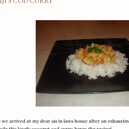
IJI'S COD CURRY
 we arrived at my dear sis in laws house after an exhaustin
de this lovely coconut cod curry, heres the recipe!