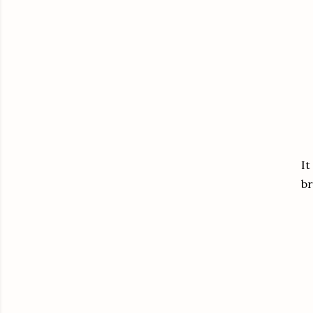
It
br