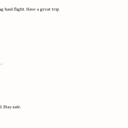
ng haul flight. Have a great trip
PM
. Stay safe.