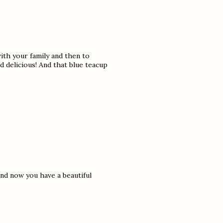
ith your family and then to
nd delicious! And that blue teacup
.
nd now you have a beautiful