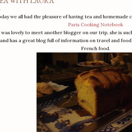
EA WITH LAURA
oday we all had the pleasure of having tea and homemade 
Paris Cooking Notebook
t was lovely to meet another blogger on our trip, she is such
and has a great blog full of information on travel and foo
French food.