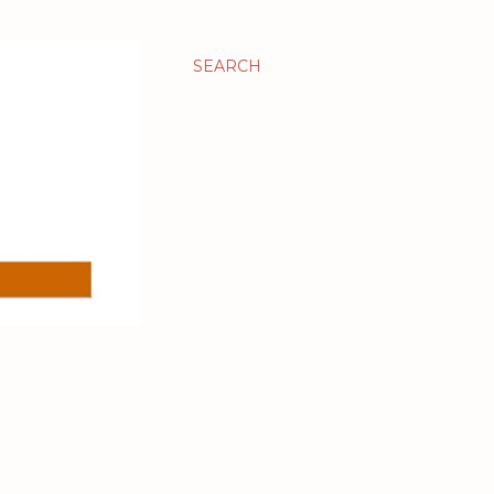
SEARCH