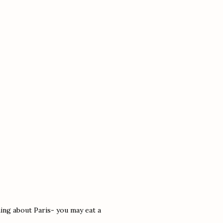
hing about Paris- you may eat a