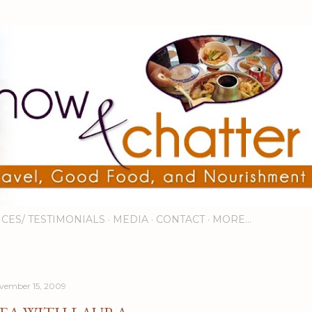
Skip to main content
ICES/ TESTIMONIALS
MEDIA
CONTACT
MORE…
vember 15, 2009