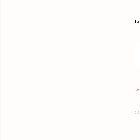
Lo
Sh
C