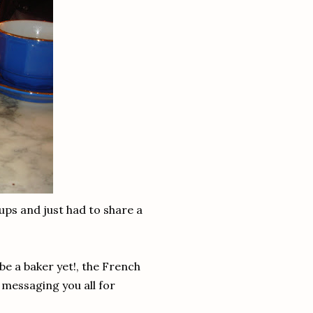
ups and just had to share a
e a baker yet!, the French
 messaging you all for