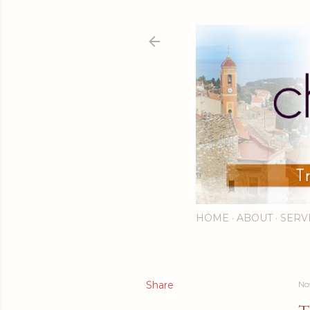
HOME
ABOUT
SERV
Share
No