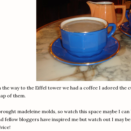
 the way to the Eiffel tower we had a coffee I adored the c
ap of them.
brought madeleine molds, so watch this space maybe I can b
d fellow bloggers have inspired me but watch out I may be
vice!