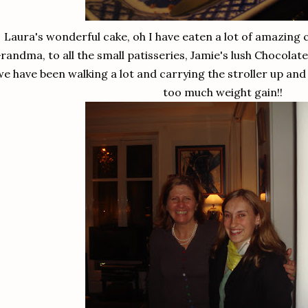
Laura's wonderful cake, oh I have eaten a lot of amazing 
randma, to all the small patisseries, Jamie's lush Chocolat
we have been walking a lot and carrying the stroller up and
too much weight gain!!