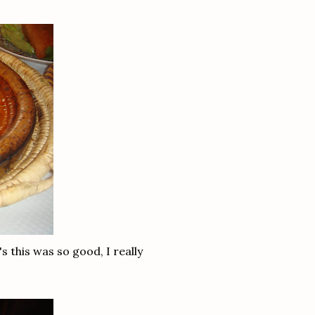
 this was so good, I really