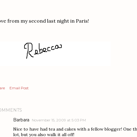
ve from my second last night in Paris!
are
Email Post
OMMENTS
Barbara
November 15, 2009 at 5:03 PM
Nice to have had tea and cakes with a fellow blogger! One t
lot, but you also walk it all off!