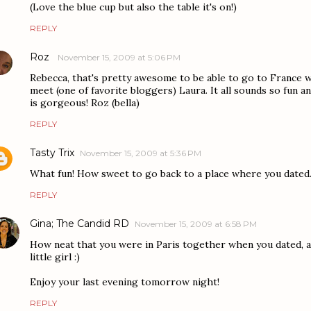
(Love the blue cup but also the table it's on!)
REPLY
Roz
November 15, 2009 at 5:06 PM
Rebecca, that's pretty awesome to be able to go to France w
meet (one of favorite bloggers) Laura. It all sounds so fun a
is gorgeous! Roz (bella)
REPLY
Tasty Trix
November 15, 2009 at 5:36 PM
What fun! How sweet to go back to a place where you dated
REPLY
Gina; The Candid RD
November 15, 2009 at 6:58 PM
How neat that you were in Paris together when you dated, a
little girl :)
Enjoy your last evening tomorrow night!
REPLY