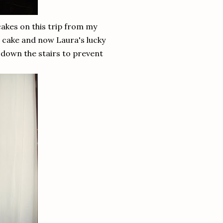
cakes on this trip from my
e cake and now Laura's lucky
 down the stairs to prevent