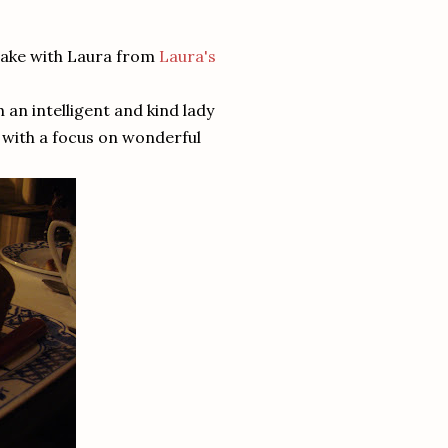
cake with Laura from
Laura's
 an intelligent and kind lady
d with a focus on wonderful