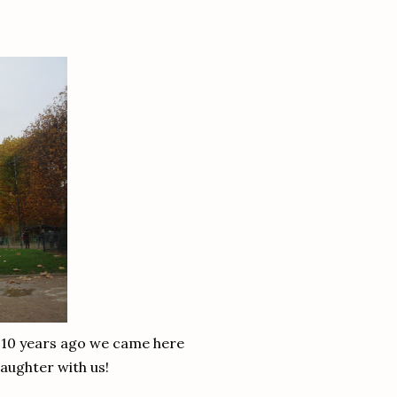
y 10 years ago we came here
aughter with us!