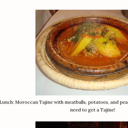
Lunch: Moroccan Tajine with meatballs, potatoes, and pea's
need to get a Tajine!