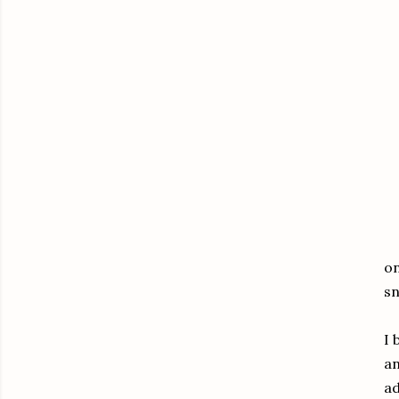
on
sn
I 
an
ad