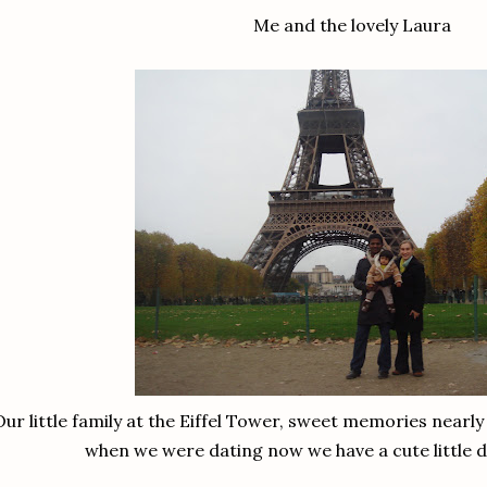
Me and the lovely Laura
Our little family at the Eiffel Tower, sweet memories nearl
when we were dating now we have a cute little d