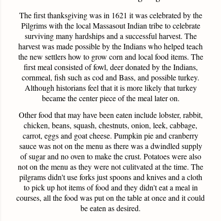
The first thanksgiving was in 1621 it was celebrated by the
Pilgrims
with the local
Massasout
Indian tribe to celebrate
surviving many hardships and a successful harvest. The
harvest was made possible by the Indians who helped teach
the new settlers how to grow corn and local food items. The
first meal consisted of fowl, deer donated by the Indians,
cornmeal, fish such as cod and Bass, and possible turkey.
Although historians feel that it is more likely that turkey
became the center piece of the meal later on.
Other food that may have been eaten include lobster, rabbit,
chicken, beans, squash, chestnuts, onion, leek, cabbage,
carrot, eggs and goat cheese. Pumpkin pie and cranberry
sauce was not on the menu as there was a dwindled supply
of sugar and no oven to make the crust. Potatoes were also
not on the menu as they were not
culitvated
at the time. The
pilgrams
didn't use forks just spoons and knives and a cloth
to pick up hot items of food and they didn't eat a meal in
courses, all the food was put on the table at once and it could
be eaten as desired.