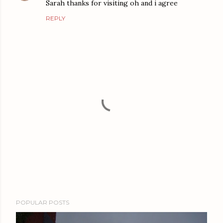
Sarah thanks for visiting oh and i agree
REPLY
P
POPULAR POSTS
o
s