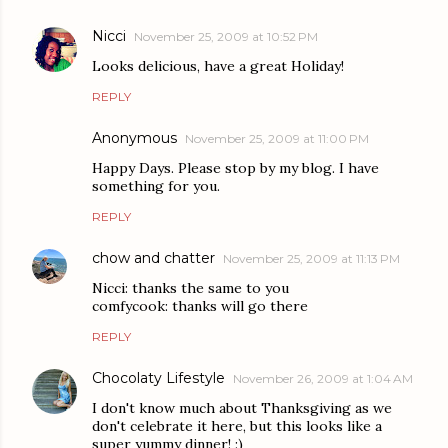
Nicci
November 25, 2009 at 10:52 PM
Looks delicious, have a great Holiday!
REPLY
Anonymous
November 25, 2009 at 11:00 PM
Happy Days. Please stop by my blog. I have
something for you.
REPLY
chow and chatter
November 25, 2009 at 11:13 PM
Nicci: thanks the same to you
comfycook: thanks will go there
REPLY
Chocolaty Lifestyle
November 26, 2009 at 1:04 AM
I don't know much about Thanksgiving as we
don't celebrate it here, but this looks like a
super yummy dinner! :)