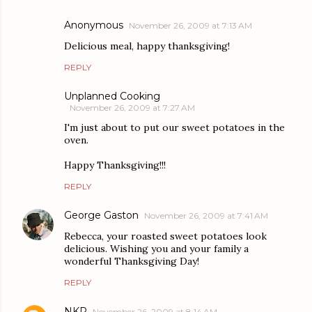
Anonymous
November 26, 2009 at 7:13 AM
Delicious meal, happy thanksgiving!
REPLY
Unplanned Cooking
November 26, 2009 at 7:27 AM
I'm just about to put our sweet potatoes in the
oven.
Happy Thanksgiving!!!
REPLY
George Gaston
November 26, 2009 at 7:41 AM
Rebecca, your roasted sweet potatoes look
delicious. Wishing you and your family a
wonderful Thanksgiving Day!
REPLY
NKP
November 26, 2009 at 8:14 AM