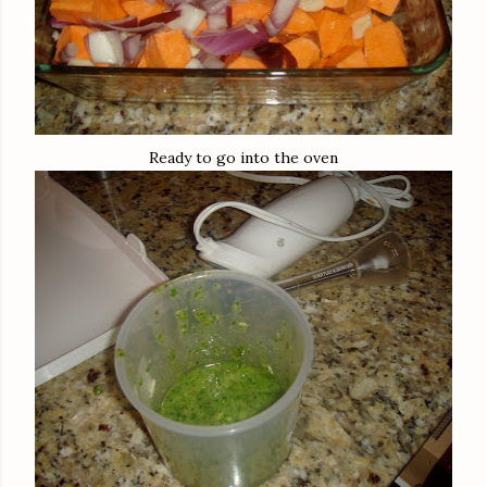
Ready to go into the oven