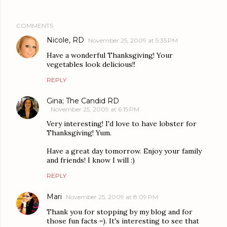
COMMENTS
Nicole, RD
November 25, 2009 at 5:35 PM
Have a wonderful Thanksgiving! Your
vegetables look delicious!!
REPLY
Gina; The Candid RD
November 25, 2009 at 6:15 PM
Very interesting! I'd love to have lobster for
Thanksgiving! Yum.
Have a great day tomorrow. Enjoy your family
and friends! I know I will :)
REPLY
Mari
November 25, 2009 at 8:09 PM
Thank you for stopping by my blog and for
those fun facts =). It's interesting to see that