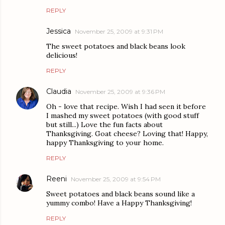
REPLY
Jessica
November 25, 2009 at 9:31 PM
The sweet potatoes and black beans look
delicious!
REPLY
Claudia
November 25, 2009 at 9:36 PM
Oh - love that recipe. Wish I had seen it before
I mashed my sweet potatoes (with good stuff
but still...) Love the fun facts about
Thanksgiving. Goat cheese? Loving that! Happy,
happy Thanksgiving to your home.
REPLY
Reeni
November 25, 2009 at 9:54 PM
Sweet potatoes and black beans sound like a
yummy combo! Have a Happy Thanksgiving!
REPLY