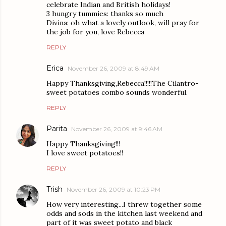
celebrate Indian and British holidays!
3 hungry tummies: thanks so much
Divina: oh what a lovely outlook, will pray for
the job for you, love Rebecca
REPLY
Erica
November 26, 2009 at 8:49 AM
Happy Thanksgiving,Rebecca!!!!!The Cilantro-
sweet potatoes combo sounds wonderful.
REPLY
Parita
November 26, 2009 at 9:46 AM
Happy Thanksgiving!!!
I love sweet potatoes!!
REPLY
Trish
November 26, 2009 at 10:23 PM
How very interesting...I threw together some
odds and sods in the kitchen last weekend and
part of it was sweet potato and black