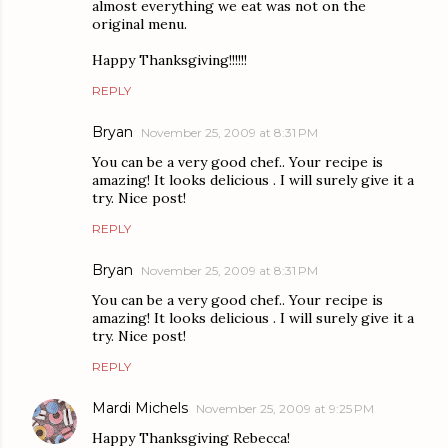
almost everything we eat was not on the
original menu.
Happy Thanksgiving!!!!!!
REPLY
Bryan
November 25, 2009 at 8:31 PM
You can be a very good chef.. Your recipe is
amazing! It looks delicious . I will surely give it a
try. Nice post!
REPLY
Bryan
November 25, 2009 at 8:31 PM
You can be a very good chef.. Your recipe is
amazing! It looks delicious . I will surely give it a
try. Nice post!
REPLY
Mardi Michels
November 25, 2009 at 9:25 PM
Happy Thanksgiving Rebecca!