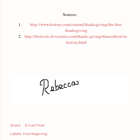
Sources:
http://www.history.com/content/thanksgiving/the-first-
thanksgiving
http://festivals.iloveindia.com/thanks-giving/dinner/food-in-
history.html
Share
Email Post
Labels:
thanksgiving