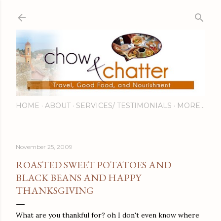
Skip to main content
HOME
ABOUT
SERVICES/ TESTIMONIALS
MORE…
November 25, 2009
ROASTED SWEET POTATOES AND
BLACK BEANS AND HAPPY
THANKSGIVING
What are you thankful for? oh I don't even know where