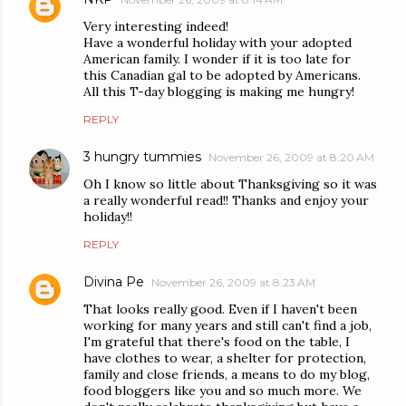
Very interesting indeed!
Have a wonderful holiday with your adopted
American family. I wonder if it is too late for
this Canadian gal to be adopted by Americans.
All this T-day blogging is making me hungry!
REPLY
3 hungry tummies
November 26, 2009 at 8:20 AM
Oh I know so little about Thanksgiving so it was
a really wonderful read!! Thanks and enjoy your
holiday!!
REPLY
Divina Pe
November 26, 2009 at 8:23 AM
That looks really good. Even if I haven't been
working for many years and still can't find a job,
I'm grateful that there's food on the table, I
have clothes to wear, a shelter for protection,
family and close friends, a means to do my blog,
food bloggers like you and so much more. We