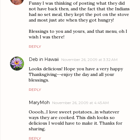
Funny I was thinking of posting what they did
not have back then, and the fact that the Indians
had no set meal, they kept the pot on the stove
and most just ate when they got hungry!
Blessings to you and yours, and that menu, oh I
wish I was there!
REPLY
Deb in Hawaii
November 26, 2009 at 3:32 AM
Looks delicious! Hope you have a very happy
Thanksgiving--enjoy the day and all your
blessings.
REPLY
MaryMoh
November 26, 2009 at 4:45 AM
Ooooh...I love sweet potatoes...in whatever
ways they are cooked. This dish looks so
delicious I would have to make it. Thanks for
sharing.
REPLY