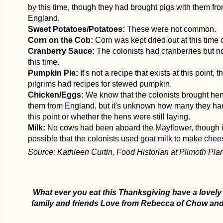
by this time, though they had brought pigs with them fr
England.
Sweet Potatoes/Potatoes:
These were not common.
Corn on the Cob:
Corn was kept dried out at this time o
Cranberry Sauce:
The colonists had cranberries but n
this time.
Pumpkin Pie:
It's not a recipe that exists at this point, 
pilgrims had recipes for stewed pumpkin.
Chicken/Eggs:
We know that the colonists brought hen
them from England, but it's unknown how many they had 
this point or whether the hens were still laying.
Milk:
No cows had been aboard the Mayflower, though i
possible that the colonists used goat milk to make chee
Source: Kathleen
Curtin
, Food Historian at
Plimoth
Plan
What ever you eat this Thanksgiving have a lovely
family and friends Love from
Rebecca
of Chow and