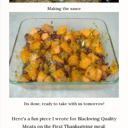
Making the sauce
Its done, ready to take with us tomorrow!
Here's a fun piece I wrote for
Blackwing
Quality
Meats on the First Thanksgiving meal: