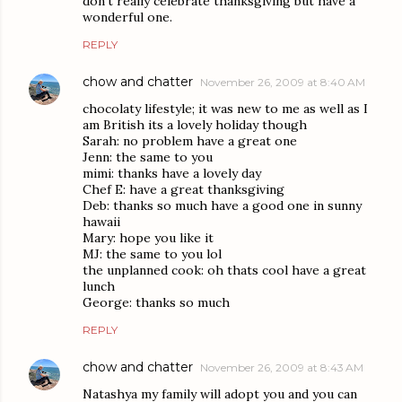
don't really celebrate thanksgiving but have a
wonderful one.
REPLY
chow and chatter
November 26, 2009 at 8:40 AM
chocolaty lifestyle; it was new to me as well as I
am British its a lovely holiday though
Sarah: no problem have a great one
Jenn: the same to you
mimi: thanks have a lovely day
Chef E: have a great thanksgiving
Deb: thanks so much have a good one in sunny
hawaii
Mary: hope you like it
MJ: the same to you lol
the unplanned cook: oh thats cool have a great
lunch
George: thanks so much
REPLY
chow and chatter
November 26, 2009 at 8:43 AM
Natashya my family will adopt you and you can