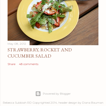
May 08, 2012
STRAWBERRY, ROCKET AND
CUCUMBER SALAD
Share
48 comments
Powered by Blogger
Rebecca Subbiah RD Copyrighted 2014, header design by Diana Bauman