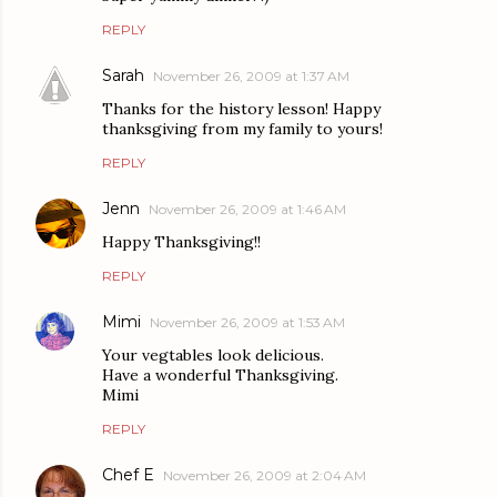
REPLY
Sarah
November 26, 2009 at 1:37 AM
Thanks for the history lesson! Happy
thanksgiving from my family to yours!
REPLY
Jenn
November 26, 2009 at 1:46 AM
Happy Thanksgiving!!
REPLY
Mimi
November 26, 2009 at 1:53 AM
Your vegtables look delicious.
Have a wonderful Thanksgiving.
Mimi
REPLY
Chef E
November 26, 2009 at 2:04 AM