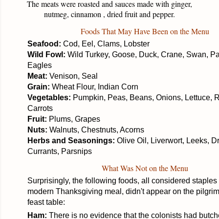
The meats were roasted and sauces made with ginger,
nutmeg, cinnamon , dried fruit and pepper.
Foods That May Have Been on the Menu
Seafood:
Cod, Eel, Clams, Lobster
Wild Fowl:
Wild Turkey, Goose, Duck, Crane, Swan, Par
Eagles
Meat:
Venison, Seal
Grain:
Wheat Flour, Indian Corn
Vegetables:
Pumpkin, Peas, Beans, Onions, Lettuce, 
Carrots
Fruit:
Plums, Grapes
Nuts:
Walnuts, Chestnuts, Acorns
Herbs and Seasonings:
Olive Oil, Liverwort, Leeks, D
Currants, Parsnips
What Was Not on the Menu
Surprisingly, the following foods, all considered staples 
modern Thanksgiving meal, didn't appear on the
pilgrim
feast table:
Ham:
There is no evidence that the colonists had butch