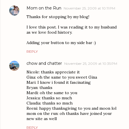
Mom on the Run
November 25, 2009 at 10:11 PM
Thanks for stopping by my blog!
I love this post. I was reading it to my husband
as we love food history.
Adding your button to my side bar :)
REPLY
chow and chatter
November 25, 2009 at 10:35 PM
Nicole: thanks appreciate it
Gina: oh the same to you sweet Gina
Mari: I know i found it fascinating
Bryan: thanks
Mardi: oh the same to you
Jessica: thanks so much
Claudia: thanks so much
Reeni: happy thanksgiving to you and moon lol
mom on the run: oh thanks have joined your
new site as well
REPLY