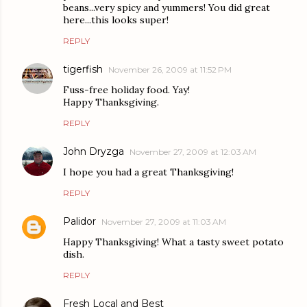
beans...very spicy and yummers! You did great
here...this looks super!
REPLY
tigerfish
November 26, 2009 at 11:52 PM
Fuss-free holiday food. Yay!
Happy Thanksgiving.
REPLY
John Dryzga
November 27, 2009 at 12:03 AM
I hope you had a great Thanksgiving!
REPLY
Palidor
November 27, 2009 at 11:03 AM
Happy Thanksgiving! What a tasty sweet potato
dish.
REPLY
Fresh Local and Best