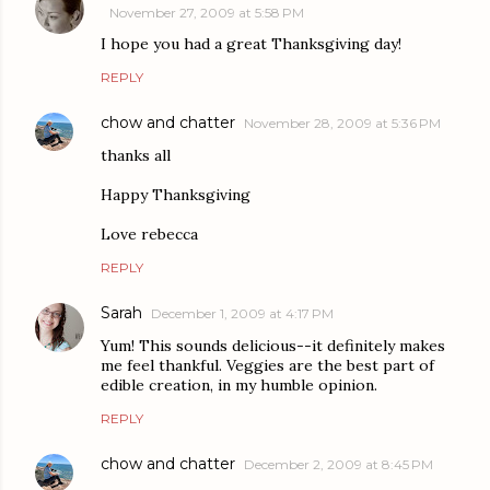
November 27, 2009 at 5:58 PM
I hope you had a great Thanksgiving day!
REPLY
chow and chatter
November 28, 2009 at 5:36 PM
thanks all
Happy Thanksgiving
Love rebecca
REPLY
Sarah
December 1, 2009 at 4:17 PM
Yum! This sounds delicious--it definitely makes
me feel thankful. Veggies are the best part of
edible creation, in my humble opinion.
REPLY
chow and chatter
December 2, 2009 at 8:45 PM