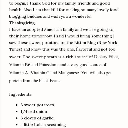
to begin, I thank God for my family, friends and good
health. Also I am thankful for making so many lovely food
blogging buddies and wish you a wonderful
Thanksgiving.
I have an adopted American family and we are going to
their home tomorrow, I said I would bring something I
saw these sweet potatoes on the Bitten Blog (New York
Times) and knew this was the one, flavorful and not too
Dietary Fiber,
sweet. The sweet potato is a rich source of
Vitamin B6 and Potassium, and a very good source of
Vitamin A, Vitamin C and Manganese. You will also get
protein from the black beans.
Ingredients:
6 sweet potatoes
1/4 red onion
6 cloves of garlic
a little Italian seasoning