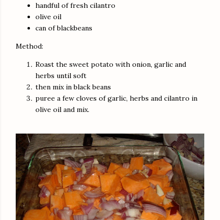
handful of fresh cilantro
olive oil
can of
blackbeans
Method:
Roast the sweet potato with onion, garlic and
herbs until soft
then mix in black beans
puree a few cloves of garlic, herbs and cilantro in
olive oil and mix.