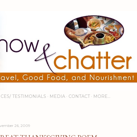
Skip to main content
ICES/ TESTIMONIALS
MEDIA
CONTACT
MORE…
vember 26, 2009