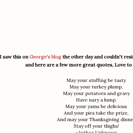
I saw this on
George's blog
the other day and couldn't resis
and here are a few more great quotes, Love to 
May your stuffing be tasty
May your turkey plump,
May your potatoes and gravy
Have nary a lump.
May your yams be delicious
And your pies take the prize,
And may your Thanksgiving dinn
Stay off your thighs!
~Author Unknown