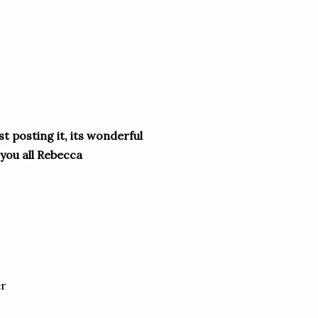
t posting it, its wonderful
you all Rebecca
er