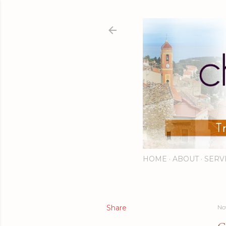
HOME
ABOUT
SERV
Share
No