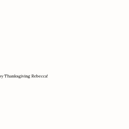
ppy Thanksgiving Rebecca!