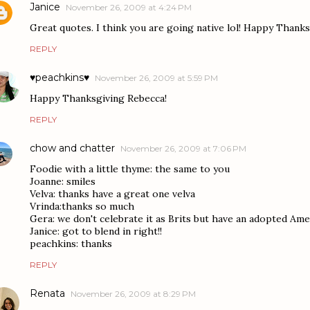
Janice
November 26, 2009 at 4:24 PM
Great quotes. I think you are going native lol! Happy Thank
REPLY
♥peachkins♥
November 26, 2009 at 5:59 PM
Happy Thanksgiving Rebecca!
REPLY
chow and chatter
November 26, 2009 at 7:06 PM
Foodie with a little thyme: the same to you
Joanne: smiles
Velva: thanks have a great one velva
Vrinda:thanks so much
Gera: we don't celebrate it as Brits but have an adopted Am
Janice: got to blend in right!!
peachkins: thanks
REPLY
Renata
November 26, 2009 at 8:29 PM