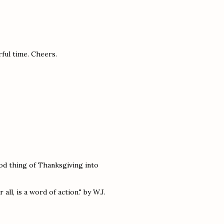
ful time. Cheers.
od thing of Thanksgiving into
all, is a word of action." by W.J.