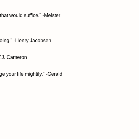
that would suffice." -Meister
oing." -Henry Jacobsen
 W.J. Cameron
ge your life mightily." -Gerald