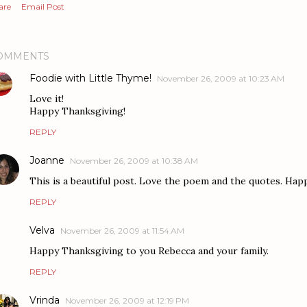
are
Email Post
OMMENTS
Foodie with Little Thyme!
November 26, 2009 at 10:23 AM
Love it!
Happy Thanksgiving!
REPLY
Joanne
November 26, 2009 at 10:38 AM
This is a beautiful post. Love the poem and the quotes. Ha
REPLY
Velva
November 26, 2009 at 11:54 AM
Happy Thanksgiving to you Rebecca and your family.
REPLY
Vrinda
November 26, 2009 at 12:19 PM