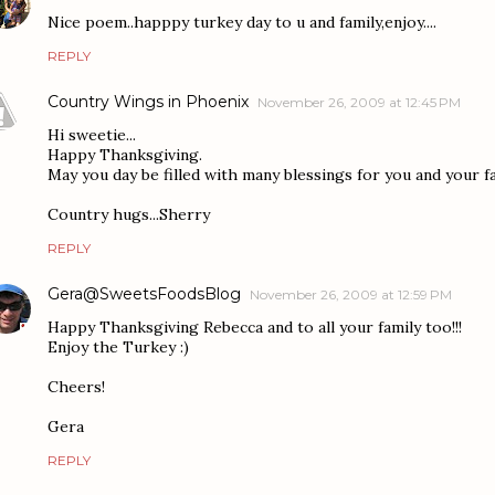
Nice poem..happpy turkey day to u and family,enjoy....
REPLY
Country Wings in Phoenix
November 26, 2009 at 12:45 PM
Hi sweetie...
Happy Thanksgiving.
May you day be filled with many blessings for you and your fa
Country hugs...Sherry
REPLY
Gera@SweetsFoodsBlog
November 26, 2009 at 12:59 PM
Happy Thanksgiving Rebecca and to all your family too!!!
Enjoy the Turkey :)
Cheers!
Gera
REPLY