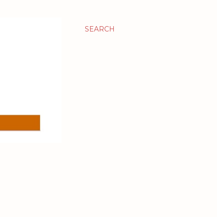
SEARCH