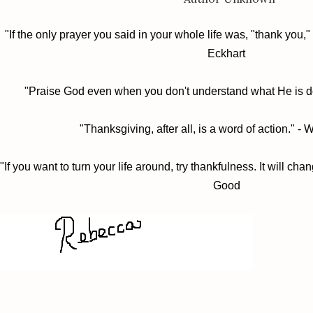
"If the only prayer you said in your whole life was, "thank you," 
Eckhart
"Praise God even when you don't understand what He is d
"Thanksgiving, after all, is a word of action." -
"If you want to turn your life around, try thankfulness. It will chan
Good