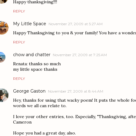
Happy thanksgiving!!!!
REPLY
My Little Space
November 27, 2009 at 5:27 AM
Happy Thanksgiving to you & your family! You have a wonder
REPLY
chow and chatter
November 27, 2009 at 7:25 AM
Renata: thanks so much
my little space thanks
REPLY
George Gaston
November 27, 2009 at 8:44 AM
Hey, thanks for using that wacky poem! It puts the whole fo
words we all can relate to.
I love your other entries, too. Especially, "Thanksgiving, after 
Cameron
Hope you had a great day, also.