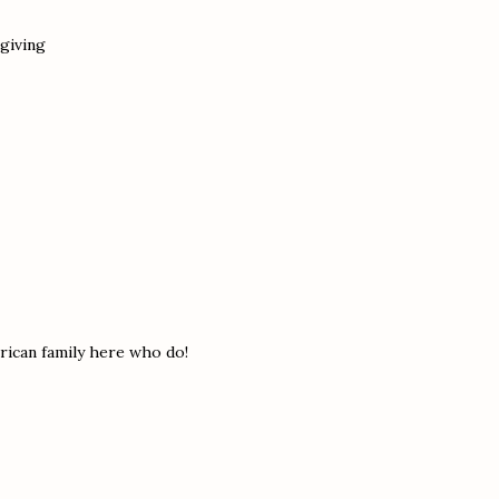
sgiving
erican family here who do!