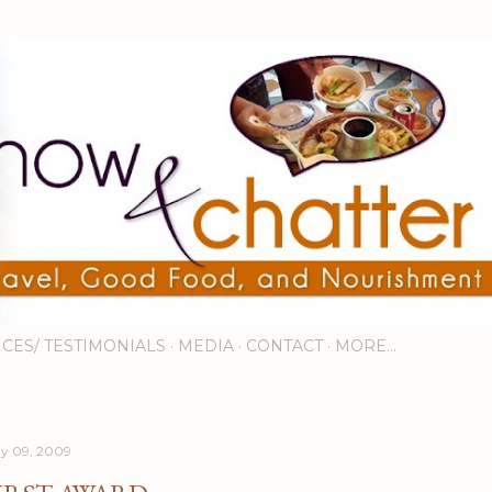
Skip to main content
ICES/ TESTIMONIALS
MEDIA
CONTACT
MORE…
y 09, 2009