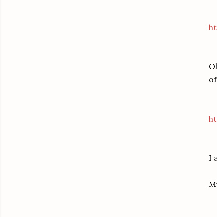
h
Oh
of
ht
I 
M