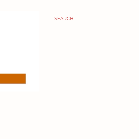
SEARCH