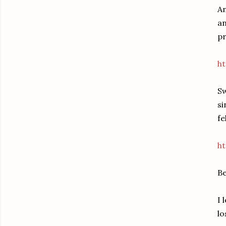
An
an
pr
ht
Sw
si
fe
ht
B
I 
lo