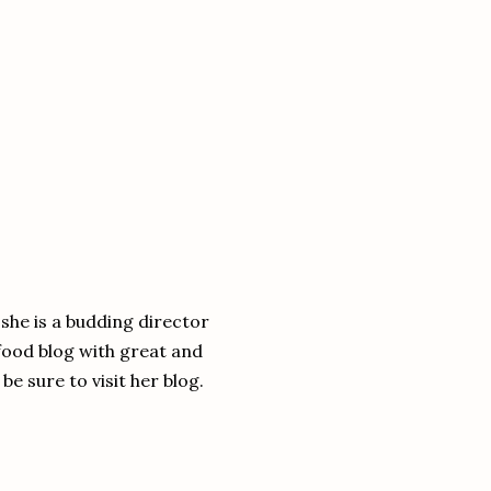
she is a budding director
food blog with great and
be sure to visit her blog.