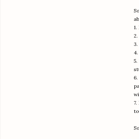
So
ab
1.
2.
3.
4
5.
st
6.
pa
wi
7.
t
So