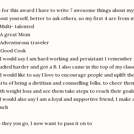
 for this award I have to write 7 awesome things about myse
out yourself, better to ask others, so my first 4 are from 
 Multi- talented
 A great Mom
 Adventurous traveler
. Good Cook
 I would say I am hard working and persistant I remember f
udied harder and got a B, I also came in the top of my class
 I would like to say I love to encourage people and uplift th
rts of being a dietitian and counselling folks, to cheer th
th weight loss and see them take steps to reach their goal
 I would also say I am a loyal and supportive friend, I make a
ouch
 they you go, I now want to pass it on to