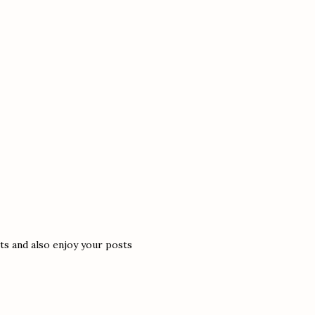
s and also enjoy your posts