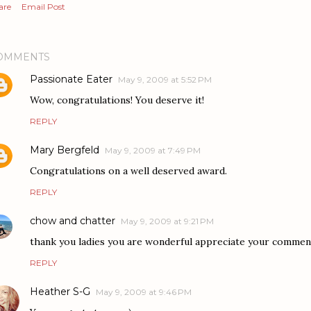
are
Email Post
OMMENTS
Passionate Eater
May 9, 2009 at 5:52 PM
Wow, congratulations! You deserve it!
REPLY
Mary Bergfeld
May 9, 2009 at 7:49 PM
Congratulations on a well deserved award.
REPLY
chow and chatter
May 9, 2009 at 9:21 PM
thank you ladies you are wonderful appreciate your comment
REPLY
Heather S-G
May 9, 2009 at 9:46 PM