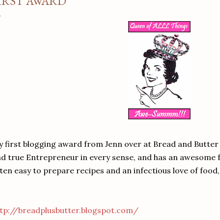
IRST AWARD
 first blogging award from Jenn over at Bread and Butter 
d true Entrepreneur in every sense, and has an awesome 
ten easy to prepare recipes and an infectious love of food, 
tp://breadplusbutter.blogspot.com/