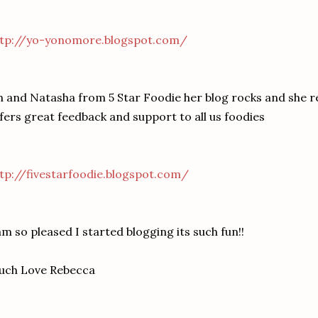
ttp://yo-yonomore.blogspot.com/
 and Natasha from 5 Star Foodie her blog rocks and she 
fers great feedback and support to all us foodies
tp://fivestarfoodie.blogspot.com/
am so pleased I started blogging its such fun!!
uch Love Rebecca