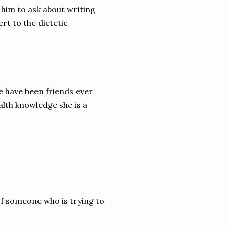
 him to ask about writing
rt to the dietetic
 have been friends ever
alth knowledge she is a
 of someone who is trying to