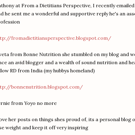
thony at From a Dietitians Perspective, I recently emailed
d he sent me a wonderful and supportive reply he's an asse
ofession
tp://fromadietitiansperspective.blogspot.com/
eta from Bonne Nutrition she stumbled on my blog and we
nce an avid blogger and a wealth of sound nutrition and he
llow RD from India (my hubbys homeland)
tp://bonnenutrition.blogspot.com/
ernie from Yoyo no more
love her posts on things shes proud of, its a personal blog
se weight and keep it off very inspiring