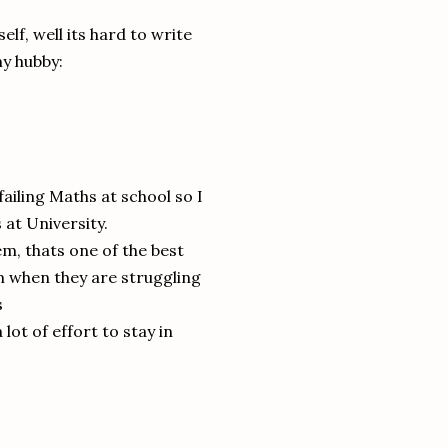
lf, well its hard to write
my hubby:
ailing Maths at school so I
 at University.
em, thats one of the best
em when they are struggling
s
 lot of effort to stay in