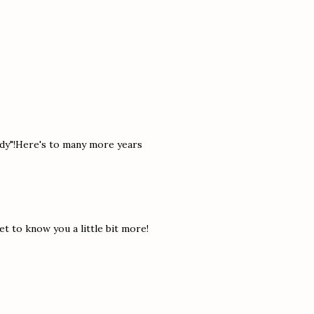
ddy"!Here's to many more years
t to know you a little bit more!