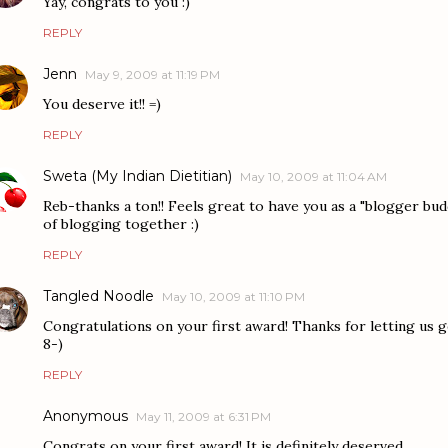
Yay, congrats to you :)
REPLY
Jenn
May 9, 2009 at 11:19 PM
You deserve it!! =)
REPLY
Sweta (My Indian Dietitian)
May 10, 2009 at 11:04 AM
Reb-thanks a ton!! Feels great to have you as a "blogger bu
of blogging together :)
REPLY
Tangled Noodle
May 10, 2009 at 11:10 PM
Congratulations on your first award! Thanks for letting us ge
8-)
REPLY
Anonymous
May 11, 2009 at 6:31 PM
Congrats on your first award! It is definitely deserved.