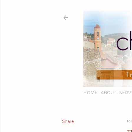
HOME
ABOUT
SERV
Share
Ma