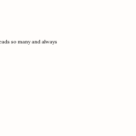
reads so many and always