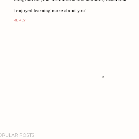
I enjoyed learning more about you!
REPLY
OPULAR POSTS