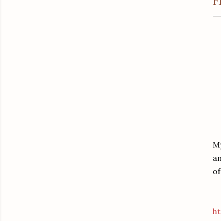
F
My
an
of
ht