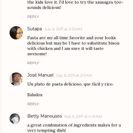
the kids love it. I'd love to try the sausages too-
sounds delicious!
REPLY
Sutapa
July 6, 2011 at 2:01 AM
Pasta are my all time favorite and your looks
delicious but may be I have to substitute bison
with chicken and I am sure it will taste
awesome!
REPLY
José Manuel
July 6, 2011 at 2:11 AM
Un plato de pasta delicioso, que fácil y rico.
Saludos
REPLY
Betty Manousos
July 6, 2011 at 4:41 AM
a great combination of ingredients makes for a
very tempting dish!