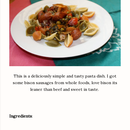
This is a deliciously simple and tasty pasta dish. I got
some bison sausages from whole foods, love bison its
leaner than beef and sweet in taste.
Ingredients
: