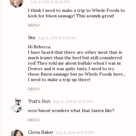
July 6, 2011 at 8:24 PM
I think I need to make a trip to Whole Foods to
look for bison sausage! This sounds great!
REPLY
Ilke
July 6, 2011 at 9:51 PM
Hi Rebecca,
I have heard that there are other meat that is
much leaner than the beef but still considered
red! They told me about buffalo when I was in
Denver and it was quite tasty. I need to try
these Bison sausage but no Whole Foods here...
I need to make a trip up there!
REPLY
That's Ron
July 6, 2011 at 10:17 PM
wow bison! wonders what that tastes like?
REPLY
Gloria Baker
July 6, 2011 at 11:15 PM