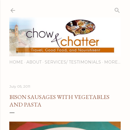
Skip to main content
HOME
ABOUT
SERVICES/ TESTIMONIALS
MORE…
July 05, 2011
BISON SAUSAGES WITH VEGETABLES
AND PASTA