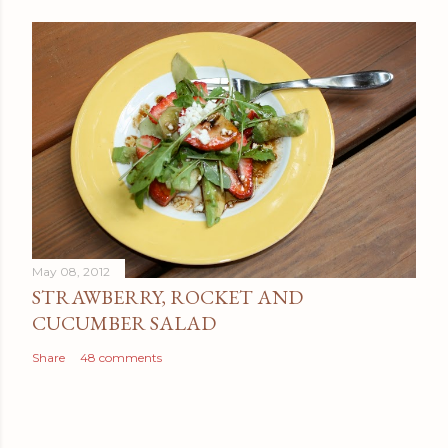
May 08, 2012
STRAWBERRY, ROCKET AND
CUCUMBER SALAD
Share
48 comments