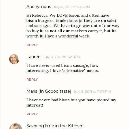
Anonymous
July 6, 2011 at 5:49 PM
Hi Rebecca. We LOVE bison, and often have
bison burgers, tenderloins (if they are on sale)
and sausages. We have to go way out of our way
to buy it, as not all our markets carry it, but its
worth it. Have a wonderful week.
REPLY
Lauren
July 6, 2011 at 5:49 PM
I have never used bison sausage, how
interesting. I love "alternative" meats.
REPLY
Maris (In Goood taste)
July 6, 2011 at 7:07 PM
I have never had bison but you have piqued my
interest!
REPLY
SavoringTime in the Kitchen