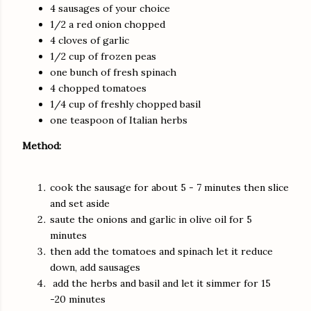
4 sausages of your choice
1/2 a red onion chopped
4 cloves of garlic
1/2 cup of frozen peas
one bunch of fresh spinach
4 chopped tomatoes
1/4 cup of freshly chopped basil
one teaspoon of Italian herbs
Method:
cook the sausage for about 5 - 7 minutes then slice
and set aside
saute the onions and garlic in olive oil for 5
minutes
then add the tomatoes and spinach let it reduce
down, add sausages
add the herbs and basil and let it simmer for 15
-20 minutes