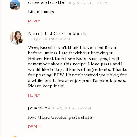
chow and chatter
July 6, 2011 at 11:29 PM
Biren thanks
REPLY
Nami | Just One Cookbook
July 7, 2011 at 3:06 AM
Wow, Bison! I don't think I have tried Bison
before...unless I ate it without knowing it.
Hehee. Next time I see Bison sausages, I will
remember about this recipe. I love pasta and I
would like to try all kinds of ingredients. Thanks
for posting! BTW, I haven't visited your blog for
a while, but I always enjoy your Facebook posts.
Please keep it up!
REPLY
peachkins
July 7, 2011 at 3:45 AM
love those tricolor pasta shells!
REPLY