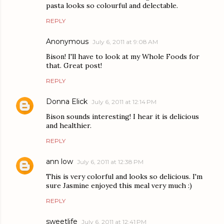
pasta looks so colourful and delectable.
REPLY
Anonymous
July 6, 2011 at 9:08 AM
Bison! I'll have to look at my Whole Foods for
that. Great post!
REPLY
Donna Elick
July 6, 2011 at 12:14 PM
Bison sounds interesting! I hear it is delicious
and healthier.
REPLY
ann low
July 6, 2011 at 12:38 PM
This is very colorful and looks so delicious. I'm
sure Jasmine enjoyed this meal very much :)
REPLY
sweetlife
July 6, 2011 at 12:41 PM