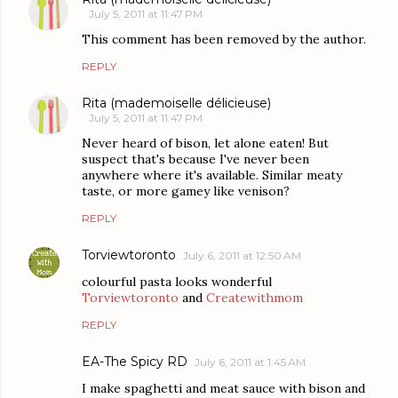
July 5, 2011 at 11:47 PM
This comment has been removed by the author.
REPLY
Rita (mademoiselle délicieuse)
July 5, 2011 at 11:47 PM
Never heard of bison, let alone eaten! But
suspect that's because I've never been
anywhere where it's available. Similar meaty
taste, or more gamey like venison?
REPLY
Torviewtoronto
July 6, 2011 at 12:50 AM
colourful pasta looks wonderful
Torviewtoronto
and
Createwithmom
REPLY
EA-The Spicy RD
July 6, 2011 at 1:45 AM
I make spaghetti and meat sauce with bison and