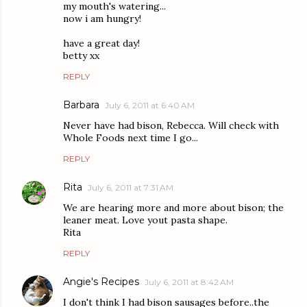
my mouth's watering...
now i am hungry!
have a great day!
betty xx
REPLY
Barbara
July 6, 2011 at 6:40 AM
Never have had bison, Rebecca. Will check with
Whole Foods next time I go...
REPLY
Rita
July 6, 2011 at 7:31 AM
We are hearing more and more about bison; the
leaner meat. Love yout pasta shape.
Rita
REPLY
Angie's Recipes
July 6, 2011 at 8:42 AM
I don't think I had bison sausages before..the