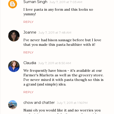
Suman Singh
July 7, 2011 at 7:03 AM
I love pasta in any form and this looks so
yummy!
REPLY
Joanne
July 7, 2011 at 7:48 AM
I've never had bison sausage before but I love
that you made this pasta healthier with it!
REPLY
Claudia
July 7, 2011 at 8:50 AM
We frequently have bison - it's available at our
Farmer's Markets as well as the grocery store.
I've never mixed it with pasta though so this is
a grand (and simple) idea.
REPLY
chow and chatter
July 7, 2011 at 1:16 PM
Nami oh you would like it and no worries you