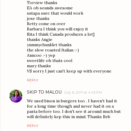
Torview thanks
EA oh sounds awesome
sutapa sure that would work
jose thanks
Betty come on over
Barbara I think you will enjoy it
Rita I think Canada produces a lot]
thanks Angie
yummychunklet thanks
the slow roasted Italian :-)
Anncoo :-) yep
sweetlife oh thats cool
mary thanks
VS sorry I just can't keep up with everyone
REPLY
SKIP TO MALOU
July 6, 2011 at 4:43 PM
We used bison in burgers too . I haven't had it
for a long time though and never had it on a
pasta before too. I don't see it around much but
will definitely kep this in mind. Thanks Reb
REPLY