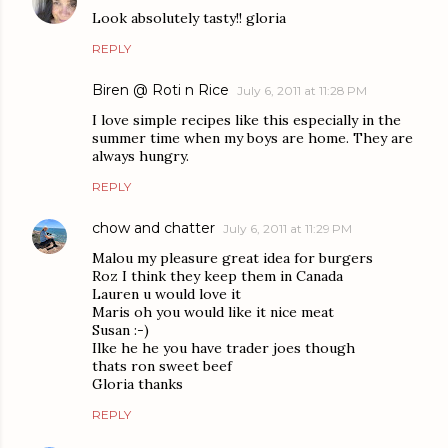
Look absolutely tasty!! gloria
REPLY
Biren @ Roti n Rice
July 6, 2011 at 11:28 PM
I love simple recipes like this especially in the
summer time when my boys are home. They are
always hungry.
REPLY
chow and chatter
July 6, 2011 at 11:29 PM
Malou my pleasure great idea for burgers
Roz I think they keep them in Canada
Lauren u would love it
Maris oh you would like it nice meat
Susan :-)
Ilke he he you have trader joes though
thats ron sweet beef
Gloria thanks
REPLY