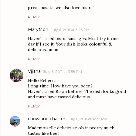
great pasata, we also love bison!!
REPLY
MaryMoh
July 6, 2011 at 3:23 PM
Haven't tried bison sausages. Must try it one
day if I see it. Your dish looks colourful &
delicious...mmm
REPLY
Vijitha
July 6, 2011 at 3:58 PM
Hello Rebecca,
Long time. How have you been?
Haven't tried Bison before. The dish looks good
and must have tasted delicious.
REPLY
chow and chatter
July 6, 2011 at 4:28 PM
Mademoiselle delicieuse oh it pretty much
tastes like beef