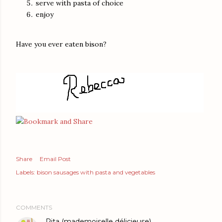
serve with pasta of choice
enjoy
Have you ever eaten bison?
Share
Email Post
Labels:
bison sausages with pasta and vegetables
COMMENTS
Rita (mademoiselle délicieuse)