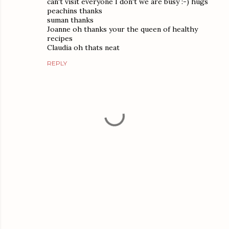
can't visit everyone I don't we are busy :-) hugs
peachins thanks
suman thanks
Joanne oh thanks your the queen of healthy
recipes
Claudia oh thats neat
REPLY