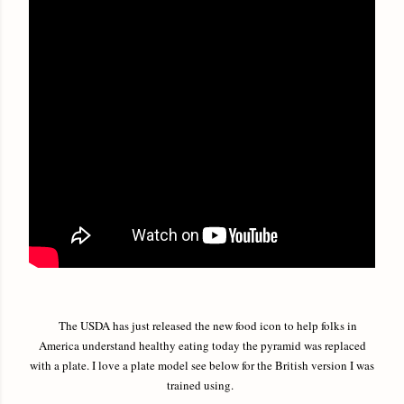
The USDA has just released the new food icon to help folks in
America understand healthy eating today the pyramid was replaced
with a plate. I love a plate model see below for the British version I was
trained using.