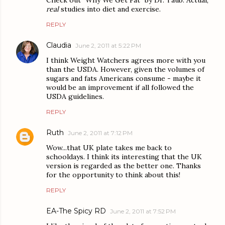
Check out "Why We Get Fat" by Dr. Taub. Actual,
real
studies into diet and exercise.
REPLY
Claudia
June 2, 2011 at 5:22 PM
I think Weight Watchers agrees more with you
than the USDA. However, given the volumes of
sugars and fats Americans consume - maybe it
would be an improvement if all followed the
USDA guidelines.
REPLY
Ruth
June 2, 2011 at 7:12 PM
Wow...that UK plate takes me back to
schooldays. I think its interesting that the UK
version is regarded as the better one. Thanks
for the opportunity to think about this!
REPLY
EA-The Spicy RD
June 2, 2011 at 7:52 PM