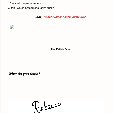
foods with lower numbers.
●
Drink water instead of sugary drinks.
LINK -
http://www.choosemyplate.gov/
The British One
What do you think?