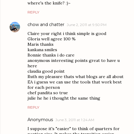
where's the knife? :)~
REPLY
chow and chatter
June 2, 2011 at 9:50 PM
Claire your right i think simple is good
Gloria well agree 100 %
Maris thanks
kankana smiles
Bonnie thanks i do care
anonymous interesting points great to have u
here
claudia good point
Ruth my pleasure thats what blogs are all about
EA i guess we can use the tools that work best
for each person
chef pandita so true
julie he he i thought the same thing
REPLY
Anonymous
June 3, 2011 at 1:24 AM
I suppose it's "easier" to think of quarters for