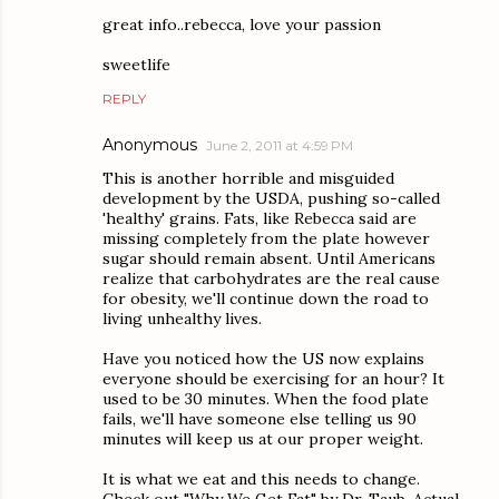
great info..rebecca, love your passion
sweetlife
REPLY
Anonymous
June 2, 2011 at 4:59 PM
This is another horrible and misguided
development by the USDA, pushing so-called
'healthy' grains. Fats, like Rebecca said are
missing completely from the plate however
sugar should remain absent. Until Americans
realize that carbohydrates are the real cause
for obesity, we'll continue down the road to
living unhealthy lives.
Have you noticed how the US now explains
everyone should be exercising for an hour? It
used to be 30 minutes. When the food plate
fails, we'll have someone else telling us 90
minutes will keep us at our proper weight.
It is what we eat and this needs to change.