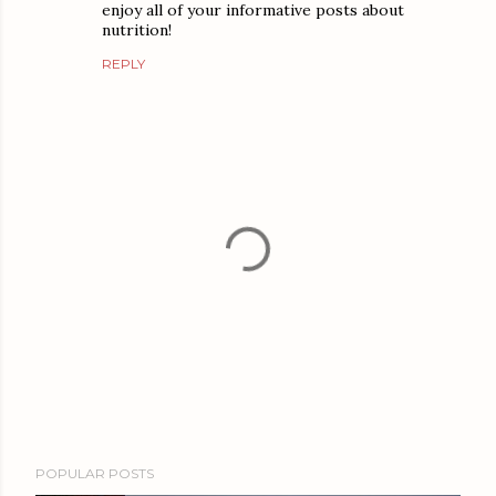
enjoy all of your informative posts about
nutrition!
REPLY
P
POPULAR POSTS
o