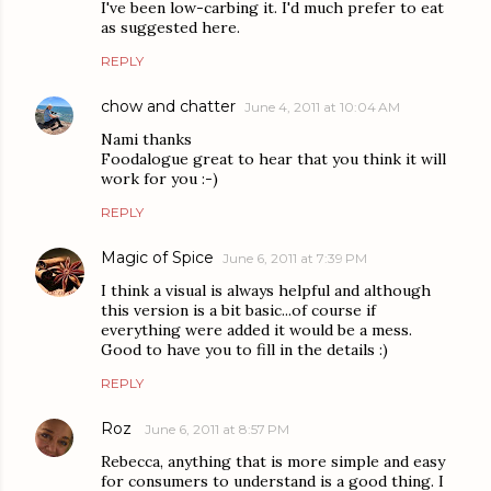
I've been low-carbing it. I'd much prefer to eat
as suggested here.
REPLY
chow and chatter
June 4, 2011 at 10:04 AM
Nami thanks
Foodalogue great to hear that you think it will
work for you :-)
REPLY
Magic of Spice
June 6, 2011 at 7:39 PM
I think a visual is always helpful and although
this version is a bit basic...of course if
everything were added it would be a mess.
Good to have you to fill in the details :)
REPLY
Roz
June 6, 2011 at 8:57 PM
Rebecca, anything that is more simple and easy
for consumers to understand is a good thing. I