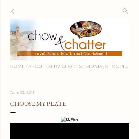
Skip to main content
HOME
ABOUT
SERVICES/ TESTIMONIALS
MORE…
June 02, 2011
CHOOSE MY PLATE