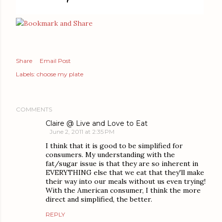
Share
Email Post
Labels:
choose my plate
COMMENTS
Claire @ Live and Love to Eat
June 2, 2011 at 2:35 PM
I think that it is good to be simplified for
consumers. My understanding with the
fat/sugar issue is that they are so inherent in
EVERYTHING else that we eat that they'll make
their way into our meals without us even trying!
With the American consumer, I think the more
direct and simplified, the better.
REPLY