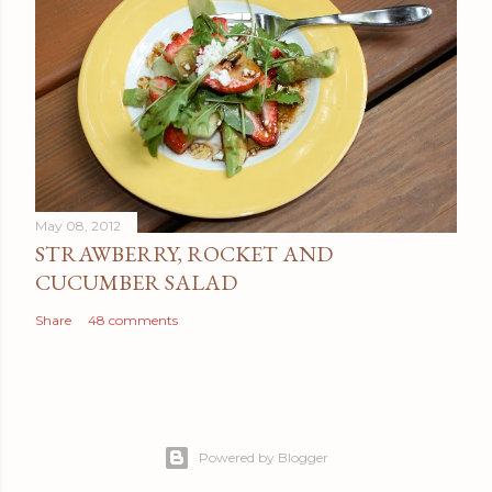
May 08, 2012
STRAWBERRY, ROCKET AND
CUCUMBER SALAD
Share
48 comments
Powered by Blogger