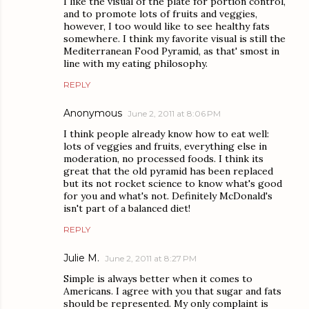
I like the visual of the plate for portion control,
and to promote lots of fruits and veggies,
however, I too would like to see healthy fats
somewhere. I think my favorite visual is still the
Mediterranean Food Pyramid, as that' smost in
line with my eating philosophy.
REPLY
Anonymous
June 2, 2011 at 8:06 PM
I think people already know how to eat well:
lots of veggies and fruits, everything else in
moderation, no processed foods. I think its
great that the old pyramid has been replaced
but its not rocket science to know what's good
for you and what's not. Definitely McDonald's
isn't part of a balanced diet!
REPLY
Julie M.
June 2, 2011 at 8:27 PM
Simple is always better when it comes to
Americans. I agree with you that sugar and fats
should be represented. My only complaint is