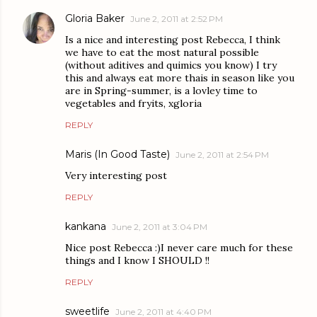
Gloria Baker
June 2, 2011 at 2:52 PM
Is a nice and interesting post Rebecca, I think
we have to eat the most natural possible
(without aditives and quimics you know) I try
this and always eat more thais in season like you
are in Spring-summer, is a lovley time to
vegetables and fryits, xgloria
REPLY
Maris (In Good Taste)
June 2, 2011 at 2:54 PM
Very interesting post
REPLY
kankana
June 2, 2011 at 3:04 PM
Nice post Rebecca :)I never care much for these
things and I know I SHOULD !!
REPLY
sweetlife
June 2, 2011 at 4:40 PM