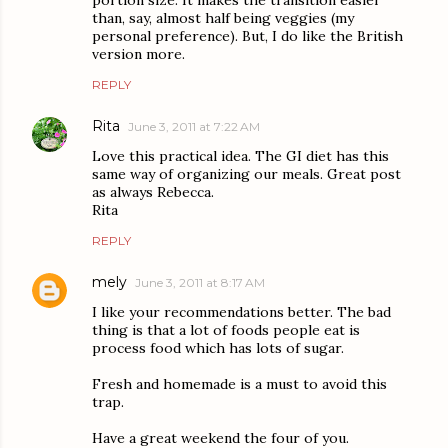
portion size. It makes the transition easier
than, say, almost half being veggies (my
personal preference). But, I do like the British
version more.
REPLY
Rita
June 3, 2011 at 7:22 AM
Love this practical idea. The GI diet has this
same way of organizing our meals. Great post
as always Rebecca.
Rita
REPLY
mely
June 3, 2011 at 8:17 AM
I like your recommendations better. The bad
thing is that a lot of foods people eat is
process food which has lots of sugar.
Fresh and homemade is a must to avoid this
trap.
Have a great weekend the four of you.