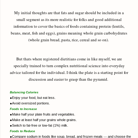
My initial thoughts are that fats and sugar should be included in a
small segment as its more realistic for folks and good additional
information to cover the basics of foods containing protein (lentils,
beans, meat, fish and eggs), grains meaning whole grain carbohydrates
(whole grain bread, pasta, rice, cereal and so on).
But thats where registered dietitians come in like myself, we are
specially trained to turn complex nutritional science into everyday
advice tailored for the individual. I think the plate is a starting point for
discussion and easier to grasp than the pyramid.
Balancing Calories
●
Enjoy your food, but eat less.
●
Avoid oversized portions.
Foods to Increase
●
Make half your plate fruits and vegetables.
●
Make at least half your grains whole grains.
●
Switch to fat-free or low-fat (1%) milk.
Foods to Reduce
●
Compare sodium in foods like soup, bread, and frozen meals
―
and choose the