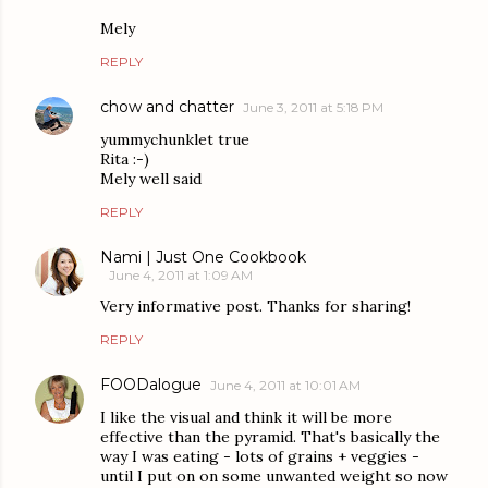
Mely
REPLY
chow and chatter
June 3, 2011 at 5:18 PM
yummychunklet true
Rita :-)
Mely well said
REPLY
Nami | Just One Cookbook
June 4, 2011 at 1:09 AM
Very informative post. Thanks for sharing!
REPLY
FOODalogue
June 4, 2011 at 10:01 AM
I like the visual and think it will be more
effective than the pyramid. That's basically the
way I was eating - lots of grains + veggies -
until I put on on some unwanted weight so now