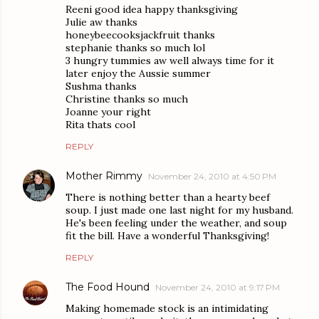
Reeni good idea happy thanksgiving
Julie aw thanks
honeybeecooksjackfruit thanks
stephanie thanks so much lol
3 hungry tummies aw well always time for it
later enjoy the Aussie summer
Sushma thanks
Christine thanks so much
Joanne your right
Rita thats cool
REPLY
Mother Rimmy
November 24, 2010 at 4:50 PM
There is nothing better than a hearty beef
soup. I just made one last night for my husband.
He's been feeling under the weather, and soup
fit the bill. Have a wonderful Thanksgiving!
REPLY
The Food Hound
November 24, 2010 at 9:17 PM
Making homemade stock is an intimidating