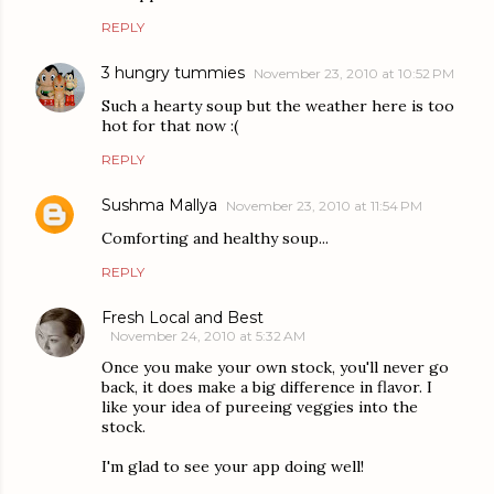
REPLY
3 hungry tummies
November 23, 2010 at 10:52 PM
Such a hearty soup but the weather here is too
hot for that now :(
REPLY
Sushma Mallya
November 23, 2010 at 11:54 PM
Comforting and healthy soup...
REPLY
Fresh Local and Best
November 24, 2010 at 5:32 AM
Once you make your own stock, you'll never go
back, it does make a big difference in flavor. I
like your idea of pureeing veggies into the
stock.
I'm glad to see your app doing well!