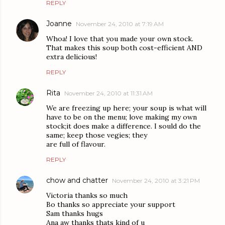
REPLY
Joanne
November 24, 2010 at 7:19 AM
Whoa! I love that you made your own stock.
That makes this soup both cost-efficient AND
extra delicious!
REPLY
Rita
November 24, 2010 at 11:31 AM
We are freezing up here; your soup is what will
have to be on the menu; love making my own
stock;it does make a difference. I sould do the
same; keep those vegies; they
are full of flavour.
REPLY
chow and chatter
November 24, 2010 at 3:21 PM
Victoria thanks so much
Bo thanks so appreciate your support
Sam thanks hugs
Ana aw thanks thats kind of u