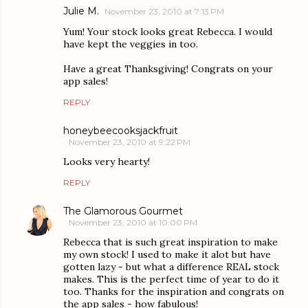
Julie M.
November 23, 2010 at 7:13 PM
Yum! Your stock looks great Rebecca. I would
have kept the veggies in too.
Have a great Thanksgiving! Congrats on your
app sales!
REPLY
honeybeecooksjackfruit
November 23, 2010 at 9:22 PM
Looks very hearty!
REPLY
The Glamorous Gourmet
November 23, 2010 at 10:00 PM
Rebecca that is such great inspiration to make
my own stock! I used to make it alot but have
gotten lazy - but what a difference REAL stock
makes. This is the perfect time of year to do it
too. Thanks for the inspiration and congrats on
the app sales - how fabulous!