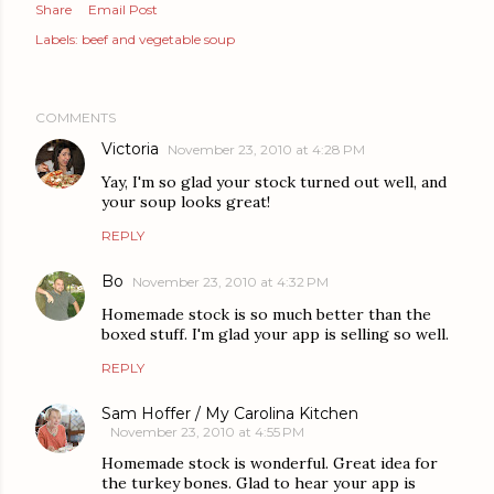
Share
Email Post
Labels:
beef and vegetable soup
COMMENTS
Victoria
November 23, 2010 at 4:28 PM
Yay, I'm so glad your stock turned out well, and
your soup looks great!
REPLY
Bo
November 23, 2010 at 4:32 PM
Homemade stock is so much better than the
boxed stuff. I'm glad your app is selling so well.
REPLY
Sam Hoffer / My Carolina Kitchen
November 23, 2010 at 4:55 PM
Homemade stock is wonderful. Great idea for
the turkey bones. Glad to hear your app is