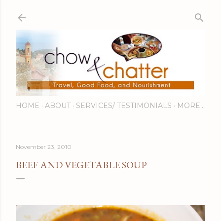
Skip to main content
HOME
ABOUT
SERVICES/ TESTIMONIALS
MORE…
November 23, 2010
BEEF AND VEGETABLE SOUP