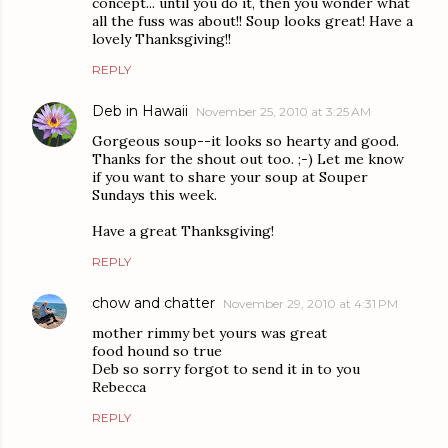
concept... until you do it, then you wonder what
all the fuss was about!! Soup looks great! Have a
lovely Thanksgiving!!
REPLY
Deb in Hawaii
November 25, 2010 at 3:25 AM
Gorgeous soup--it looks so hearty and good.
Thanks for the shout out too. ;-) Let me know
if you want to share your soup at Souper
Sundays this week.
Have a great Thanksgiving!
REPLY
chow and chatter
November 29, 2010 at 4:31 PM
mother rimmy bet yours was great
food hound so true
Deb so sorry forgot to send it in to you
Rebecca
REPLY