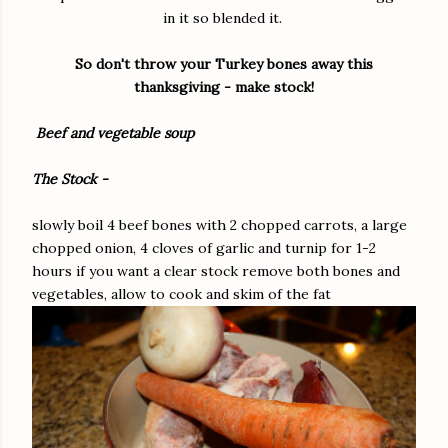
in it so blended it.
So don't throw your Turkey bones away this
thanksgiving - make stock!
Beef and vegetable soup
The Stock -
slowly boil 4 beef bones with 2 chopped carrots, a large
chopped onion, 4 cloves of garlic and turnip for 1-2
hours if you want a clear stock remove both bones and
vegetables, allow to cook and skim of the fat