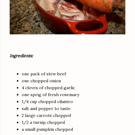
Ingredients:
one pack of stew beef
one chopped onion
4 cloves of chopped garlic
one sprig of fresh rosemary
1/4 cup chopped cilantro
salt and pepper to taste
2 large carrots chopped
1/2 a turnip chopped
a small pumpkin chopped