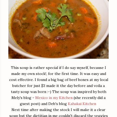
This soup is rather special if I do say myself, because I
made my own stock!, for the first time. It was easy and
cost effective. I found a big bag of beef bones at my local
butcher for just $3 made it the day before and voila a
tasty soup was born :-) The soup was inspired by both
Mely's blog -
Mexico in my Kitchen
(she recently did a
guest post) and Deb's blog
Kahakai Kitchen
Next time after making the stock I will make it a clear
soup but the dietitian in me couldn't discard the veggies