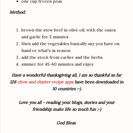
one cup frozen peas
Method:
brown the stew beef in olive oil, with the onion
and garlic for 5 minutes
then add the vegetables basically any you have on
hand or what's in season
add the stock from earlier and the herbs
simmer for 45-60 minutes and enjoy
Have a wonderful thanksgiving all, I am so thankful so far
126
chow and chatter recipe apps
have been downloaded in
10 countries :-)
Love you all - reading your blogs, stories and your
friendship make life so much fun :-)
God Bless