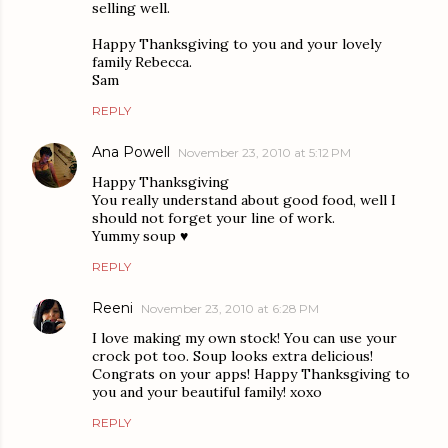
selling well.
Happy Thanksgiving to you and your lovely
family Rebecca.
Sam
REPLY
Ana Powell
November 23, 2010 at 5:12 PM
Happy Thanksgiving
You really understand about good food, well I
should not forget your line of work.
Yummy soup ♥
REPLY
Reeni
November 23, 2010 at 6:28 PM
I love making my own stock! You can use your
crock pot too. Soup looks extra delicious!
Congrats on your apps! Happy Thanksgiving to
you and your beautiful family! xoxo
REPLY