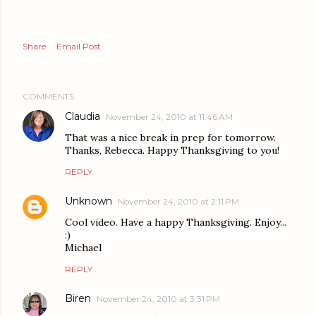
Share
Email Post
COMMENTS
Claudia
November 24, 2010 at 11:46 AM
That was a nice break in prep for tomorrow.
Thanks, Rebecca. Happy Thanksgiving to you!
REPLY
Unknown
November 24, 2010 at 2:11 PM
Cool video. Have a happy Thanksgiving. Enjoy...
:)
Michael
REPLY
Biren
November 24, 2010 at 3:31 PM