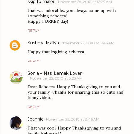
skip to malou
November 25, 2010 at 12:29 AM
that was adorable.. you always come up with
something rebecca!
Happy TURKEY day!
REPLY
Sushma Mallya
November 25, 2010 at 2:46 AM
Happy thanksgiving rebecca
REPLY
Sonia ~ Nasi Lemak Lover
November 25, 2010 at 3:23 AM
Dear Rebecca, Happy Thanksgiving to you and
your family! Thanks for sharing this so cute and
funny video.
REPLY
Jeannie
November 25, 2010 at 8:46 AM
That was cool! Happy Thanksgiving to you and
family, Rebecca:D