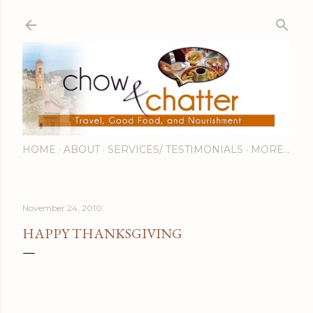
Skip to main content
HOME
ABOUT
SERVICES/ TESTIMONIALS
MORE…
November 24, 2010
HAPPY THANKSGIVING