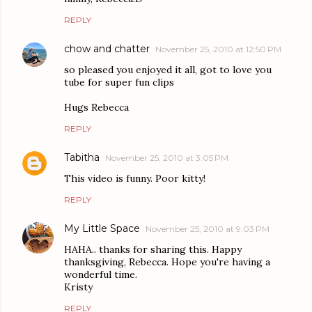
REPLY
chow and chatter
November 25, 2010 at 12:50 PM
so pleased you enjoyed it all, got to love you
tube for super fun clips
Hugs Rebecca
REPLY
Tabitha
November 25, 2010 at 3:05 PM
This video is funny. Poor kitty!
REPLY
My Little Space
November 25, 2010 at 9:03 PM
HAHA.. thanks for sharing this. Happy
thanksgiving, Rebecca. Hope you're having a
wonderful time.
Kristy
REPLY