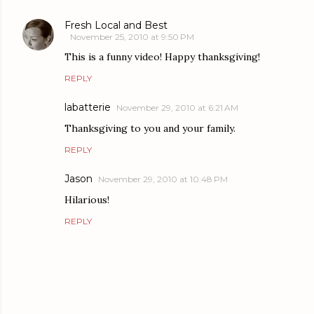
Fresh Local and Best
November 25, 2010 at 9:50 PM
This is a funny video! Happy thanksgiving!
REPLY
labatterie
November 29, 2010 at 6:21 AM
Thanksgiving to you and your family.
REPLY
Jason
November 29, 2010 at 10:48 PM
Hilarious!
REPLY