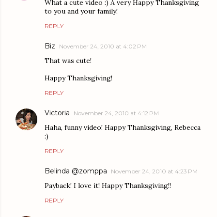
What a cute video :) A very Happy Thanksgiving
to you and your family!
REPLY
Biz
November 24, 2010 at 4:02 PM
That was cute!
Happy Thanksgiving!
REPLY
Victoria
November 24, 2010 at 4:12 PM
Haha, funny video! Happy Thanksgiving, Rebecca
:)
REPLY
Belinda @zomppa
November 24, 2010 at 4:23 PM
Payback! I love it! Happy Thanksgiving!!
REPLY