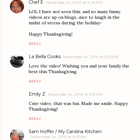
Chef E
November 24, 2010 at 4:49 PM
LOL I have not seen this, and so many funny
videos are up on blogs...nice to laugh in the
midst of stress during the holiday-
Happy Thanksgiving!
REPLY
La Bella Cooks
November 24, 2010 at 5:23 PM
Love the video! Wishing you and your family the
best this Thanksgiving.
REPLY
Emily Z
November 24, 2010 at 6:21 PM
Cute video, that was fun. Made me smile. Happy
Thanksgiving!
REPLY
Sam Hoffer / My Carolina Kitchen
November 24, 2010 at 6:53 PM