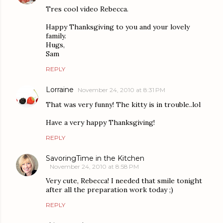
Tres cool video Rebecca.
Happy Thanksgiving to you and your lovely
family.
Hugs,
Sam
REPLY
Lorraine
November 24, 2010 at 8:31 PM
That was very funny! The kitty is in trouble..lol
Have a very happy Thanksgiving!
REPLY
SavoringTime in the Kitchen
November 24, 2010 at 8:58 PM
Very cute, Rebecca! I needed that smile tonight
after all the preparation work today ;)
REPLY