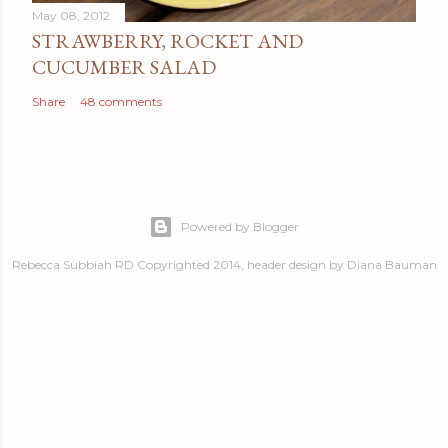
May 08, 2012
STRAWBERRY, ROCKET AND
CUCUMBER SALAD
Share
48 comments
Powered by Blogger
Rebecca Subbiah RD Copyrighted 2014, header design by Diana Bauman