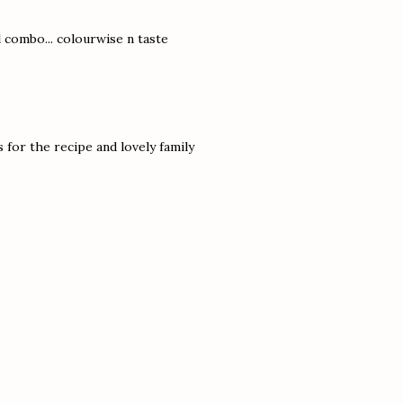
 combo... colourwise n taste
for the recipe and lovely family