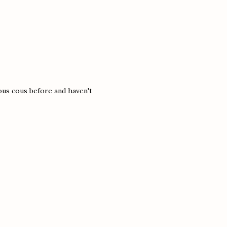
cous cous before and haven't