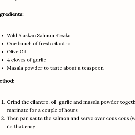
gredients:
Wild Alaskan Salmon Steaks
One bunch of fresh cilantro
Olive Oil
4 cloves of garlic
Masala powder to taste about a teaspoon
ethod:
Grind the cilantro, oil, garlic and masala powder toge
marinate for a couple of hours
Then pan saute the salmon and serve over cous cous (w
its that easy