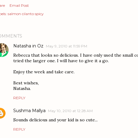
are
Email Post
els:
salmon cilanto spicy
OMMENTS
Natasha in Oz
May 9, 2010 at 11:59 PM
Rebecca that looks so delicious. I have only used the small 
tried the larger one. I will have to give it a go.
Enjoy the week and take care.
Best wishes,
Natasha.
REPLY
Sushma Mallya
May 10, 2010 at 12:28 AM
Sounds delicious and your kid is so cute...
REPLY