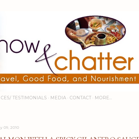
Skip to main content
ICES/ TESTIMONIALS
MEDIA
CONTACT
MORE…
y 09, 2010