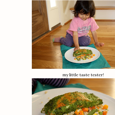
my little taste tester!