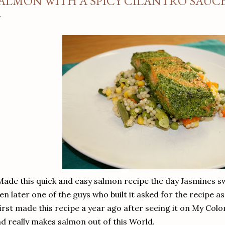
ALMON WITH A SPICY CILANTRO SAUC
Made this quick and easy salmon recipe the day Jasmines s
en later one of the guys who built it asked for the recipe 
first made this recipe a year ago after seeing it on My Col
d really makes salmon out of this World.