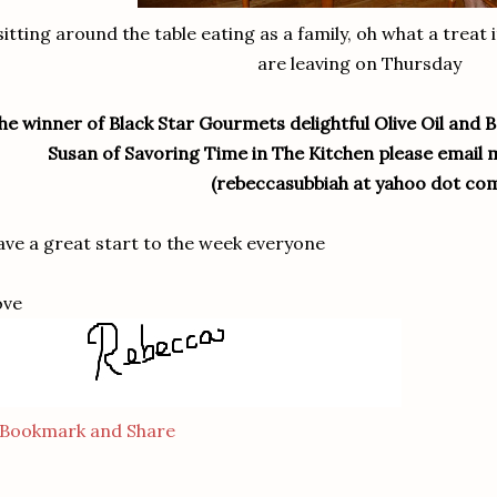
sitting around the table eating as a family, oh what a treat
are leaving on Thursday
he winner of Black Star Gourmets delightful Olive Oil and 
Susan of Savoring Time in The Kitchen please email 
(rebeccasubbiah at yahoo dot co
ve a great start to the week everyone
ove