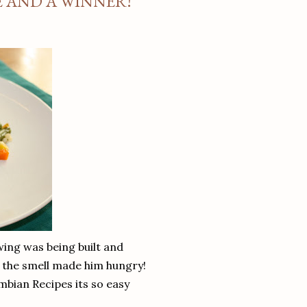
E AND A WINNER!
wing was being built and
as the smell made him hungry!
ombian Recipes its so easy