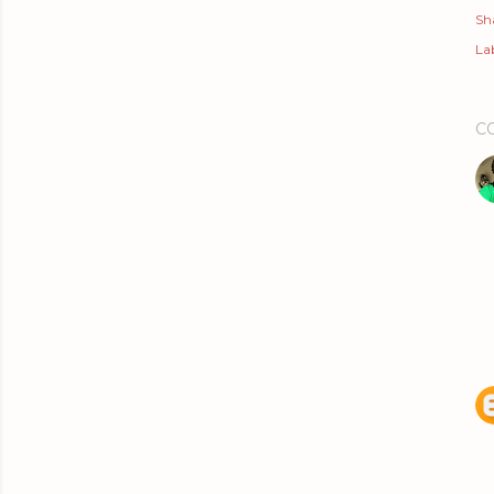
Sh
Lab
C