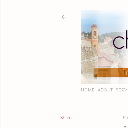
HOME
ABOUT
SERV
Share
Ma