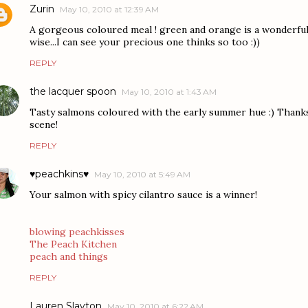
Zurin
May 10, 2010 at 12:39 AM
A gorgeous coloured meal ! green and orange is a wonderful
wise...I can see your precious one thinks so too :))
REPLY
the lacquer spoon
May 10, 2010 at 1:43 AM
Tasty salmons coloured with the early summer hue :) Thanks 
scene!
REPLY
♥peachkins♥
May 10, 2010 at 5:49 AM
Your salmon with spicy cilantro sauce is a winner!
blowing peachkisses
The Peach Kitchen
peach and things
REPLY
Lauren Slayton
May 10, 2010 at 6:22 AM