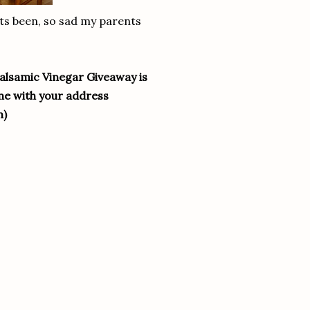
 its been, so sad my parents
Balsamic Vinegar Giveaway is
me with your address
m)