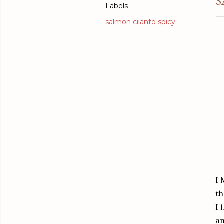
S
Labels
salmon cilanto spicy
I 
th
I 
an