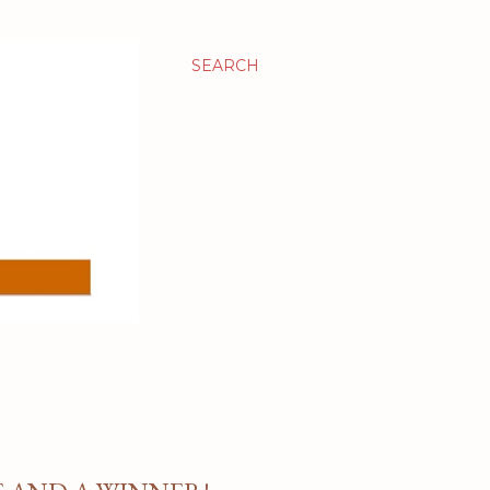
SEARCH