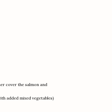
ther cover the salmon and
ith added mixed vegetables)