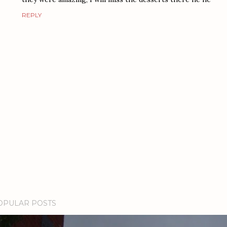
REPLY
OPULAR POSTS