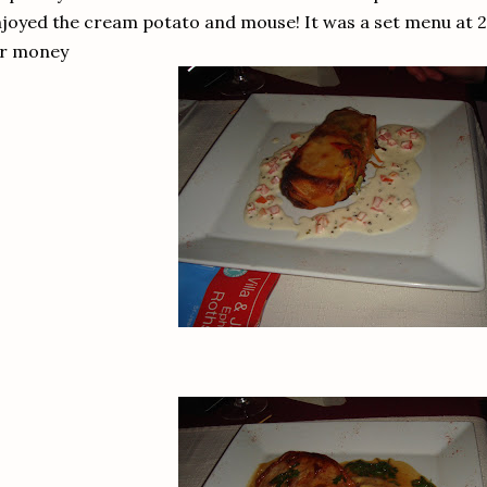
joyed the cream potato and mouse! It was a set menu at 2
or money