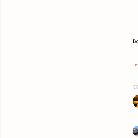
Bo
Sh
C