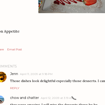
n Appetite
are
Email Post
OMMENTS
Jenn
April 11, 2009 at 9:18 PM
Those dishes look delightful especially those desserts. I can
REPLY
chow and chatter
April 12, 2009 at 3:19 AM
they were amazing, I will miss the desserts there he he