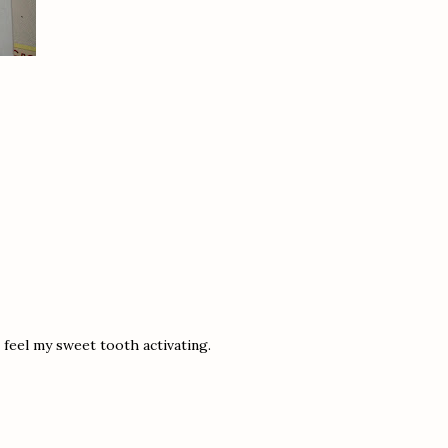
 feel my sweet tooth activating.