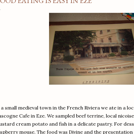
OOD EATING IS EASY IN EZE
 a small medieval town in the French Riviera we ate in a loc
scogne Cafe in Eze. We sampled beef terrine, local nicoise 
stard cream potato and fish in a delicate pastry. For dess
spberry mouse. The food was Divine and the presentation fi