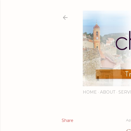
HOME
ABOUT
SERV
Share
Apr