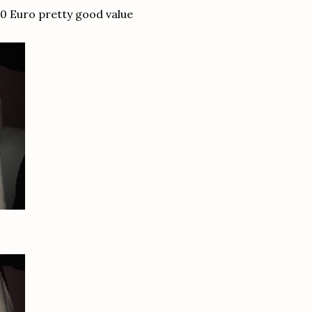
0 Euro pretty good value