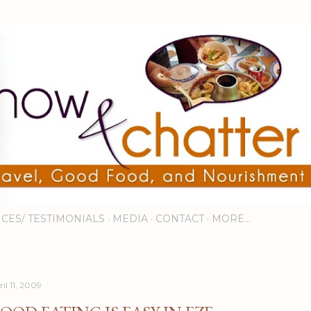
Skip to main content
ICES/ TESTIMONIALS
MEDIA
CONTACT
MORE…
il 11, 2009