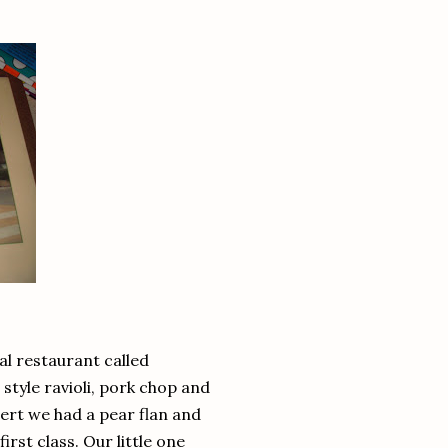
al restaurant called
style ravioli, pork chop and
ert we had a pear flan and
rst class. Our little one