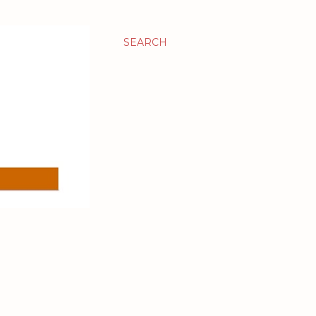
SEARCH