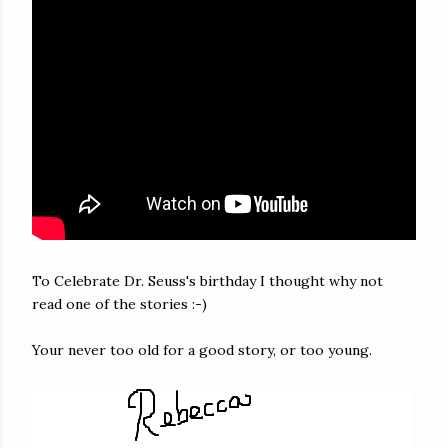
To Celebrate Dr. Seuss's birthday I thought why not
read one of the stories :-)
Your never too old for a good story, or too young.