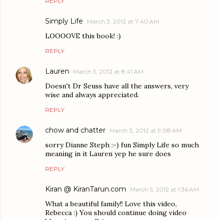
REPLY
Simply Life
March 3, 2012 at 7:40 AM
LOOOOVE this book! :)
REPLY
Lauren
March 3, 2012 at 8:41 AM
Doesn't Dr Seuss have all the answers, very
wise and always appreciated.
REPLY
chow and chatter
March 3, 2012 at 9:08 AM
sorry Dianne Steph :-) fun Simply Life so much
meaning in it Lauren yep he sure does
REPLY
Kiran @ KiranTarun.com
March 5, 2012 at 1:36 AM
What a beautiful family!! Love this video,
Rebecca :) You should continue doing video