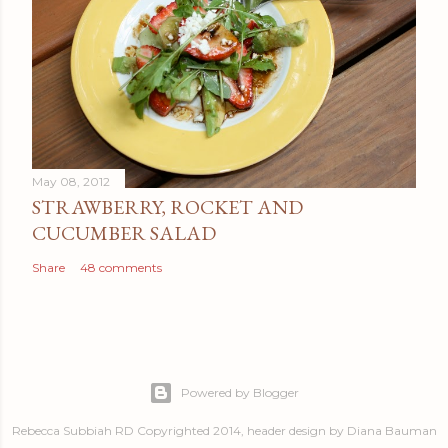
May 08, 2012
STRAWBERRY, ROCKET AND
CUCUMBER SALAD
Share
48 comments
Powered by Blogger
Rebecca Subbiah RD Copyrighted 2014, header design by Diana Bauman