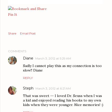
Pin It
Share
Email Post
COMMENTS
Diane
March 3, 2012 at 5:29 AM
Sadly I cannot play this as my connection is too
slow!! Diane
REPLY
Steph
March 3, 2012 at 6:21 AM
That was sweet -- I loved Dr. Seuss when I was
a kid and enjoyed reading his books to my own
kids when they were younger. Nice memories! :)