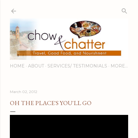
Skip to main content
HOME
ABOUT
SERVICES/ TESTIMONIALS
MORE…
March 02, 2012
OH THE PLACE'S YOU'LL GO