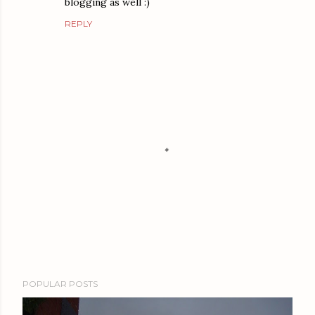
blogging as well :)
REPLY
P
POPULAR POSTS
o
s