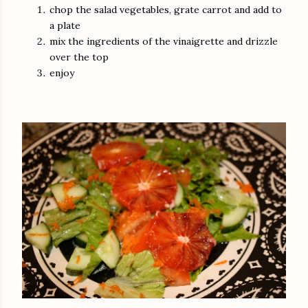
chop the salad vegetables, grate carrot and add to
a plate
mix the ingredients of the vinaigrette and drizzle
over the top
enjoy