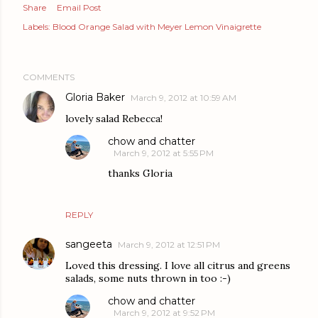
Share
Email Post
Labels:
Blood Orange Salad with Meyer Lemon Vinaigrette
COMMENTS
Gloria Baker
March 9, 2012 at 10:59 AM
lovely salad Rebecca!
chow and chatter
March 9, 2012 at 5:55 PM
thanks Gloria
REPLY
sangeeta
March 9, 2012 at 12:51 PM
Loved this dressing. I love all citrus and greens
salads, some nuts thrown in too :-)
chow and chatter
March 9, 2012 at 9:52 PM