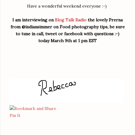
Have a wonderful weekend everyone :-)
I am interviewing on
Blog Talk Radio
the lovely Prerna
from @indiansimmer on Food photography tips, be sure
to tune in call, tweet or facebook with questions :-)
today March 9th at 1 pm EST
Pin It