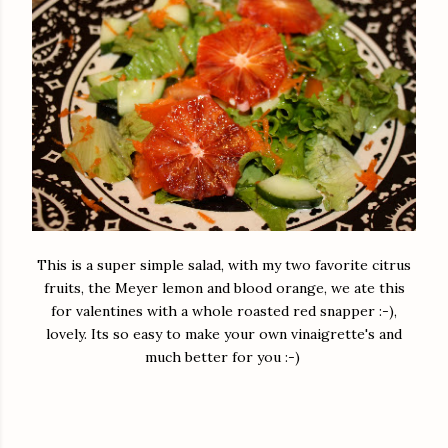
This is a super simple salad, with my two favorite citrus
fruits, the Meyer lemon and blood orange, we ate this
for valentines with a whole roasted red snapper :-),
lovely. Its so easy to make your own vinaigrette's and
much better for you :-)