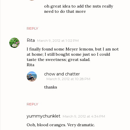
oh great idea to add the nuts really
need to do that more
REPLY
Rita
March 9, 2012 at 1:02 PM
I finally found some Meyer lemons, but I am not
at home; I still bought some just so I could
taste the sweetness; great salad.
Rita
chow and chatter
March 9, 2012 at 10:28 PM
thanks
REPLY
yummychunklet
March 9, 2012 at 4:34 PM
Ooh, blood oranges. Very dramatic.