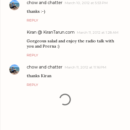
chow and chatter
March 10, 2012 at 5:53 PM
thanks :-)
REPLY
Kiran @ KiranTarun.com
March 11, 2012 at 1:28 AM
Gorgeous salad and enjoy the radio talk with
you and Prerna :)
REPLY
chow and chatter
March 11, 2012 at 11:16 PM
thanks Kiran
REPLY