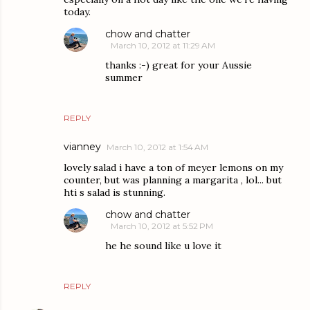
today.
chow and chatter
March 10, 2012 at 11:29 AM
thanks :-) great for your Aussie
summer
REPLY
vianney
March 10, 2012 at 1:54 AM
lovely salad i have a ton of meyer lemons on my
counter, but was planning a margarita , lol... but
hti s salad is stunning.
chow and chatter
March 10, 2012 at 5:52 PM
he he sound like u love it
REPLY