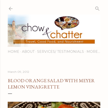
Skip to main content
HOME
ABOUT
SERVICES/ TESTIMONIALS
MORE…
March 09, 2012
BLOOD ORANGE SALAD WITH MEYER
LEMON VINAIGRETTE