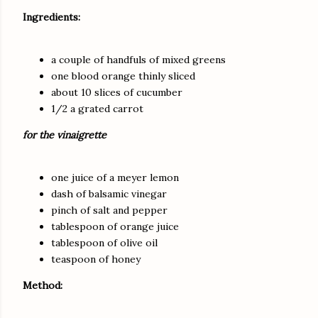
Ingredients:
a couple of handfuls of mixed greens
one blood orange thinly sliced
about 10 slices of cucumber
1/2 a grated carrot
for the vinaigrette
one juice of a meyer lemon
dash of balsamic vinegar
pinch of salt and pepper
tablespoon of orange juice
tablespoon of olive oil
teaspoon of honey
Method: