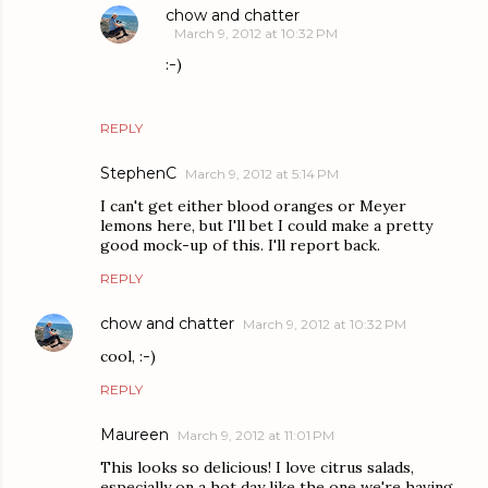
chow and chatter
March 9, 2012 at 10:32 PM
:-)
REPLY
StephenC
March 9, 2012 at 5:14 PM
I can't get either blood oranges or Meyer
lemons here, but I'll bet I could make a pretty
good mock-up of this. I'll report back.
REPLY
chow and chatter
March 9, 2012 at 10:32 PM
cool, :-)
REPLY
Maureen
March 9, 2012 at 11:01 PM
This looks so delicious! I love citrus salads,
especially on a hot day like the one we're having