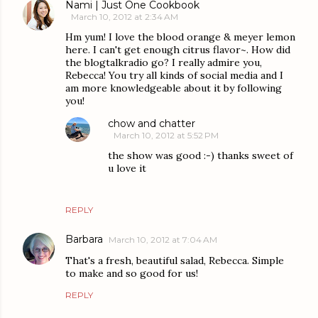
Nami | Just One Cookbook
March 10, 2012 at 2:34 AM
Hm yum! I love the blood orange & meyer lemon
here. I can't get enough citrus flavor~. How did
the blogtalkradio go? I really admire you,
Rebecca! You try all kinds of social media and I
am more knowledgeable about it by following
you!
chow and chatter
March 10, 2012 at 5:52 PM
the show was good :-) thanks sweet of
u love it
REPLY
Barbara
March 10, 2012 at 7:04 AM
That's a fresh, beautiful salad, Rebecca. Simple
to make and so good for us!
REPLY