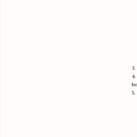
3.
4.
bo
5.