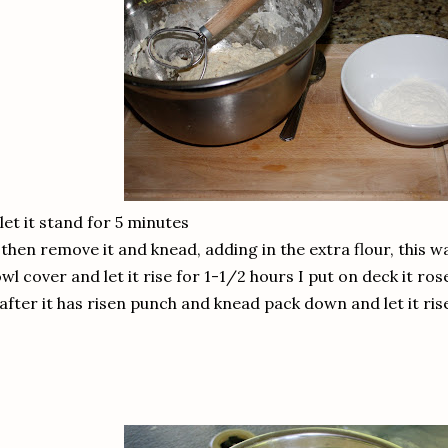
 let it stand for 5 minutes
 then remove it and knead, adding in the extra flour, this w
wl cover and let it rise for 1-1/2 hours I put on deck it rose
 after it has risen punch and knead pack down and let it ris