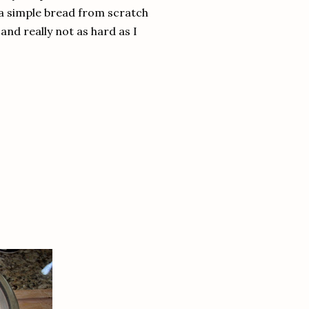
 a simple bread from scratch
nd really not as hard as I