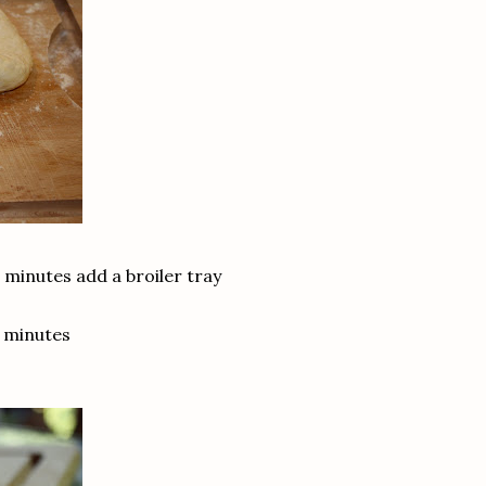
 minutes add a broiler tray
0 minutes