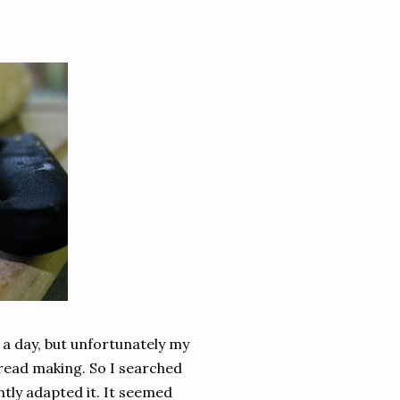
 a day, but unfortunately my
 bread making. So I searched
tly adapted it. It seemed