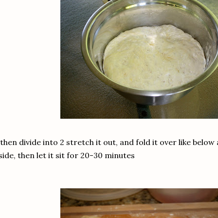
 then divide into 2 stretch it out, and fold it over like below 
side, then let it sit for 20-30 minutes