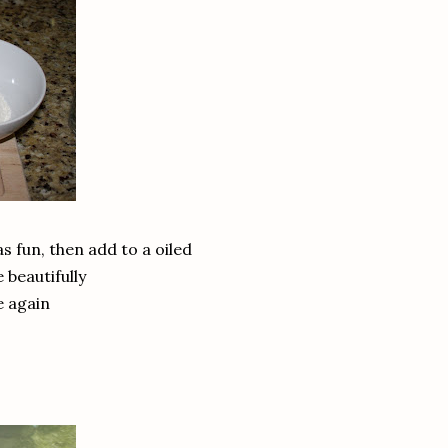
as fun, then add to a oiled
 beautifully
e again