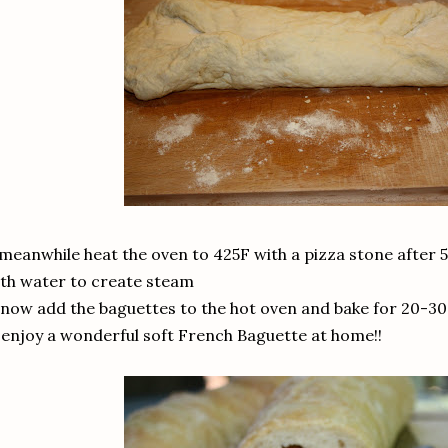
 meanwhile heat the oven to 425F with a pizza stone after 5
th water to create steam
 now add the baguettes to the hot oven and bake for 20-3
 enjoy a wonderful soft French Baguette at home!!