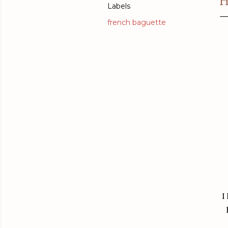
H
Labels
french baguette
I