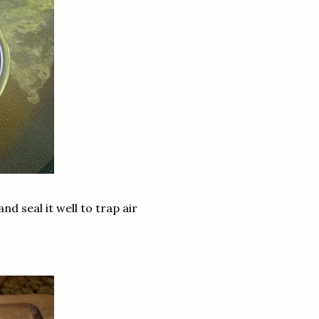
and seal it well to trap air