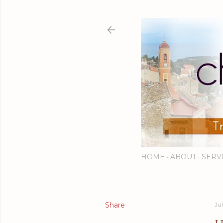
HOME
ABOUT
SERV
Share
Jul