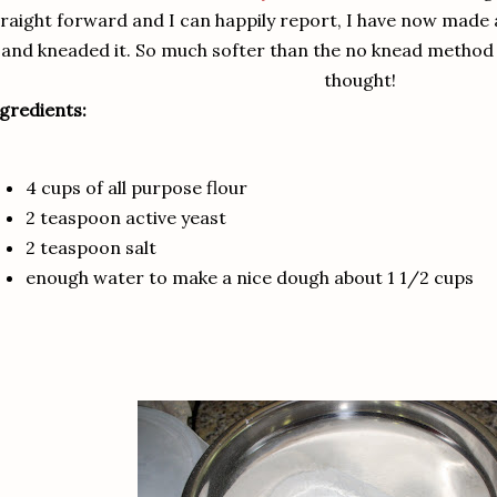
traight forward and I can happily report, I have now made
and kneaded it. So much softer than the no knead method a
thought!
gredients:
4 cups of all purpose flour
2 teaspoon active yeast
2 teaspoon salt
enough water to make a nice dough about 1 1/2 cups