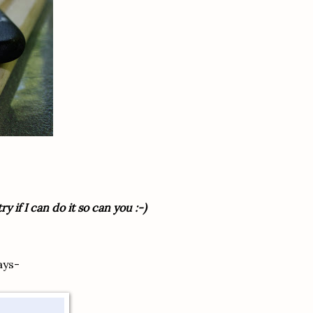
y if I can do it so can you :-)
ays-