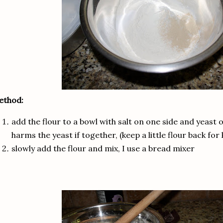
ethod:
add the flour to a bowl with salt on one side and yeast on
harms the yeast if together, (keep a little flour back for
slowly add the flour and mix, I use a bread mixer