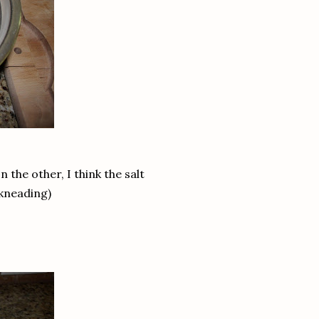
 the other, I think the salt
 kneading)