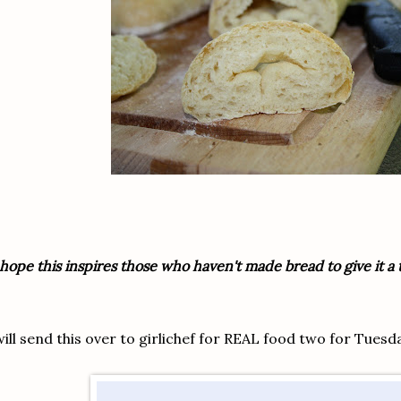
 hope this inspires those who haven't made bread to give it a tr
will send this over to
girlichef
for REAL food two for Tuesd